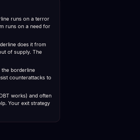
ine runs on a terror
sm runs on a need for
derline does it from
out of supply. The
: the borderline
sist counterattacks to
(DBT works) and often
p. Your exit strategy