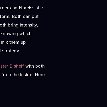
rder and Narcissistic
storm. Both can put
th bring intensity,
er knowing which
e mix them up
 strategy.
ster B shelf
with both
 from the inside. Here