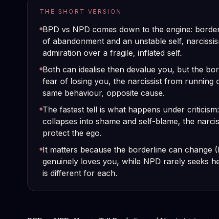
THE SHORT VERSION
BPD vs NPD comes down to the engine: borderl
of abandonment and an unstable self, narcissi
admiration over a fragile, inflated self.
Both can idealise then devalue you, but the bor
fear of losing you, the narcissist from running 
same behaviour, opposite cause.
The fastest tell is what happens under criticism
collapses into shame and self-blame, the narcis
protect the ego.
It matters because the borderline can change 
genuinely loves you, while NPD rarely seeks hel
is different for each.