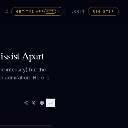
GET THE APP
LOGIN
REGISTER
BETA
ssist Apart
e intensity) but the
r admiration. Here is