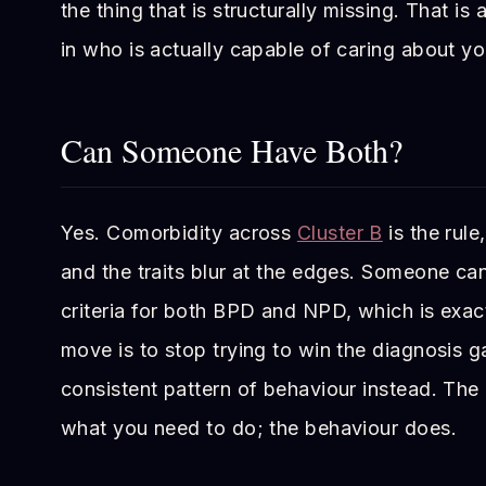
the thing that is structurally missing. That is
in who is actually capable of caring about yo
Can Someone Have Both?
Yes. Comorbidity across
Cluster B
is the rule
and the traits blur at the edges. Someone ca
criteria for both BPD and NPD, which is exac
move is to stop trying to win the diagnosis 
consistent pattern of behaviour instead. The
what you need to do; the behaviour does.