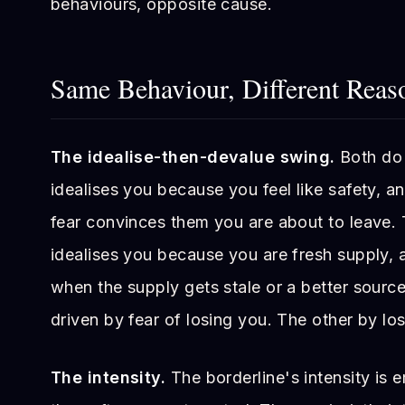
behaviours, opposite cause.
Same Behaviour, Different Reas
The idealise-then-devalue swing.
Both do 
idealises you because you feel like safety, 
fear convinces them you are about to leave.
idealises you because you are fresh supply,
when the supply gets stale or a better sourc
driven by fear of losing you. The other by los
The intensity.
The borderline's intensity is 