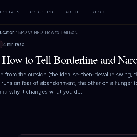
ECEIPTS
COACHING
ABOUT
BLOG
ucation
BPD vs NPD: How to Tell Borderline and Narcissist Apart
4 min read
ow to Tell Borderline and Narci
from the outside (the idealise-then-devalue swing, th
 runs on fear of abandonment, the other on a hunger fo
 and why it changes what you do.