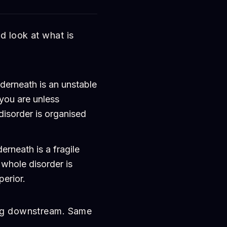
d look at what is
erneath is an unstable
 you are unless
disorder is organised
rneath is a fragile
 whole disorder is
erior.
ing downstream. Same