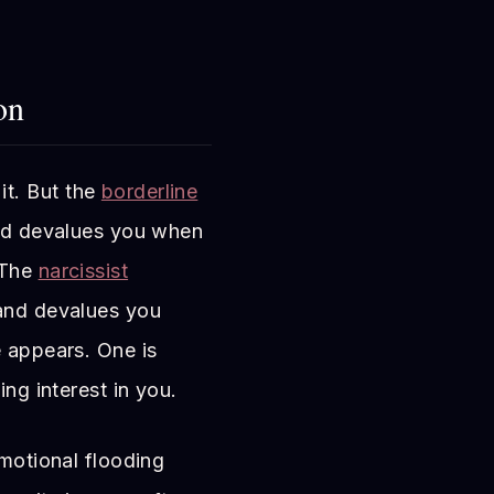
on
it. But the
borderline
and devalues you when
 The
narcissist
 and devalues you
e appears. One is
ing interest in you.
emotional flooding