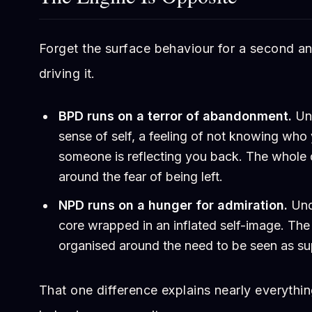
Forget the surface behaviour for a second an
driving it.
BPD runs on a terror of abandonment.
Und
sense of self, a feeling of not knowing who
someone is reflecting you back. The whole 
around the fear of being left.
NPD runs on a hunger for admiration.
Unde
core wrapped in an inflated self-image. The
organised around the need to be seen as sup
That one difference explains nearly everyth