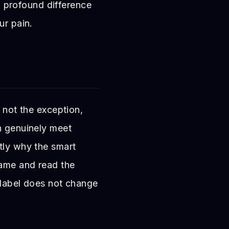
 a profound difference
ur pain.
, not the exception,
n genuinely meet
tly why the smart
game and read the
 label does not change