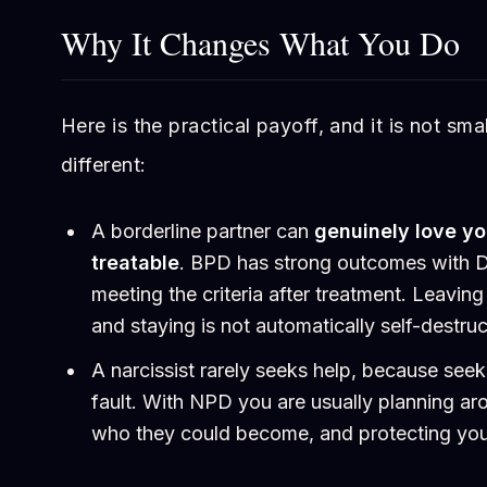
Why It Changes What You Do
Here is the practical payoff, and it is not smal
different:
A borderline partner can
genuinely love y
treatable
. BPD has strong outcomes with 
meeting the criteria after treatment. Leaving 
and staying is not automatically self-destruc
A narcissist rarely seeks help, because seek
fault. With NPD you are usually planning ar
who they could become, and protecting your