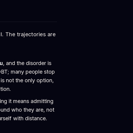
l. The trajectories are
ou
, and the disorder is
DBT; many people stop
is not the only option,
tion.
ing it means admitting
ound who they are, not
self with distance.