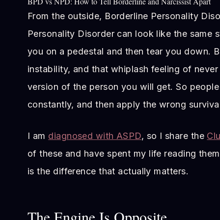
BPD vs NPD: How to Tell Borderline and Narcissist Apart
From the outside, Borderline Personality Diso
Personality Disorder can look like the same 
you on a pedestal and then tear you down. Bo
instability, and that whiplash feeling of nev
version of the person you will get. So peopl
constantly, and then apply the wrong survival
I am
diagnosed with ASPD
, so I share the
Clu
of these and have spent my life reading them
is the difference that actually matters.
The Engine Is Opposite