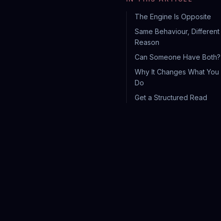
The Engine Is Opposite
Same Behaviour, Different
Reason
Can Someone Have Both?
Why It Changes What You
Do
Get a Structured Read