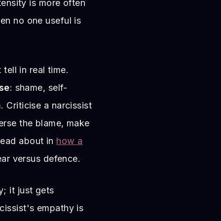
tensity is more often
en no one useful is
tell in real time.
se
: shame, self-
Criticise a narcissist
everse the blame, make
ead about in
how a
ear versus defence.
 it just gets
cissist's empathy is