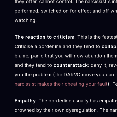
they often cannot control. The narcissist's in
performed, switched on for effect and off wh
watching.
The reaction to criticism.
This is the fastest 
Criticise a borderline and they tend to
collap
blame, panic that you will now abandon them. 
and they tend to
counterattack
: deny it, r
you the problem (the DARVO move you can r
narcissist makes their cheating your fault
). F
Empathy.
The borderline usually has empathy;
drowned by their own dysregulation. The nar