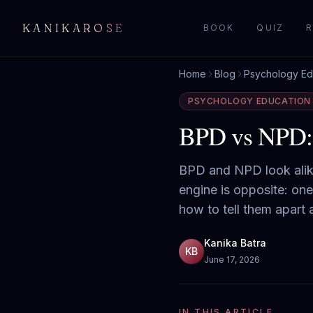
KANIKAROSE
BOOK
QUIZ
R
Home
Blog
Psychology Ed
PSYCHOLOGY EDUCATION
BPD vs NPD: H
BPD and NPD look alike 
engine is opposite: one
how to tell them apart
Kanika Batra
KB
June 17, 2026
IN THIS ARTICLE