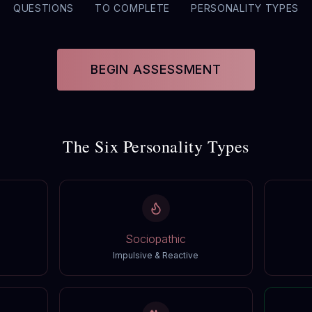
QUESTIONS
TO COMPLETE
PERSONALITY TYPES
BEGIN ASSESSMENT
The Six Personality Types
Sociopathic
Impulsive & Reactive