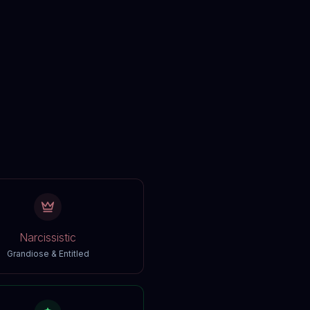
Narcissistic
Grandiose & Entitled