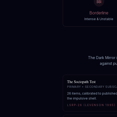
Borderline
Intense & Unstable
The Dark Mirror 
against pu
The Sociopath Test
PRIMARY + SECONDARY SUBSC
26 items, calibrated to publishe
the impulsive shell.
LSRP-26 (LEVENSON 1995)