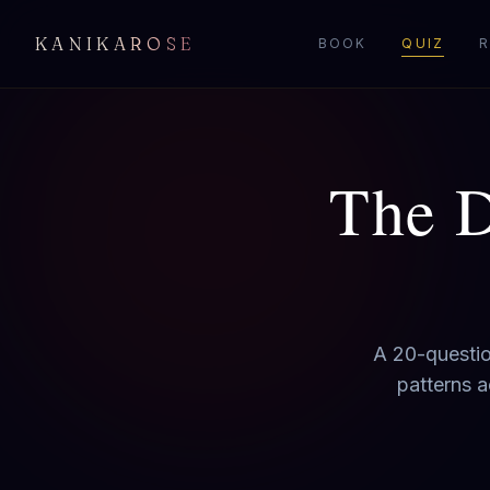
KANIKAROSE
BOOK
QUIZ
R
The D
A 20-questio
patterns a