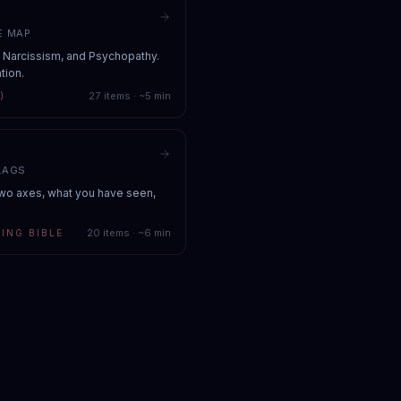
E MAP
, Narcissism, and Psychopathy.
tion.
27
items · ~
5
min
)
LAGS
Two axes, what you have seen,
20
items · ~
6
min
ING BIBLE