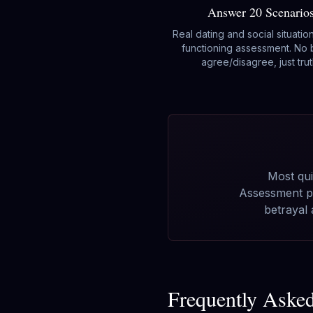
Answer 20 Scenario
Real dating and social situatio
functioning assessment. No 
agree/disagree, just trut
Most qui
Assessment pu
betrayal
Frequently Aske