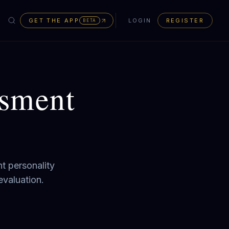
GET THE APP
LOGIN
REGISTER
BETA
ssment
t personality
evaluation.