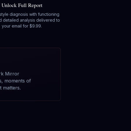
Unlock Full Report
-style diagnosis with functioning
d detailed analysis delivered to
your email for $9.99.
rk Mirror
cs, moments of
 matters.