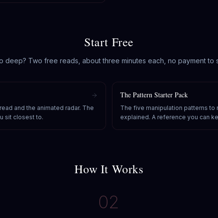
Start Free
o deep? Two free reads, about three minutes each, no payment to s
The Pattern Starter Pack
 read and the animated radar. The
The five manipulation patterns to
 sit closest to.
explained. A reference you can k
How It Works
02