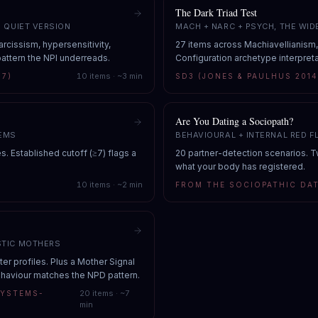
The Dark Triad Test
E QUIET VERSION
MACH + NARC + PSYCH, THE WID
rcissism, hypersensitivity,
27 items across Machiavellianism
attern the NPI underreads.
Configuration archetype interpreta
10
items · ~
3
min
97)
SD3 (JONES & PAULHUS 2014
Are You Dating a Sociopath?
TEMS
BEHAVIOURAL + INTERNAL RED F
s. Established cutoff (≥7) flags a
20 partner-detection scenarios. 
what your body has registered.
10
items · ~
2
min
FROM THE SOCIOPATHIC DAT
STIC MOTHERS
r profiles. Plus a Mother Signal
ehaviour matches the NPD pattern.
20
items · ~
7
SYSTEMS-
min