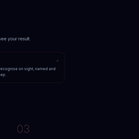
ee your result.
 recognise on sight, named and
eep.
03