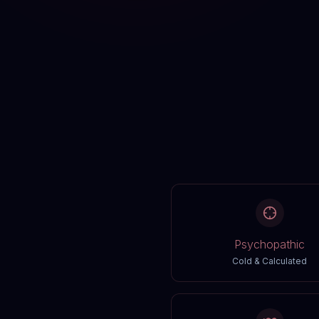
Psychopathic
Cold & Calculated