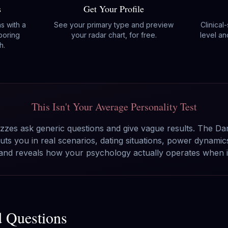
s
Get Your Profile
ns with a
See your primary type and preview
Clinical
boring
your radar chart, for free.
level an
h.
This Isn't Your Average Personality Test
zzes ask generic questions and give vague results. The Da
ts you in real scenarios, dating situations, power dynami
 and reveals how your psychology actually operates when it
d Questions