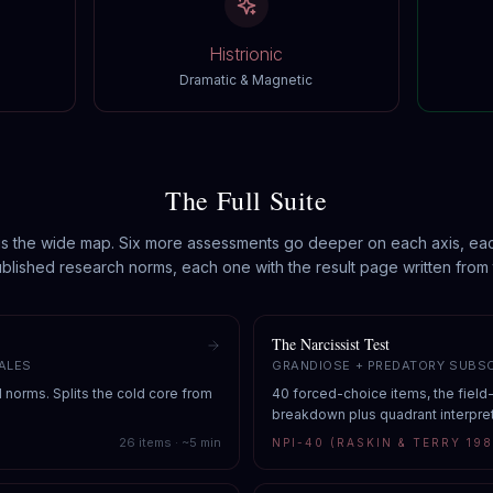
Histrionic
Dramatic & Magnetic
The Full Suite
is the wide map. Six more assessments go deeper on each axis, ea
blished research norms, each one with the result page written from 
The Narcissist Test
ALES
GRANDIOSE + PREDATORY SUBS
d norms. Splits the cold core from
40 forced-choice items, the field
breakdown plus quadrant interpret
26
items · ~
5
min
NPI-40 (RASKIN & TERRY 198