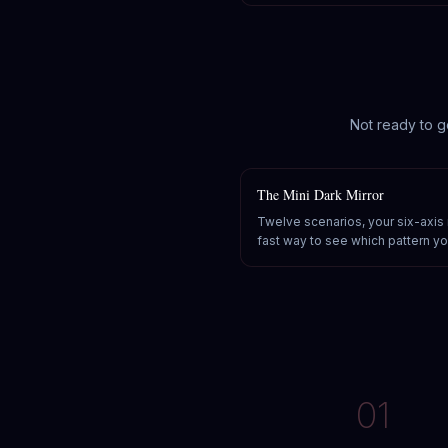
Not ready to g
The Mini Dark Mirror
Twelve scenarios, your six-axis
fast way to see which pattern you
01