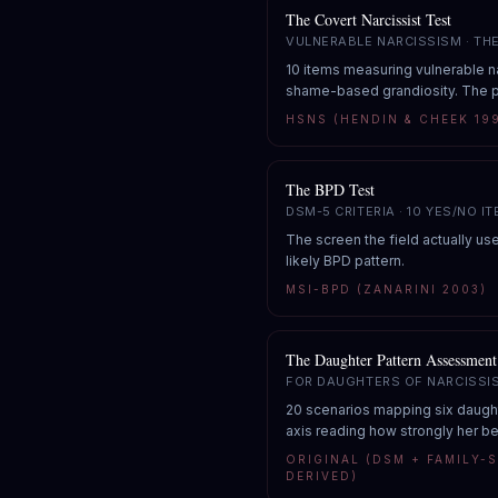
The Covert Narcissist Test
VULNERABLE NARCISSISM · TH
10 items measuring vulnerable na
shame-based grandiosity. The p
HSNS (HENDIN & CHEEK 19
The BPD Test
DSM-5 CRITERIA · 10 YES/NO I
The screen the field actually use
likely BPD pattern.
MSI-BPD (ZANARINI 2003)
The Daughter Pattern Assessment
FOR DAUGHTERS OF NARCISSI
20 scenarios mapping six daughte
axis reading how strongly her b
ORIGINAL (DSM + FAMILY-
DERIVED)