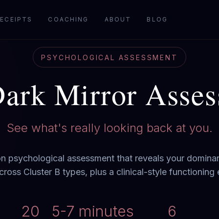
ECEIPTS
COACHING
ABOUT
BLOG
PSYCHOLOGICAL ASSESSMENT
ark Mirror Asse
See what's really looking back at you.
n psychological assessment that reveals your dominan
cross Cluster B types, plus a clinical-style functioning 
20
5-7 minutes
6