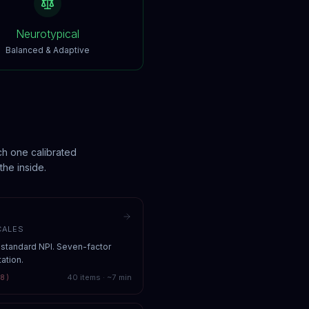
Neurotypical
Balanced & Adaptive
ch one calibrated
the inside.
CALES
-standard NPI. Seven-factor
ation.
40
items · ~
7
min
8)