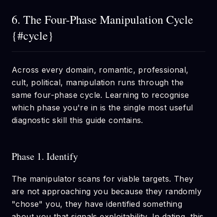
6. The Four-Phase Manipulation Cycle
{#cycle}
Across every domain, romantic, professional,
cult, political, manipulation runs through the
same four-phase cycle. Learning to recognise
which phase you're in is the single most useful
diagnostic skill this guide contains.
Phase 1. Identify
The manipulator scans for viable targets. They
are not approaching you because they randomly
"chose" you, they have identified something
about you that signals exploitability. In dating, this