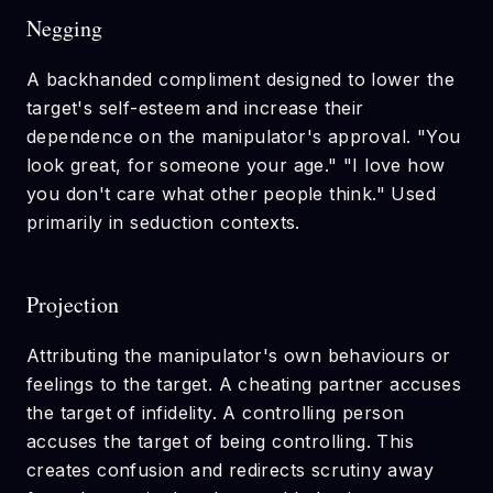
Negging
A backhanded compliment designed to lower the
target's self-esteem and increase their
dependence on the manipulator's approval. "You
look great, for someone your age." "I love how
you don't care what other people think." Used
primarily in seduction contexts.
Projection
Attributing the manipulator's own behaviours or
feelings to the target. A cheating partner accuses
the target of infidelity. A controlling person
accuses the target of being controlling. This
creates confusion and redirects scrutiny away