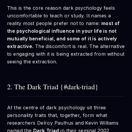
This is the core reason dark psychology feels
uncomfortable to teach or study. It names a
reality most people prefer not to name:
most of
the psychological influence in your life is not
mutually beneficial, and some of it is actively
extractive.
The discomfort is real. The alternative
to engaging with it is being extracted from without
seeing the extraction.
2. The Dark Triad {#dark-triad}
At the centre of dark psychology sit three
personality traits that, together, form what
researchers Delroy Paulhus and Kevin Williams
named the
Dark Triad
in their seminal 2002