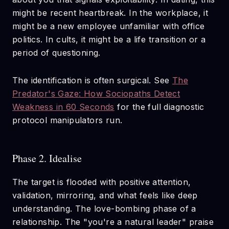
might be recent heartbreak. In the workplace, it
might be a new employee unfamiliar with office
politics. In cults, it might be a life transition or a
period of questioning.
The identification is often surgical. See
The
Predator's Gaze: How Sociopaths Detect
Weakness in 60 Seconds
for the full diagnostic
protocol manipulators run.
Phase 2. Idealise
The target is flooded with positive attention,
validation, mirroring, and what feels like deep
understanding. The love-bombing phase of a
relationship. The "you're a natural leader" praise