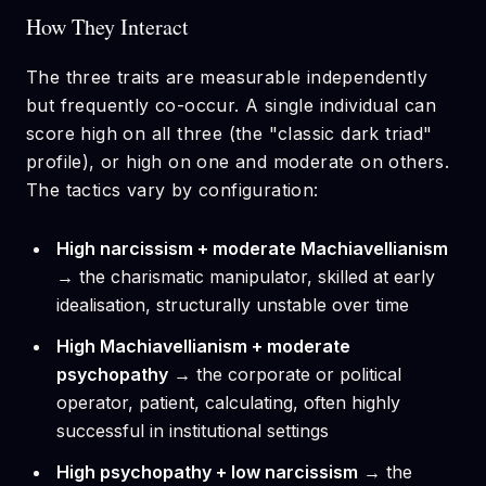
How They Interact
The three traits are measurable independently
but frequently co-occur. A single individual can
score high on all three (the "classic dark triad"
profile), or high on one and moderate on others.
The tactics vary by configuration:
High narcissism + moderate Machiavellianism
→ the charismatic manipulator, skilled at early
idealisation, structurally unstable over time
High Machiavellianism + moderate
psychopathy
→ the corporate or political
operator, patient, calculating, often highly
successful in institutional settings
High psychopathy + low narcissism
→ the