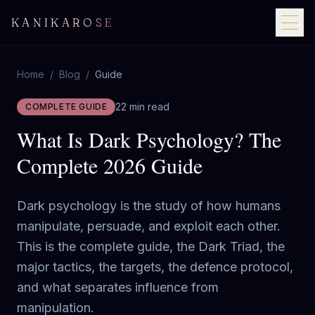
KANIKAROSE
Home
/
Blog
/
Guide
22 min read
COMPLETE GUIDE
What Is Dark Psychology? The
Complete 2026 Guide
Dark psychology is the study of how humans
manipulate, persuade, and exploit each other.
This is the complete guide, the Dark Triad, the
major tactics, the targets, the defence protocol,
and what separates influence from
manipulation.