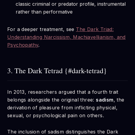
classic criminal or predator profile, instrumental
rather than performative
For a deeper treatment, see
The Dark Triad:
Understanding Narcissism, Machiavellianism, and
Psychopathy
.
3. The Dark Tetrad {#dark-tetrad}
In 2013, researchers argued that a fourth trait
belongs alongside the original three:
sadism
, the
derivation of pleasure from inflicting physical,
sexual, or psychological pain on others.
The inclusion of sadism distinguishes the Dark