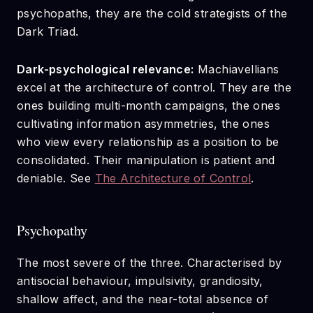
psychopaths, they are the cold strategists of the
Dark Triad.
Dark-psychological relevance:
Machiavellians
excel at the architecture of control. They are the
ones building multi-month campaigns, the ones
cultivating information asymmetries, the ones
who view every relationship as a position to be
consolidated. Their manipulation is patient and
deniable. See
The Architecture of Control
.
Psychopathy
The most severe of the three. Characterised by
antisocial behaviour, impulsivity, grandiosity,
shallow affect, and the near-total absence of