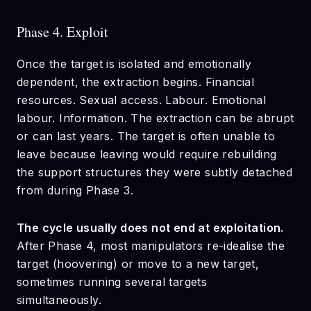
Phase 4. Exploit
Once the target is isolated and emotionally
dependent, the extraction begins. Financial
resources. Sexual access. Labour. Emotional
labour. Information. The extraction can be abrupt
or can last years. The target is often unable to
leave because leaving would require rebuilding
the support structures they were subtly detached
from during Phase 3.
The cycle usually does not end at exploitation.
After Phase 4, most manipulators re-idealise the
target (hoovering) or move to a new target,
sometimes running several targets
simultaneously.