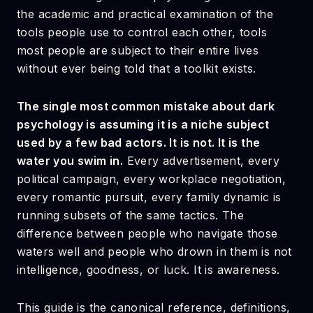
the academic and practical examination of the
tools people use to control each other, tools
most people are subject to their entire lives
without ever being told that a toolkit exists.
The single most common mistake about dark
psychology is assuming it is a niche subject
used by a few bad actors. It is not. It is the
water you swim in.
Every advertisement, every
political campaign, every workplace negotiation,
every romantic pursuit, every family dynamic is
running subsets of the same tactics. The
difference between people who navigate those
waters well and people who drown in them is not
intelligence, goodness, or luck. It is awareness.
This guide is the canonical reference, definitions,