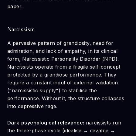
paper.
Narcissism
A pervasive pattern of grandiosity, need for
admiration, and lack of empathy, in its clinical
form, Narcissistic Personality Disorder (NPD).
Narcissists operate from a fragile self-concept
protected by a grandiose performance. They
require a constant input of external validation
("narcissistic supply") to stabilise the
performance. Without it, the structure collapses
into depressive rage.
Dark-psychological relevance:
narcissists run
the three-phase cycle (idealise → devalue →