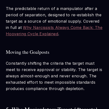
The predictable return of a manipulator after a
period of separation, designed to re-establish the
target as a source of emotional supply. Covered
in full at
Why Narcissists Always Come Back: The
Hoovering Cycle Explained
.
Moving the Goalposts
Constantly shifting the criteria the target must
meet to receive approval or stability. The target is
always almost-enough and never enough. The
exhausted effort to meet impossible standards
produces compliance through depletion.