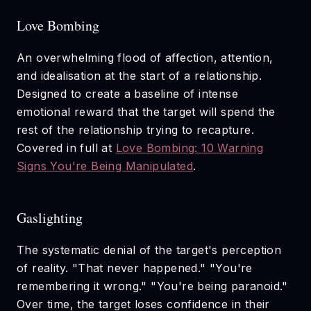
Love Bombing
An overwhelming flood of affection, attention,
and idealisation at the start of a relationship.
Designed to create a baseline of intense
emotional reward that the target will spend the
rest of the relationship trying to recapture.
Covered in full at
Love Bombing: 10 Warning
Signs You're Being Manipulated
.
Gaslighting
The systematic denial of the target's perception
of reality. "That never happened." "You're
remembering it wrong." "You're being paranoid."
Over time, the target loses confidence in their