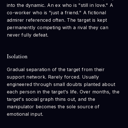
into the dynamic. An ex who is "still in love." A
co-worker who is "just a friend." A fictional
admirer referenced often. The target is kept
permanently competing with a rival they can
never fully defeat.
Isolation
Gradual separation of the target from their
support network. Rarely forced. Usually
engineered through small doubts planted about
each person in the target's life. Over months, the
target's social graph thins out, and the
manipulator becomes the sole source of
emotional input.