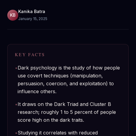
Kanika Batra
KB
January 15, 2025
KEY FACTS
•
Dark psychology is the study of how people
use covert techniques (manipulation,
persuasion, coercion, and exploitation) to
influence others.
•
It draws on the Dark Triad and Cluster B
research; roughly 1 to 5 percent of people
score high on the dark traits.
•
Studying it correlates with reduced