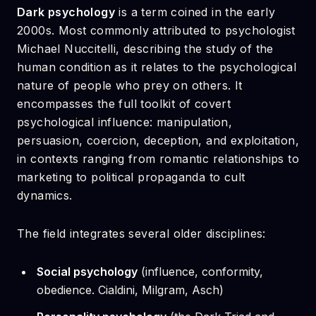
Dark psychology
is a term coined in the early
2000s. Most commonly attributed to psychologist
Michael Nuccitelli, describing the study of the
human condition as it relates to the psychological
nature of people who prey on others. It
encompasses the full toolkit of covert
psychological influence: manipulation,
persuasion, coercion, deception, and exploitation,
in contexts ranging from romantic relationships to
marketing to political propaganda to cult
dynamics.
The field integrates several older disciplines:
Social psychology
(influence, conformity,
obedience. Cialdini, Milgram, Asch)