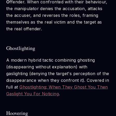
O
ffender. When confronted with their behaviour,
the manipulator denies the accusation, attacks
the accuser, and reverses the roles, framing
themselves as the real victim and the target as
the real offender.
Ghostlighting
A modern hybrid tactic combining ghosting
(disappearing without explanation) with
gaslighting (denying the target's perception of the
disappearance when they confront it). Covered in
full at
Ghostlighting: When They Ghost You Then
Gaslight You For Noticing
.
Hoovering