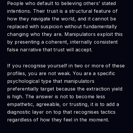
People who default to believing others' stated
intentions. Their trust is a structural feature of
how they navigate the world, and it cannot be
replaced with suspicion without fundamentally
changing who they are. Manipulators exploit this
by presenting a coherent, internally consistent
false narrative that trust will accept.
If you recognise yourself in two or more of these
profiles, you are not weak. You are a specific
psychological type that manipulators
preferentially target because the extraction yield
is high. The answer is not to become less
empathetic, agreeable, or trusting, it is to add a
diagnostic layer on top that recognises tactics
regardless of how they feel in the moment.