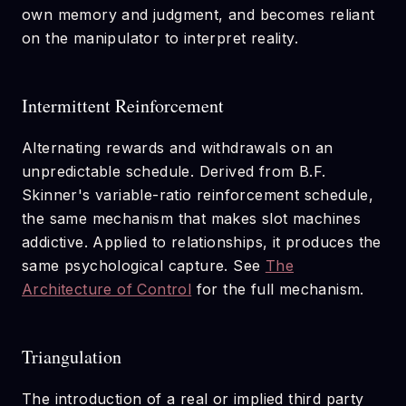
own memory and judgment, and becomes reliant
on the manipulator to interpret reality.
Intermittent Reinforcement
Alternating rewards and withdrawals on an
unpredictable schedule. Derived from B.F.
Skinner's variable-ratio reinforcement schedule,
the same mechanism that makes slot machines
addictive. Applied to relationships, it produces the
same psychological capture. See
The
Architecture of Control
for the full mechanism.
Triangulation
The introduction of a real or implied third party