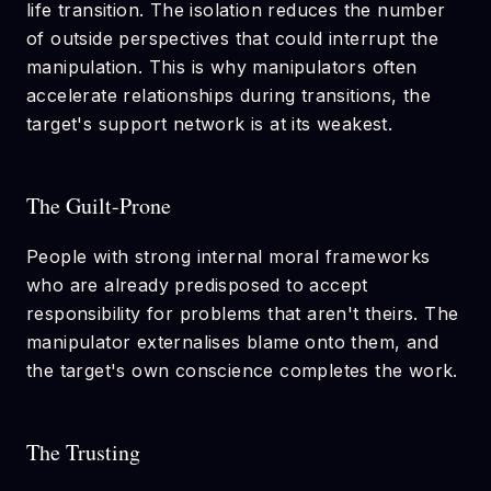
life transition. The isolation reduces the number
of outside perspectives that could interrupt the
manipulation. This is why manipulators often
accelerate relationships during transitions, the
target's support network is at its weakest.
The Guilt-Prone
People with strong internal moral frameworks
who are already predisposed to accept
responsibility for problems that aren't theirs. The
manipulator externalises blame onto them, and
the target's own conscience completes the work.
The Trusting