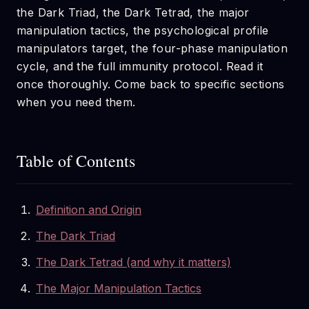
the Dark Triad, the Dark Tetrad, the major
manipulation tactics, the psychological profile
manipulators target, the four-phase manipulation
cycle, and the full immunity protocol. Read it
once thoroughly. Come back to specific sections
when you need them.
Table of Contents
Definition and Origin
The Dark Triad
The Dark Tetrad (and why it matters)
The Major Manipulation Tactics