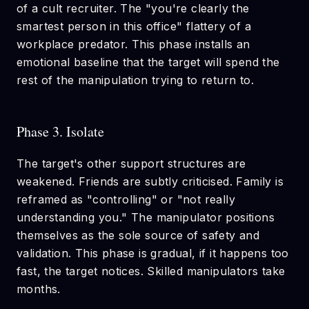
of a cult recruiter. The "you're clearly the
smartest person in this office" flattery of a
workplace predator. This phase installs an
emotional baseline that the target will spend the
rest of the manipulation trying to return to.
Phase 3. Isolate
The target's other support structures are
weakened. Friends are subtly criticised. Family is
reframed as "controlling" or "not really
understanding you." The manipulator positions
themselves as the sole source of safety and
validation. This phase is gradual, if it happens too
fast, the target notices. Skilled manipulators take
months.