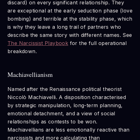
discard) on every significant relationship. They
are exceptional at the early seduction phase (love
bombing) and terrible at the stability phase, which
is why they leave a long trail of partners who
describe the same story with different names. See
The Narcissist Playbook
for the full operational
breakdown.
Machiavellianism
Named after the Renaissance political theorist
Niccolò Machiavelli. A disposition characterised
by strategic manipulation, long-term planning,
emotional detachment, and a view of social
relationships as contests to be won.
Machiavellians are less emotionally reactive than
narcissists and more calculating than