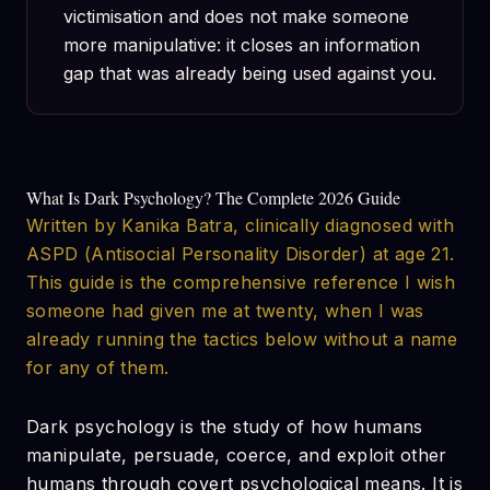
victimisation and does not make someone
more manipulative: it closes an information
gap that was already being used against you.
What Is Dark Psychology? The Complete 2026 Guide
Written by Kanika Batra, clinically diagnosed with
ASPD (Antisocial Personality Disorder) at age 21.
This guide is the comprehensive reference I wish
someone had given me at twenty, when I was
already running the tactics below without a name
for any of them.
Dark psychology is the study of how humans
manipulate, persuade, coerce, and exploit other
humans through covert psychological means. It is