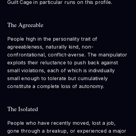
Guilt Cage in particular runs on this profile.
The Agreeable
People high in the personality trait of
agreeableness, naturally kind, non-
confrontational, conflict-averse. The manipulator
exploits their reluctance to push back against
small violations, each of which is individually
small enough to tolerate but cumulatively
constitute a complete loss of autonomy.
The Isolated
People who have recently moved, lost a job,
gone through a breakup, or experienced a major