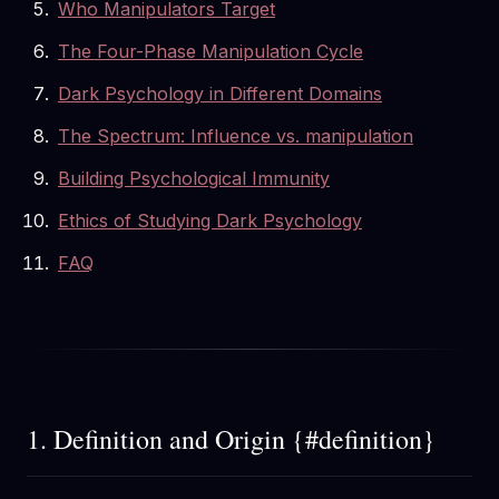
Who Manipulators Target
The Four-Phase Manipulation Cycle
Dark Psychology in Different Domains
The Spectrum: Influence vs. manipulation
Building Psychological Immunity
Ethics of Studying Dark Psychology
FAQ
1. Definition and Origin {#definition}