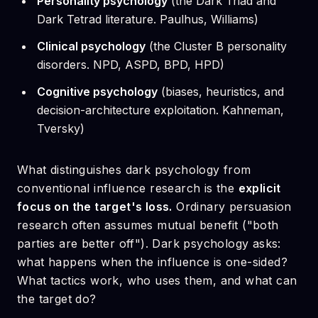
Personality psychology
(the Dark Triad and
Dark Tetrad literature. Paulhus, Williams)
Clinical psychology
(the Cluster B personality
disorders. NPD, ASPD, BPD, HPD)
Cognitive psychology
(biases, heuristics, and
decision-architecture exploitation. Kahneman,
Tversky)
What distinguishes dark psychology from
conventional influence research is the
explicit
focus on the target's loss.
Ordinary persuasion
research often assumes mutual benefit ("both
parties are better off"). Dark psychology asks:
what happens when the influence is one-sided?
What tactics work, who uses them, and what can
the target do?