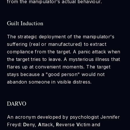
from the manipulator's actual behaviour.
Guilt Induction
The strategic deployment of the manipulator's
suffering (real or manufactured) to extract
compliance from the target. A panic attack when
the target tries to leave. A mysterious illness that
flares up at convenient moments. The target
stays because a "good person" would not
abandon someone in visible distress.
DARVO
An acronym developed by psychologist Jennifer
Freyd:
D
eny,
A
ttack,
R
everse
V
ictim and