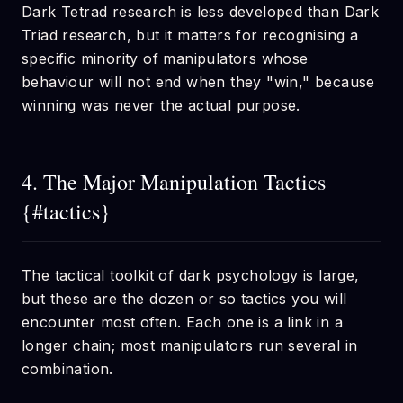
Dark Tetrad research is less developed than Dark
Triad research, but it matters for recognising a
specific minority of manipulators whose
behaviour will not end when they "win," because
winning was never the actual purpose.
4. The Major Manipulation Tactics
{#tactics}
The tactical toolkit of dark psychology is large,
but these are the dozen or so tactics you will
encounter most often. Each one is a link in a
longer chain; most manipulators run several in
combination.