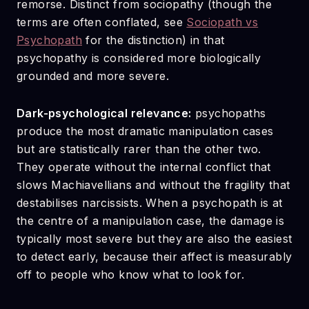
remorse. Distinct from sociopathy (though the
terms are often conflated, see
Sociopath vs
Psychopath
for the distinction) in that
psychopathy is considered more biologically
grounded and more severe.
Dark-psychological relevance:
psychopaths
produce the most dramatic manipulation cases
but are statistically rarer than the other two.
They operate without the internal conflict that
slows Machiavellians and without the fragility that
destabilises narcissists. When a psychopath is at
the centre of a manipulation case, the damage is
typically most severe but they are also the easiest
to detect early, because their affect is measurably
off to people who know what to look for.