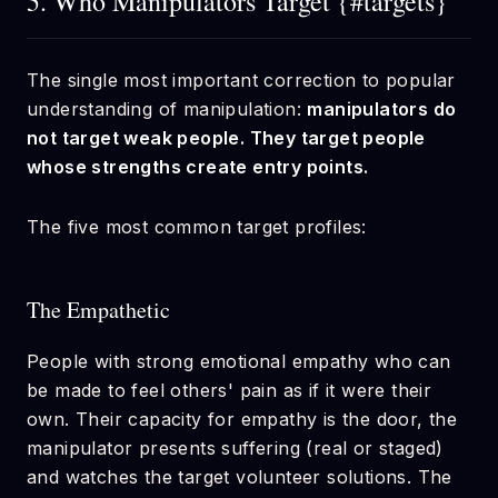
5. Who Manipulators Target {#targets}
The single most important correction to popular
understanding of manipulation:
manipulators do
not target weak people. They target people
whose strengths create entry points.
The five most common target profiles:
The Empathetic
People with strong emotional empathy who can
be made to feel others' pain as if it were their
own. Their capacity for empathy is the door, the
manipulator presents suffering (real or staged)
and watches the target volunteer solutions. The