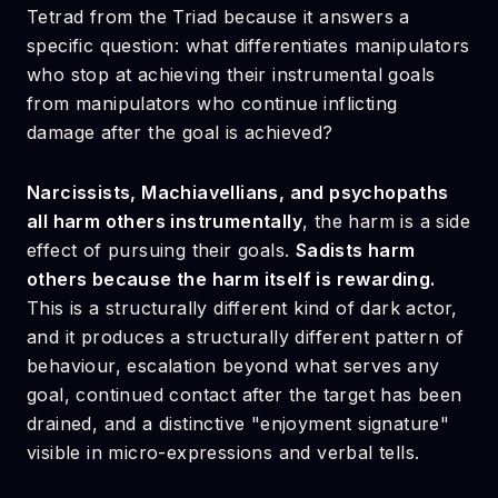
Tetrad from the Triad because it answers a
specific question: what differentiates manipulators
who stop at achieving their instrumental goals
from manipulators who continue inflicting
damage after the goal is achieved?
Narcissists, Machiavellians, and psychopaths
all harm others instrumentally
, the harm is a side
effect of pursuing their goals.
Sadists harm
others because the harm itself is rewarding.
This is a structurally different kind of dark actor,
and it produces a structurally different pattern of
behaviour, escalation beyond what serves any
goal, continued contact after the target has been
drained, and a distinctive "enjoyment signature"
visible in micro-expressions and verbal tells.