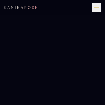
KANIKAROSE