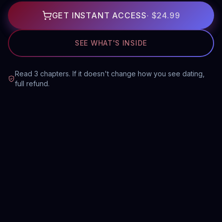
GET INSTANT ACCESS
·
$24.99
SEE WHAT'S INSIDE
Read 3 chapters. If it doesn't change how you see dating,
full refund.