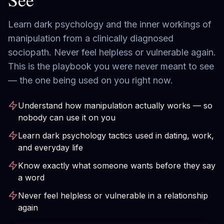
Learn dark psychology and the inner workings of
manipulation from a clinically diagnosed
sociopath. Never feel helpless or vulnerable again.
This is the playbook you were never meant to see
— the one being used on you right now.
Understand how manipulation actually works — so
nobody can use it on you
Learn dark psychology tactics used in dating, work,
and everyday life
Know exactly what someone wants before they say
a word
Never feel helpless or vulnerable in a relationship
again