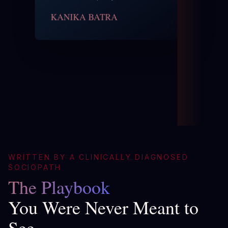
KANIKA BATRA
WRITTEN BY A CLINICALLY DIAGNOSED
SOCIOPATH
The Playbook
You Were Never Meant to
See