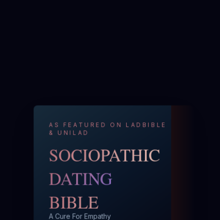
AS FEATURED ON LADBIBLE
& UNILAD
SOCIOPATHIC
DATING
BIBLE
A Cure For Empathy