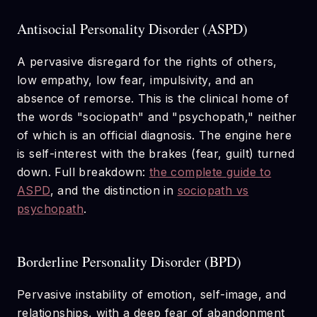
Antisocial Personality Disorder (ASPD)
A pervasive disregard for the rights of others,
low empathy, low fear, impulsivity, and an
absence of remorse. This is the clinical home of
the words "sociopath" and "psychopath," neither
of which is an official diagnosis. The engine here
is self-interest with the brakes (fear, guilt) turned
down. Full breakdown:
the complete guide to
ASPD
, and the distinction in
sociopath vs
psychopath
.
Borderline Personality Disorder (BPD)
Pervasive instability of emotion, self-image, and
relationships, with a deep fear of abandonment