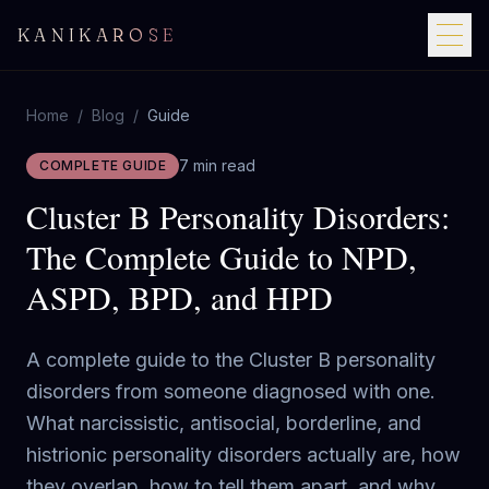
KANIKAROSE
Home
/
Blog
/
Guide
7 min read
COMPLETE GUIDE
Cluster B Personality Disorders:
The Complete Guide to NPD,
ASPD, BPD, and HPD
A complete guide to the Cluster B personality
disorders from someone diagnosed with one.
What narcissistic, antisocial, borderline, and
histrionic personality disorders actually are, how
they overlap, how to tell them apart, and why