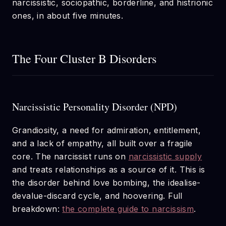
narcissistic, sociopathic, borderline, and histrionic
ones, in about five minutes.
The Four Cluster B Disorders
Narcissistic Personality Disorder (NPD)
Grandiosity, a need for admiration, entitlement,
and a lack of empathy, all built over a fragile
core. The narcissist runs on
narcissistic supply
and treats relationships as a source of it. This is
the disorder behind love bombing, the idealise-
devalue-discard cycle, and hoovering. Full
breakdown:
the complete guide to narcissism
.