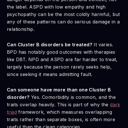
the label. ASPD with low empathy and high
psychopathy can be the most coldly harmful, but
any of these patterns can do serious damage in a
relationship.
Can Cluster B disorders be treated?
It varies.
BPD has notably good outcomes with therapies
like DBT. NPD and ASPD are far harder to treat,
largely because the person rarely seeks help,
since seeking it means admitting fault.
Can someone have more than one Cluster B
disorder?
Yes. Comorbidity is common, and the
traits overlap heavily. This is part of why the
dark
triad
framework, which measures overlapping
traits rather than separate boxes, is often more
useful than the clean categories.