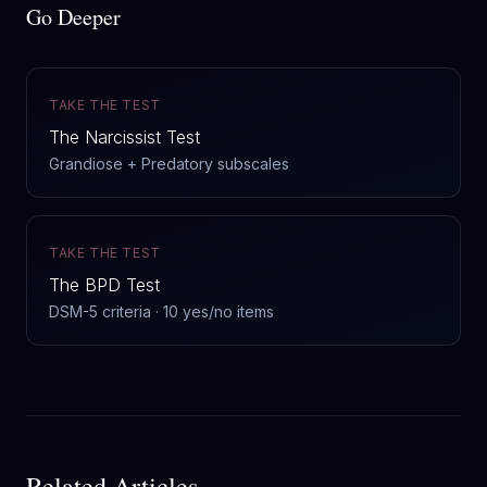
Go Deeper
TAKE THE TEST
The Narcissist Test
Grandiose + Predatory subscales
TAKE THE TEST
The BPD Test
DSM-5 criteria · 10 yes/no items
Related Articles