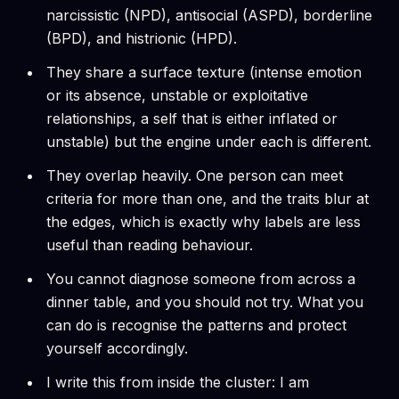
narcissistic (NPD), antisocial (ASPD), borderline
(BPD), and histrionic (HPD).
They share a surface texture (intense emotion
or its absence, unstable or exploitative
relationships, a self that is either inflated or
unstable) but the engine under each is different.
They overlap heavily. One person can meet
criteria for more than one, and the traits blur at
the edges, which is exactly why labels are less
useful than reading behaviour.
You cannot diagnose someone from across a
dinner table, and you should not try. What you
can do is recognise the patterns and protect
yourself accordingly.
I write this from inside the cluster: I am