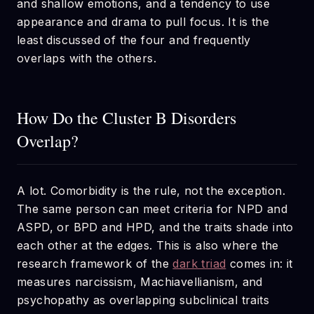
and shallow emotions, and a tendency to use
appearance and drama to pull focus. It is the
least discussed of the four and frequently
overlaps with the others.
How Do the Cluster B Disorders
Overlap?
A lot. Comorbidity is the rule, not the exception.
The same person can meet criteria for NPD and
ASPD, or BPD and HPD, and the traits shade into
each other at the edges. This is also where the
research framework of the
dark triad
comes in: it
measures narcissism, Machiavellianism, and
psychopathy as overlapping subclinical traits