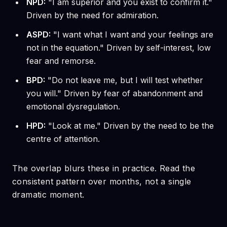
NPD:
"I am superior and you exist to confirm it."
Driven by the need for admiration.
ASPD:
"I want what I want and your feelings are
not in the equation." Driven by self-interest, low
fear and remorse.
BPD:
"Do not leave me, but I will test whether
you will." Driven by fear of abandonment and
emotional dysregulation.
HPD:
"Look at me." Driven by the need to be the
centre of attention.
The overlap blurs these in practice. Read the
consistent pattern over months, not a single
dramatic moment.