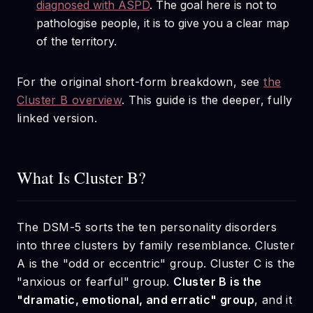
diagnosed with ASPD
. The goal here is not to
pathologise people, it is to give you a clear map
of the territory.
For the original short-form breakdown, see
the
Cluster B overview
. This guide is the deeper, fully
linked version.
What Is Cluster B?
The DSM-5 sorts the ten personality disorders
into three clusters by family resemblance. Cluster
A is the "odd or eccentric" group. Cluster C is the
"anxious or fearful" group.
Cluster B is the
"dramatic, emotional, and erratic" group
, and it