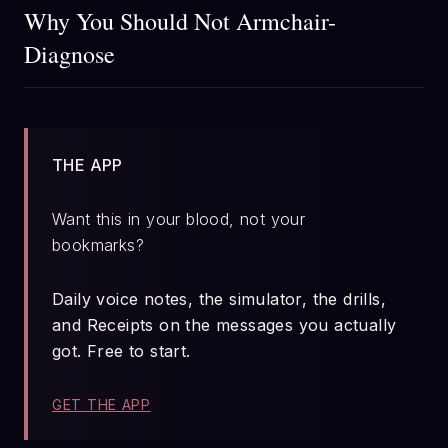
Why You Should Not Armchair-
Diagnose
THE APP
Want this in your blood, not your
bookmarks?
Daily voice notes, the simulator, the drills,
and Receipts on the messages you actually
got. Free to start.
GET THE APP