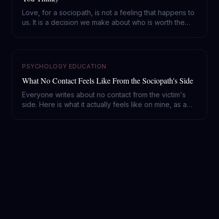
Love, for a sociopath, is not a feeling that happens to
us. It is a decision we make about who is worth the
investment. Here is how that selection actually works
from the inside, and what it means if a sociopath
chose you.
PSYCHOLOGY EDUCATION
What No Contact Feels Like From the Sociopath's Side
Everyone writes about no contact from the victim's
side. Here is what it actually feels like on mine, as a
diagnosed sociopath: why your silence works, what it
does and does not do to us, and the one mistake that
hands us back the power.