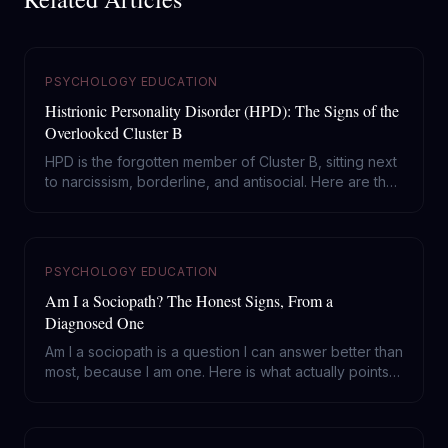
PSYCHOLOGY EDUCATION
Histrionic Personality Disorder (HPD): The Signs of the
Overlooked Cluster B
HPD is the forgotten member of Cluster B, sitting next
to narcissism, borderline, and antisocial. Here are the
real signs of histrionic personality disorder, and why it
gets mistaken for everything else.
PSYCHOLOGY EDUCATION
Am I a Sociopath? The Honest Signs, From a
Diagnosed One
Am I a sociopath is a question I can answer better than
most, because I am one. Here is what actually points
to ASPD, what is just coldness or trauma, and why
feeling worried about it cuts against the diagnosis.