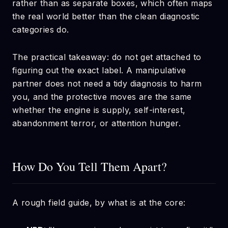
rather than as separate boxes, which often maps
the real world better than the clean diagnostic
categories do.
The practical takeaway: do not get attached to
figuring out the exact label. A manipulative
partner does not need a tidy diagnosis to harm
you, and the protective moves are the same
whether the engine is supply, self-interest,
abandonment terror, or attention hunger.
How Do You Tell Them Apart?
A rough field guide, by what is at the core: