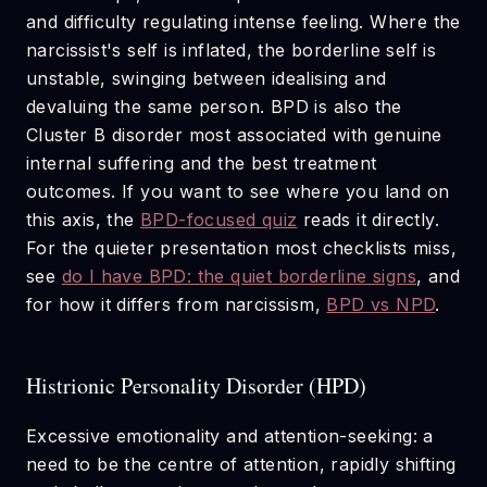
and difficulty regulating intense feeling. Where the
narcissist's self is inflated, the borderline self is
unstable, swinging between idealising and
devaluing the same person. BPD is also the
Cluster B disorder most associated with genuine
internal suffering and the best treatment
outcomes. If you want to see where you land on
this axis, the
BPD-focused quiz
reads it directly.
For the quieter presentation most checklists miss,
see
do I have BPD: the quiet borderline signs
, and
for how it differs from narcissism,
BPD vs NPD
.
Histrionic Personality Disorder (HPD)
Excessive emotionality and attention-seeking: a
need to be the centre of attention, rapidly shifting