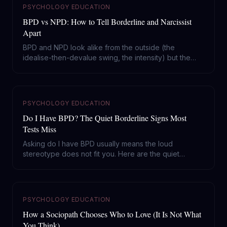
PSYCHOLOGY EDUCATION
BPD vs NPD: How to Tell Borderline and Narcissist
Apart
BPD and NPD look alike from the outside (the
idealise-then-devalue swing, the intensity) but the
engine is opposite: one runs on fear of abandonment,
the other on a hunger for admiration. Here is how to
tell them apart and why it changes what you do.
PSYCHOLOGY EDUCATION
Do I Have BPD? The Quiet Borderline Signs Most
Tests Miss
Asking do I have BPD usually means the loud
stereotype does not fit you. Here are the quiet
borderline signs, what separates a hard week from
the actual disorder, and why this is the most treatable
thing on the Cluster B shelf.
PSYCHOLOGY EDUCATION
How a Sociopath Chooses Who to Love (It Is Not What
You Think)