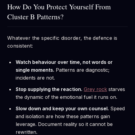
How Do You Protect Yourself From
Cluster B Patterns?
Whatever the specific disorder, the defence is
consistent:
Watch behaviour over time, not words or
single moments.
Patterns are diagnostic;
incidents are not.
Stop supplying the reaction.
Grey rock
starves
the dynamic of the emotional fuel it runs on.
Slow down and keep your own counsel.
Speed
and isolation are how these patterns gain
leverage. Document reality so it cannot be
rewritten.