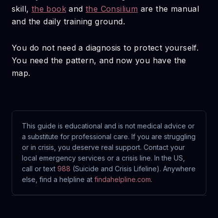
skill,
the book
and
the Consilium
are the manual
and the daily training ground.
You do not need a diagnosis to protect yourself.
You need the pattern, and now you have the
map.
This guide is educational and is not medical advice or
a substitute for professional care. If you are struggling
or in crisis, you deserve real support. Contact your
local emergency services or a crisis line. In the US,
call or text
988
(Suicide and Crisis Lifeline). Anywhere
else, find a helpline at
findahelpline.com
.