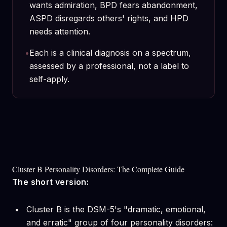
wants admiration, BPD fears abandonment,
ASPD disregards others' rights, and HPD
needs attention.
•
Each is a clinical diagnosis on a spectrum,
assessed by a professional, not a label to
self-apply.
Cluster B Personality Disorders: The Complete Guide
The short version:
Cluster B is the DSM-5's "dramatic, emotional,
and erratic" group of four personality disorders: