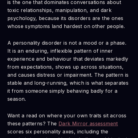
is the one that dominates conversations about
toxic relationships, manipulation, and dark
psychology, because its disorders are the ones
whose symptoms land hardest on other people.
A personality disorder is not a mood or a phase.
It is an enduring, inflexible pattern of inner
experience and behaviour that deviates markedly
from expectations, shows up across situations,
and causes distress or impairment. The pattern is
stable and long-running, which is what separates
it from someone simply behaving badly for a
season.
Want a read on where your own traits sit across
these patterns? The
Dark Mirror assessment
scores six personality axes, including the