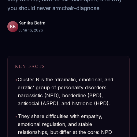
you should never armchair-diagnose.
Kanika Batra
KB
June 16, 2026
KEY FACTS
•
Cluster B is the 'dramatic, emotional, and
erratic' group of personality disorders:
narcissistic (NPD), borderline (BPD),
antisocial (ASPD), and histrionic (HPD).
•
They share difficulties with empathy,
emotional regulation, and stable
relationships, but differ at the core: NPD