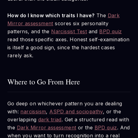
How do I know which traits I have?
The
Dark
Mirror assessment
scores six personality
patterns, and the
Narcissist Test
and
BPD quiz
read those specific axes. Honest self-examination
is itself a good sign, since the hardest cases
rarely ask.
Where to Go From Here
Go deep on whichever pattern you are dealing
with:
narcissism
,
ASPD and sociopathy
, or the
overlapping
dark triad
. Get a structured read with
the
Dark Mirror assessment
or the
BPD quiz
. And
when you want to turn recognition into a real