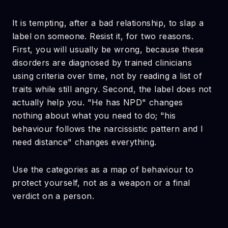
It is tempting, after a bad relationship, to slap a
label on someone. Resist it, for two reasons.
First, you will usually be wrong, because these
disorders are diagnosed by trained clinicians
using criteria over time, not by reading a list of
traits while still angry. Second, the label does not
actually help you. "He has NPD" changes
nothing about what you need to do; "his
behaviour follows the narcissistic pattern and I
need distance" changes everything.
Use the categories as a map of behaviour to
protect yourself, not as a weapon or a final
verdict on a person.