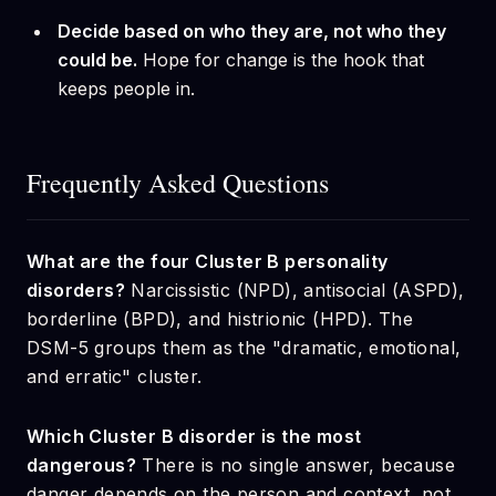
Decide based on who they are, not who they
could be.
Hope for change is the hook that
keeps people in.
Frequently Asked Questions
What are the four Cluster B personality
disorders?
Narcissistic (NPD), antisocial (ASPD),
borderline (BPD), and histrionic (HPD). The
DSM-5 groups them as the "dramatic, emotional,
and erratic" cluster.
Which Cluster B disorder is the most
dangerous?
There is no single answer, because
danger depends on the person and context, not