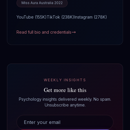
Miss Aura Australia 2022
YouTube (
155K
)
TikTok (
238K
)
Instagram (
278K
)
Read full bio and credentials
WEEKLY INSIGHTS
Get more like this
Psychology insights delivered weekly. No spam.
Unsubscribe anytime.