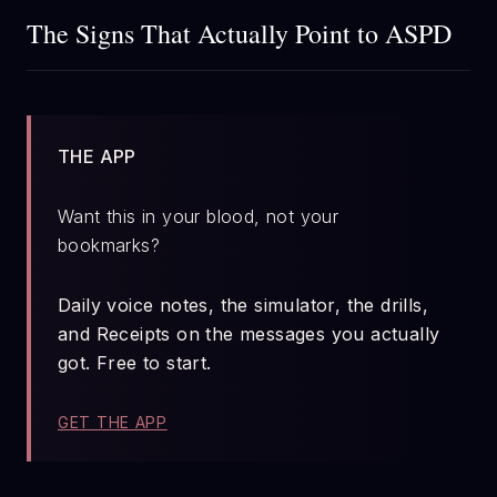
The Signs That Actually Point to ASPD
THE APP
Want this in your blood, not your
bookmarks?
Daily voice notes, the simulator, the drills,
and Receipts on the messages you actually
got. Free to start.
GET THE APP