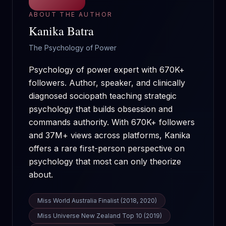
ABOUT THE AUTHOR
Kanika Batra
The Psychology of Power
Psychology of power expert with 670K+
followers. Author, speaker, and clinically
diagnosed sociopath teaching strategic
psychology that builds obsession and
commands authority.
With
670K+
followers
and
37M+
views across platforms, Kanika
offers a rare first-person perspective on
psychology that most can only theorize
about.
Miss World Australia Finalist (2018, 2020)
Miss Universe New Zealand Top 10 (2019)