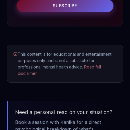
SUBSCRIBE
This content is for educational and entertainment
purposes only and is not a substitute for
professional mental health advice.
Read full
disclaimer
Need a personal read on your situation?
Book a session with Kanika for a direct
psychological breakdown of what's