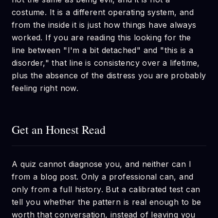
costume. It is a different operating system, and
from the inside it is just how things have always
worked. If you are reading this looking for the
line between "I'm a bit detached" and "this is a
disorder," that line is consistency over a lifetime,
plus the absence of the distress you are probably
feeling right now.
Get an Honest Read
A quiz cannot diagnose you, and neither can I
from a blog post. Only a professional can, and
only from a full history. But a calibrated test can
tell you whether the pattern is real enough to be
worth that conversation, instead of leaving you