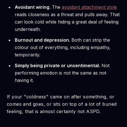
Avoidant wiring.
The
avoidant attachment style
reads closeness as a threat and pulls away. That
can look cold while hiding a great deal of feeling
underneath.
Burnout and depression.
Both can strip the
colour out of everything, including empathy,
temporarily.
Simply being private or unsentimental.
Not
performing emotion is not the same as not
having it.
If your "coldness" came on after something, or
comes and goes, or sits on top of a lot of buried
feeling, that is almost certainly not ASPD.