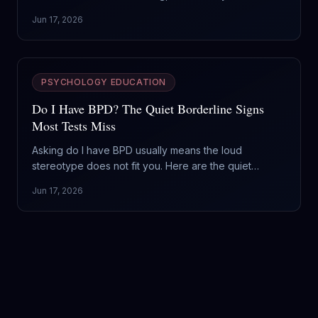
engine is opposite: one runs on fear of abandonment,
Jun 17, 2026
the other on a hunger for admiration. Here is how to
tell them apart and why it changes what you do.
PSYCHOLOGY EDUCATION
Do I Have BPD? The Quiet Borderline Signs
Most Tests Miss
Asking do I have BPD usually means the loud
stereotype does not fit you. Here are the quiet
borderline signs, what separates a hard week from
Jun 17, 2026
the actual disorder, and why this is the most treatable
thing on the Cluster B shelf.