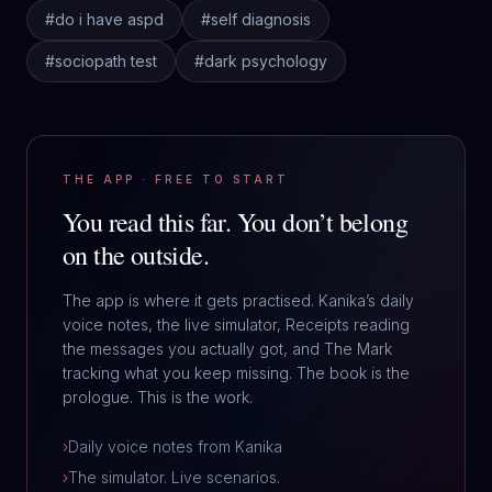
#
do i have aspd
#
self diagnosis
#
sociopath test
#
dark psychology
THE APP · FREE TO START
You read this far.
You don’t belong
on the outside.
The app is where it gets practised. Kanika’s daily
voice notes, the live simulator, Receipts reading
the messages you actually got, and The Mark
tracking what you keep missing. The book is the
prologue. This is the work.
›
Daily voice notes from Kanika
›
The simulator. Live scenarios.