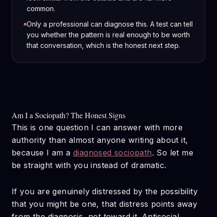
common.
Only a professional can diagnose this. A test can tell
you whether the pattern is real enough to be worth
that conversation, which is the honest next step.
Am I a Sociopath? The Honest Signs
This is one question I can answer with more
authority than almost anyone writing about it,
because I am a
diagnosed sociopath
. So let me
be straight with you instead of dramatic.
If you are genuinely distressed by the possibility
that you might be one, that distress points away
from the diagnosis, not toward it. Antisocial