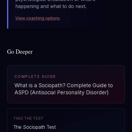
happening and what to do next.
View coaching options
Go Deeper
COMPLETE GUIDE
What is a Sociopath? Complete Guide to
ASPD (Antisocial Personality Disorder)
TAKE THE TEST
The Sociopath Test