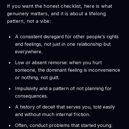
If you want the honest checklist, here is what
genuinely matters, and it is about a lifelong
pattern, not a vibe:
A consistent disregard for other people's rights
and feelings, not just in one relationship but
everywhere.
Low or absent remorse: when you hurt
someone, the dominant feeling is inconvenience
or nothing, not guilt.
Impulsivity and a pattern of not planning for
consequences.
A history of deceit that serves you, told easily
and without much internal friction.
Often, conduct problems that started young: