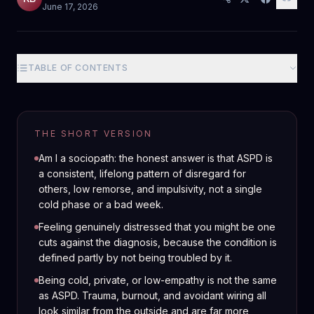
June 17, 2026
TABLE OF CONTENTS
THE SHORT VERSION
Am I a sociopath: the honest answer is that ASPD is
a consistent, lifelong pattern of disregard for
others, low remorse, and impulsivity, not a single
cold phase or a bad week.
Feeling genuinely distressed that you might be one
cuts against the diagnosis, because the condition is
defined partly by not being troubled by it.
Being cold, private, or low-empathy is not the same
as ASPD. Trauma, burnout, and avoidant wiring all
look similar from the outside and are far more