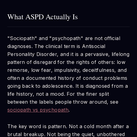
What ASPD Actually Is
"Sociopath" and "psychopath" are not official
diagnoses. The clinical term is Antisocial
Personality Disorder, and it is a pervasive, lifelong
pattern of disregard for the rights of others: low
remorse, low fear, impulsivity, deceitfulness, and
often a documented history of conduct problems
going back to adolescence. It is diagnosed from a
life history, not a mood. For the finer split
between the labels people throw around, see
sociopath vs psychopath
.
The key word is pattern. Not a cold month after a
brutal breakup. Not being the quiet, unbothered