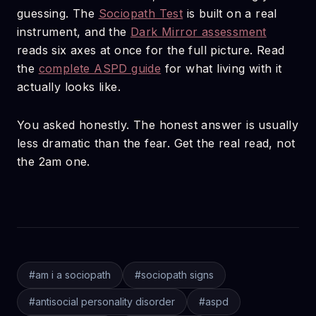
guessing. The
Sociopath Test
is built on a real
instrument, and the
Dark Mirror assessment
reads six axes at once for the full picture. Read
the
complete ASPD guide
for what living with it
actually looks like.
You asked honestly. The honest answer is usually
less dramatic than the fear. Get the real read, not
the 2am one.
#
am i a sociopath
#
sociopath signs
#
antisocial personality disorder
#
aspd