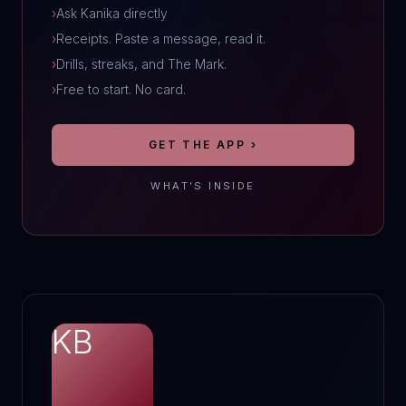
›
Ask Kanika directly
›
Receipts. Paste a message, read it.
›
Drills, streaks, and The Mark.
›
Free to start. No card.
GET THE APP ›
WHAT’S INSIDE
KB