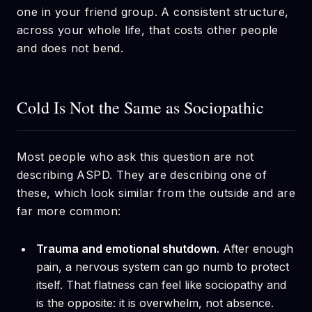
one in your friend group. A consistent structure,
across your whole life, that costs other people
and does not bend.
Cold Is Not the Same as Sociopathic
Most people who ask this question are not
describing ASPD. They are describing one of
these, which look similar from the outside and are
far more common:
Trauma and emotional shutdown.
After enough
pain, a nervous system can go numb to protect
itself. That flatness can feel like sociopathy and
is the opposite: it is overwhelm, not absence.