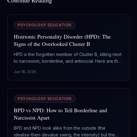
Continue Reading
PSYCHOLOGY EDUCATION
Histrionic Personality Disorder (HPD): The
Signs of the Overlooked Cluster B
HPD is the forgotten member of Cluster B, sitting next
to narcissism, borderline, and antisocial. Here are the
real signs of histrionic personality disorder, and why it
Jun 18, 2026
gets mistaken for everything else.
PSYCHOLOGY EDUCATION
BPD vs NPD: How to Tell Borderline and
Narcissist Apart
BPD and NPD look alike from the outside (the
idealise-then-devalue swing, the intensity) but the