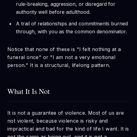
rule-breaking, aggression, or disregard for
authority well before adulthood.
A trail of relationships and commitments burned
through, with you as the common denominator.
Notice that none of these is "I felt nothing at a
funeral once" or "I am not a very emotional
person." It is a structural, lifelong pattern.
What It Is Not
It is not a guarantee of violence. Most of us are
not violent, because violence is risky and
impractical and bad for the kind of life I want. It is
not the same as being evil, and it is not a