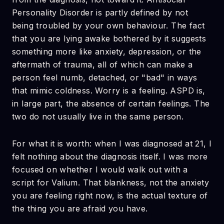
Personality Disorder is partly defined by not
being troubled by your own behaviour. The fact
that you are lying awake bothered by it suggests
something more like anxiety, depression, or the
aftermath of trauma, all of which can make a
person feel numb, detached, or "bad" in ways
that mimic coldness. Worry is a feeling. ASPD is,
in large part, the absence of certain feelings. The
two do not usually live in the same person.
For what it is worth: when I was diagnosed at 21, I
felt nothing about the diagnosis itself. I was more
focused on whether I would walk out with a
script for Valium. That blankness, not the anxiety
you are feeling right now, is the actual texture of
the thing you are afraid you have.