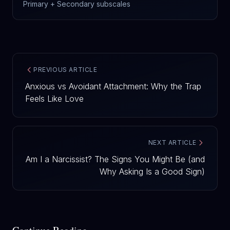
Primary + Secondary subscales
PREVIOUS ARTICLE
Anxious vs Avoidant Attachment: Why the Trap
Feels Like Love
NEXT ARTICLE
Am I a Narcissist? The Signs You Might Be (and
Why Asking Is a Good Sign)