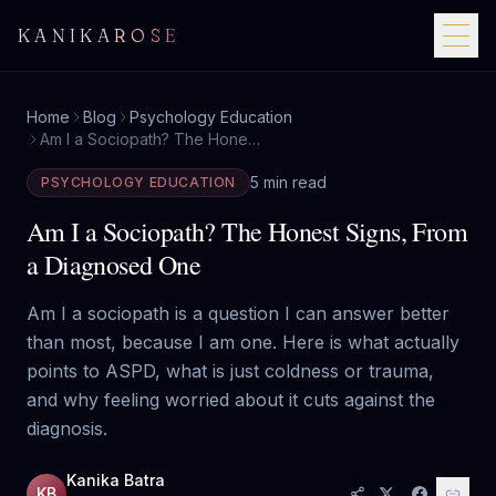
KANIKAROSE
Home
Blog
Psychology Education
Am I a Sociopath? The Honest Signs, From a Diagnosed One
5 min read
PSYCHOLOGY EDUCATION
Am I a Sociopath? The Honest Signs, From
a Diagnosed One
Am I a sociopath is a question I can answer better
than most, because I am one. Here is what actually
points to ASPD, what is just coldness or trauma,
and why feeling worried about it cuts against the
diagnosis.
Kanika Batra
KB