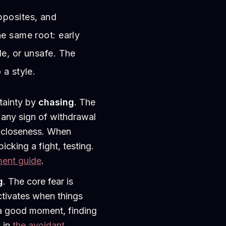
pposites, and
he same root: early
le, or unsafe. The
 a style.
tainty by
chasing
. The
 any sign of withdrawal
d closeness. When
picking a fight, testing.
ment guide
.
g
. The core fear is
ctivates when things
r a good moment, finding
s in
the avoidant