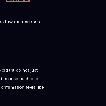
ns toward, one runs
voidant do not just
r, because each one
onfirmation feels like