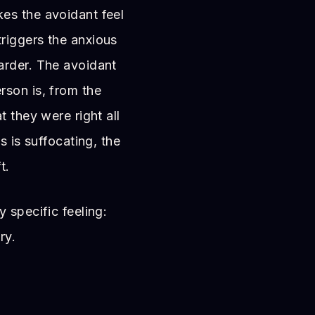
es the avoidant feel
riggers the anxious
arder. The avoidant
rson is, from the
t they were right all
s is suffocating, the
t.
 specific feeling:
ry.