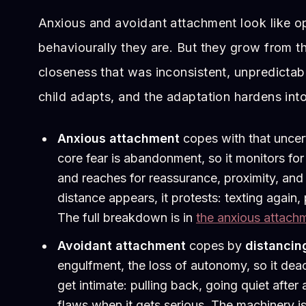
Anxious and avoidant attachment look like o
behaviourally they are. But they grow from t
closeness that was inconsistent, unpredictab
child adapts, and the adaptation hardens into
Anxious attachment
copes with that uncer
core fear is abandonment, so it monitors for
and reaches for reassurance, proximity, an
distance appears, it protests: texting again, 
The full breakdown is in
the anxious attach
Avoidant attachment
copes by
distancin
engulfment, the loss of autonomy, so it dea
get intimate: pulling back, going quiet afte
flaws when it gets serious. The machinery i