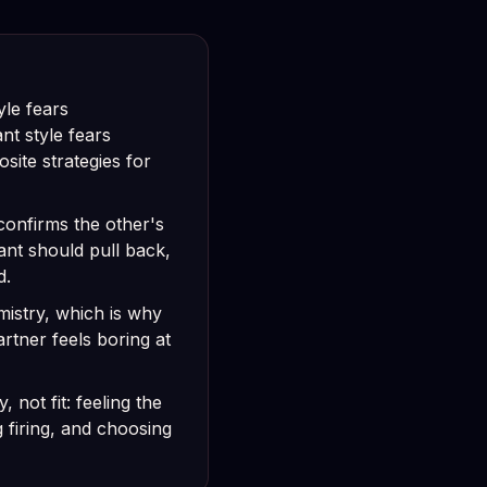
yle fears
t style fears
site strategies for
onfirms the other's
ant should pull back,
d.
mistry, which is why
rtner feels boring at
, not fit: feeling the
g firing, and choosing