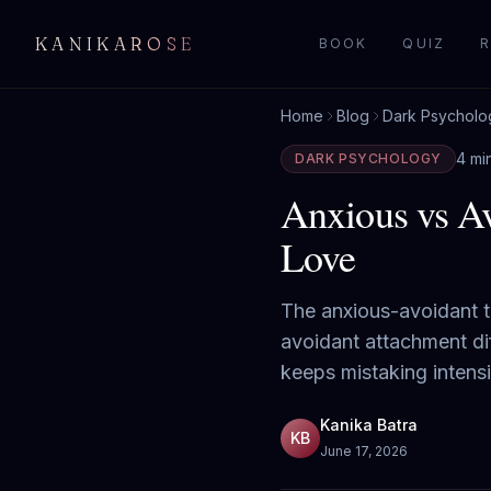
KANIKAROSE
BOOK
QUIZ
R
Home
Blog
Dark Psycholo
4 mi
DARK PSYCHOLOGY
Anxious vs Av
Love
The anxious-avoidant t
avoidant attachment di
keeps mistaking intensi
Kanika Batra
KB
June 17, 2026