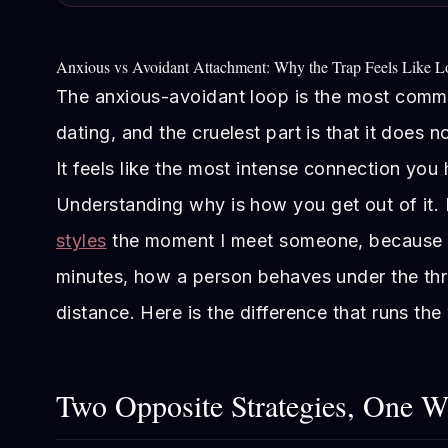
Anxious vs Avoidant Attachment: Why the Trap Feels Like L
The anxious-avoidant loop is the most commo
dating, and the cruelest part is that it does n
It feels like the most intense connection you
Understanding why is how you get out of it. 
styles
the moment I meet someone, because th
minutes, how a person behaves under the thr
distance. Here is the difference that runs the
Two Opposite Strategies, One 