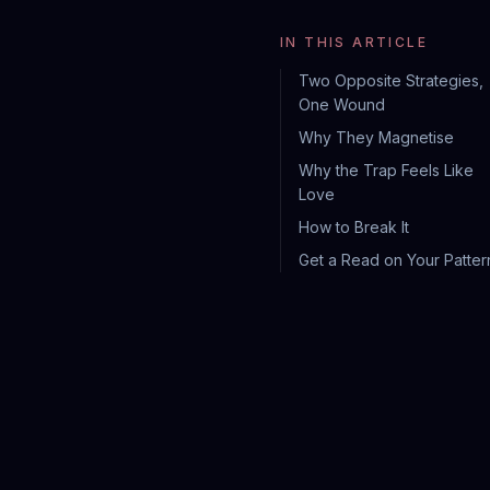
IN THIS ARTICLE
Two Opposite Strategies,
One Wound
Why They Magnetise
Why the Trap Feels Like
Love
How to Break It
Get a Read on Your Patter