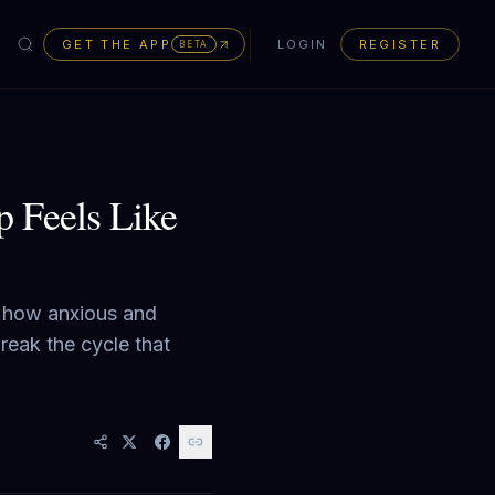
GET THE APP
LOGIN
REGISTER
BETA
p Feels Like
s how anxious and
reak the cycle that