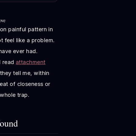
ove
n painful pattern in
ot feel like a problem.
 have ever had.
I read
attachment
ey tell me, within
eat of closeness or
 whole trap.
Wound