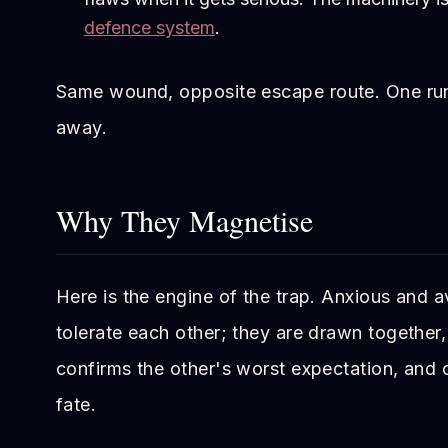
defence system
.
Same wound, opposite escape route. One ru
away.
Why They Magnetise
Here is the engine of the trap. Anxious and a
tolerate each other; they are drawn togethe
confirms the other's worst expectation, and c
fate.