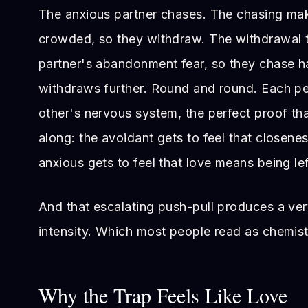
The anxious partner chases. The chasing mak
crowded, so they withdraw. The withdrawal t
partner's abandonment fear, so they chase h
withdraws further. Round and round. Each pe
other's nervous system, the perfect proof tha
along: the avoidant gets to feel that closenes
anxious gets to feel that love means being lef
And that escalating push-pull produces a very
intensity. Which most people read as chemist
Why the Trap Feels Like Love