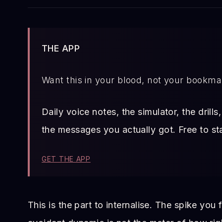
THE APP
Want this in your blood, not your bookm
Daily voice notes, the simulator, the drill
the messages you actually got. Free to sta
GET THE APP
This is the part to internalise. The spike you 