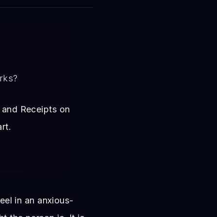
arks?
s, and Receipts on
rt.
feel in an anxious-