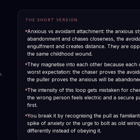
THE SHORT VERSION
Anxious vs avoidant attachment: the anxious st
abandonment and chases closeness, the avoidan
engulfment and creates distance. They are oppo
the same childhood wound.
They magnetise into each other because each c
worst expectation: the chaser proves the avoid
n
the puller proves the anxious will be abandone
The intensity of this loop gets mistaken for che
the wrong person feels electric and a secure pa
first.
You break it by recognising the pull as familiarity
spike of anxiety or the urge to bolt as old wirin
differently instead of obeying it.