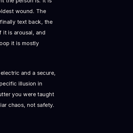
 the person is. It is
 oldest wound. The
finally text back, the
 it is arousal, and
oop it is mostly
electric and a secure,
ecific illusion in
lutter you were taught
iar chaos, not safety.