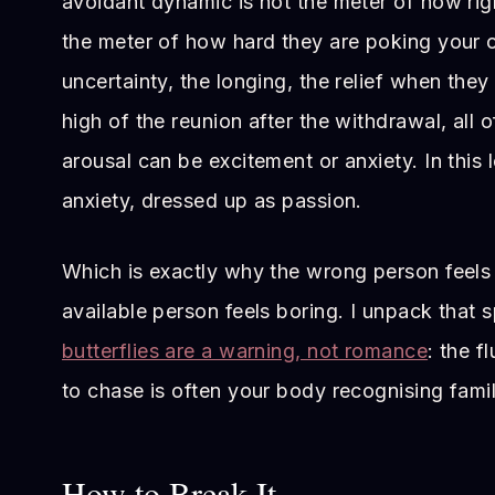
avoidant dynamic is not the meter of how right
the meter of how hard they are poking your
uncertainty, the longing, the relief when they 
high of the reunion after the withdrawal, all of
arousal can be excitement or anxiety. In this l
anxiety, dressed up as passion.
Which is exactly why the wrong person feels 
available person feels boring. I unpack that sp
butterflies are a warning, not romance
: the f
to chase is often your body recognising famil
How to Break It