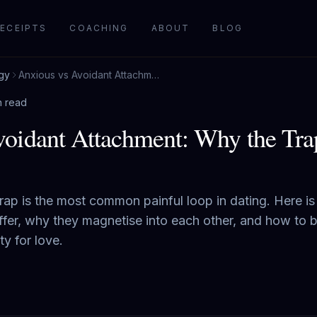
ECEIPTS
COACHING
ABOUT
BLOG
gy
Anxious vs Avoidant Attachment: Why the Trap Feels Like Love
n read
oidant Attachment: Why the Tra
rap is the most common painful loop in dating. Here i
ffer, why they magnetise into each other, and how to b
ty for love.