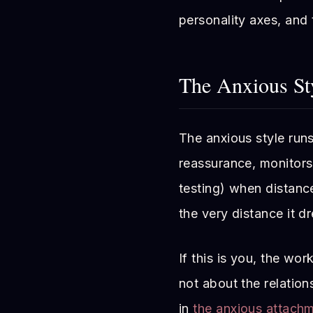
personality axes, and
The Anxious St
The anxious style runs
reassurance, monitors 
testing) when distance
the very distance it d
If this is you, the wor
not about the relations
in
the anxious attach