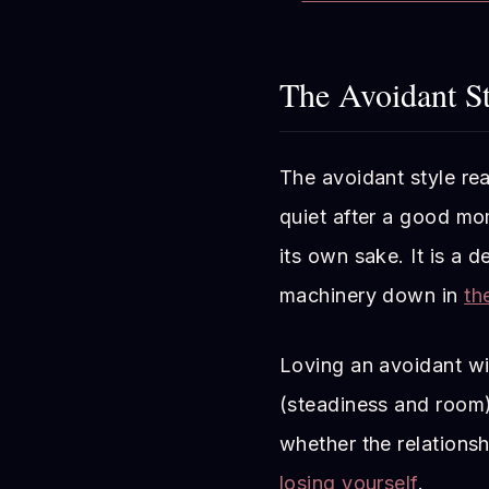
The Avoidant St
The avoidant style rea
quiet after a good mom
its own sake. It is a 
machinery down in
th
Loving an avoidant wi
(steadiness and room)
whether the relationsh
losing yourself
.