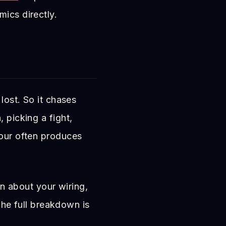
mics directly.
lost. So it chases
 picking a fight,
iour often produces
on about your wiring,
 The full breakdown is