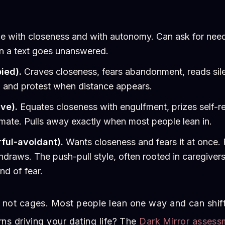
 with closeness and with autonomy. Can ask for needs
en a text goes unanswered.
ied).
Craves closeness, fears abandonment, reads sile
, and protest when distance appears.
ve).
Equates closeness with engulfment, prizes self-re
imate. Pulls away exactly when most people lean in.
ful-avoidant).
Wants closeness and fears it at once.
hdraws. The push-pull style, often rooted in caregive
nd of fear.
 not cages. Most people lean one way and can shif
rns driving your dating life? The
Dark Mirror assess