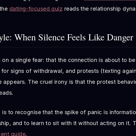
 the
dating-focused quiz
reads the relationship dyna
yle: When Silence Feels Like Danger
 on a single fear: that the connection is about to be 
for signs of withdrawal, and protests (texting again,
 appears. The cruel irony is that the protest behav
reads.
k is to recognise that the spike of panic is informati
hip, and to learn to sit with it without acting on it.
ment guide
.