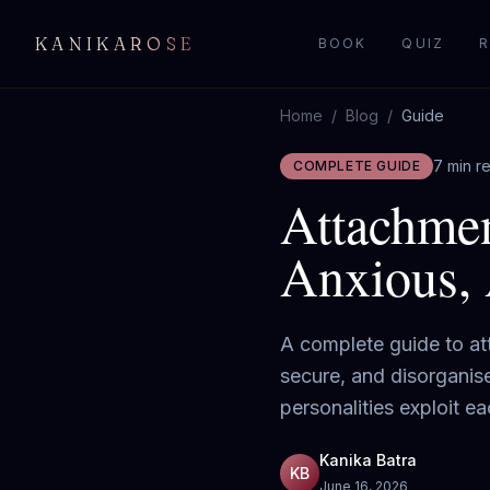
KANIKAROSE
BOOK
QUIZ
R
Home
/
Blog
/
Guide
7 min r
COMPLETE GUIDE
Attachmen
Anxious, 
A complete guide to att
secure, and disorganis
personalities exploit 
Kanika Batra
KB
June 16, 2026