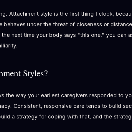
ing. Attachment style is the first thing I clock, becaus
behaves under the threat of closeness or distance
 the next time your body says "this one," you can a
liarity.
hment Styles?
s the way your earliest caregivers responded to yo
macy. Consistent, responsive care tends to build secu
uild a strategy for coping with that, and the strateg