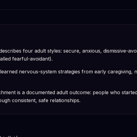
escribes four adult styles: secure, anxious, dismissive-avo
alled fearful-avoidant).
learned nervous-system strategies from early caregiving, not
chment is a documented adult outcome: people who started
gh consistent, safe relationships.