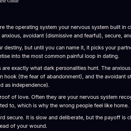
lete Guide
re the operating system your nervous system built in 
e anxious, avoidant (dismissive and fearful), secure, a
ur destiny, but until you can name it, it picks your part
ise into the most common painful loop in dating.
re exactly what dark personalities hunt. The anxious
-in hook (the fear of abandonment), and the avoidant st
ead as independence).
proof of love. Often they are your nervous system recog
ated to, which is why the wrong people feel like home.
 secure. It is slow and deliberate, but the payoff is 
tead of your wound.