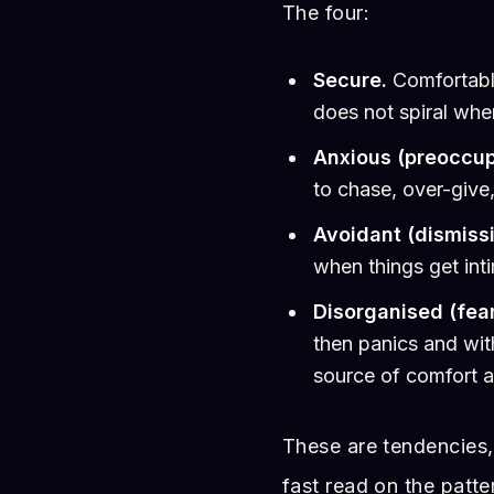
The four:
Secure.
Comfortable
does not spiral wh
Anxious (preoccup
to chase, over-give
Avoidant (dismissi
when things get int
Disorganised (fear
then panics and wit
source of comfort a
These are tendencies,
fast read on the patte