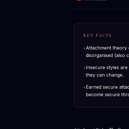
KEY FACTS
•
Attachment theory d
disorganised (also c
•
Insecure styles are 
they can change.
•
Earned secure atta
become secure throu