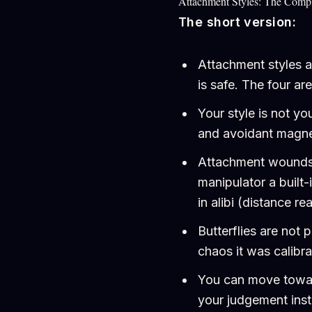
Attachment Styles: The Comp
The short version:
Attachment styles a
is safe. The four ar
Your style is not yo
and avoidant magnet
Attachment wounds a
manipulator a built
in alibi (distance r
Butterflies are not 
chaos it was calibr
You can move toward
your judgement ins