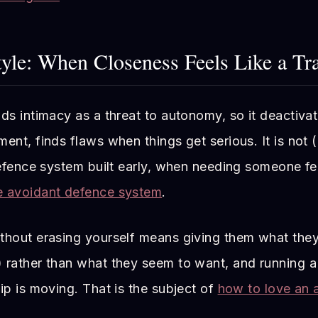
yle: When Closeness Feels Like a Tr
ds intimacy as a threat to autonomy, so it deactivat
ent, finds flaws when things get serious. It is not 
defence system built early, when needing someone fel
e avoidant defence system
.
thout erasing yourself means giving them what they
 rather than what they seem to want, and running a
ip is moving. That is the subject of
how to love an 