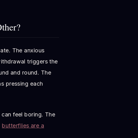
ther?
fate. The anxious
ithdrawal triggers the
und and round. The
ems pressing each
 can feel boring. The
n
butterflies are a