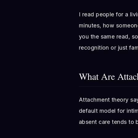
I read people for a liv
minutes, how someone 
you the same read, so
recognition or just fami
What Are Attac
Attachment theory say
default model for inti
absent care tends to b