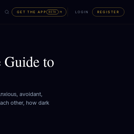
GET THE APP
LOGIN
REGISTER
BETA
 Guide to
Anxious, avoidant,
each other, how dark