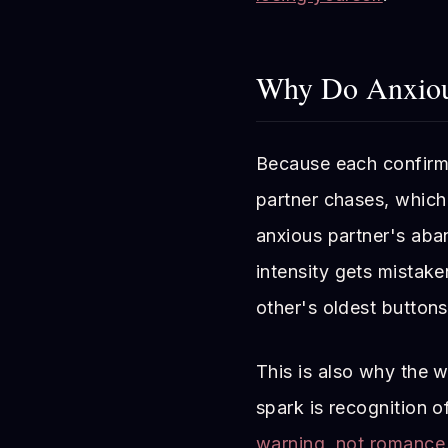
Why Do Anxious
Because each confirms 
partner chases, which 
anxious partner's ab
intensity gets mistake
other's oldest buttons
This is also why the w
spark is recognition of
warning, not romance