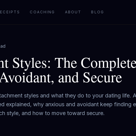
ECEIPTS
COACHING
ABOUT
BLOG
ead
t Styles: The Complete
Avoidant, and Secure
achment styles and what they do to your dating life. 
ed explained, why anxious and avoidant keep finding 
each style, and how to move toward secure.