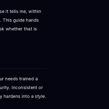
e it tells me, within
. This guide hands
sk whether that is
ur needs trained a
rity. Inconsistent or
y hardens into a style.