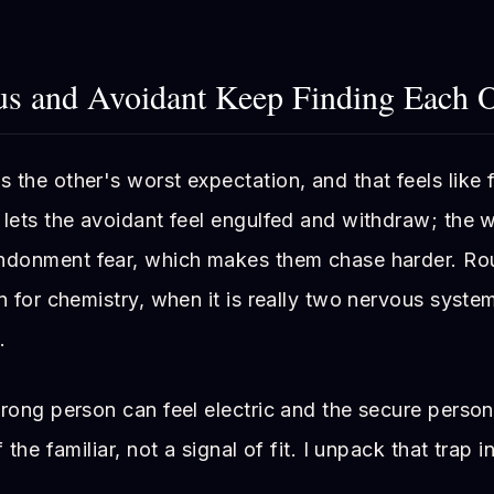
 and Avoidant Keep Finding Each O
the other's worst expectation, and that feels like 
lets the avoidant feel engulfed and withdraw; the w
andonment fear, which makes them chase harder. Ro
n for chemistry, when it is really two nervous syst
.
rong person can feel electric and the secure person
 the familiar, not a signal of fit. I unpack that trap i
.