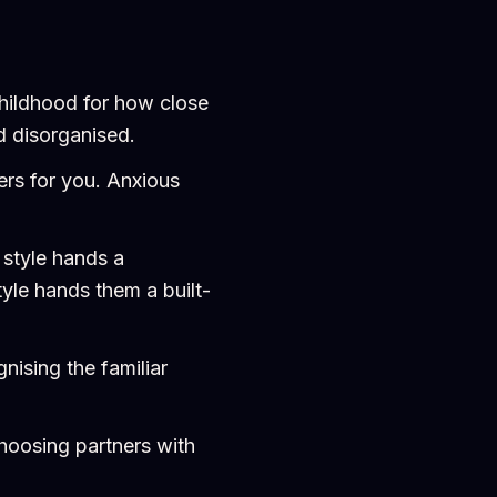
childhood for how close
nd disorganised.
ners for you. Anxious
 style hands a
yle hands them a built-
nising the familiar
choosing partners with