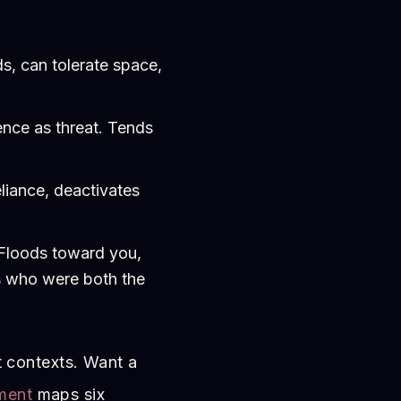
, can tolerate space,
nce as threat. Tends
liance, deactivates
 Floods toward you,
rs who were both the
t contexts. Want a
ment
maps six