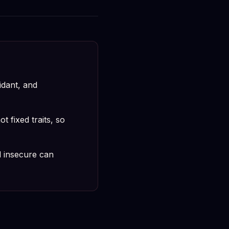
idant, and
 fixed traits, so
 insecure can