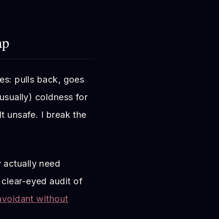
ap
es: pulls back, goes
(usually) coldness for
t unsafe. I break the
 actually need
 clear-eyed audit of
avoidant without