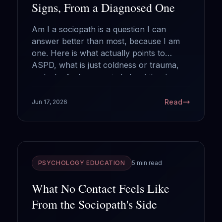
Signs, From a Diagnosed One
Am I a sociopath is a question I can
answer better than most, because I am
one. Here is what actually points to
ASPD, what is just coldness or trauma,
and why feeling worried about it cuts
against the diagnosis.
Read
Jun 17, 2026
PSYCHOLOGY EDUCATION
5 min read
What No Contact Feels Like
From the Sociopath's Side