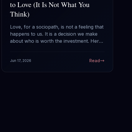
to Love (It Is Not What You
Think)
Love, for a sociopath, is not a feeling that
happens to us. It is a decision we make
about who is worth the investment. Here
is how that selection actually works from
the inside, and what it means if a
Read
Jun 17, 2026
sociopath chose you.