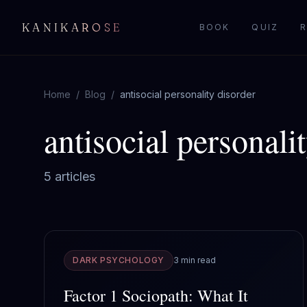
KANIKAROSE
BOOK
QUIZ
R
Home
/
Blog
/
antisocial personality disorder
antisocial personali
5
article
s
DARK PSYCHOLOGY
3 min read
Factor 1 Sociopath: What It