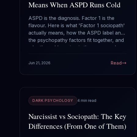
Means When ASPD Runs Cold
ASPD is the diagnosis. Factor 1 is the
flavour. Here is what 'Factor 1 sociopath'
actually means, how the ASPD label and
the psychopathy factors fit together, and
why the cold version is the one people
underestimate.
Read
Jun 21, 2026
DARK PSYCHOLOGY
4 min read
Narcissist vs Sociopath: The Key
Differences (From One of Them)