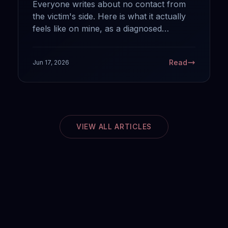
Everyone writes about no contact from
the victim's side. Here is what it actually
feels like on mine, as a diagnosed
sociopath: why your silence works, what
it does and does not do to us, and the
Read
Jun 17, 2026
one mistake that hands us back the
power.
VIEW ALL ARTICLES