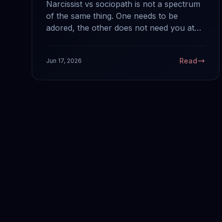
Narcissist vs sociopath is not a spectrum
of the same thing. One needs to be
adored, the other does not need you at
all. Here are the key differences from
someone diagnosed with ASPD who has
Read
Jun 17, 2026
spent a life around both.