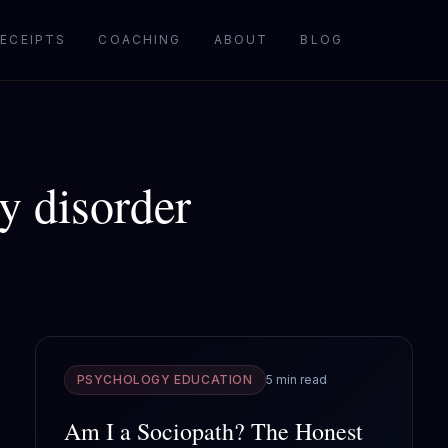
ECEIPTS
COACHING
ABOUT
BLOG
ty disorder
PSYCHOLOGY EDUCATION
5 min read
Am I a Sociopath? The Honest