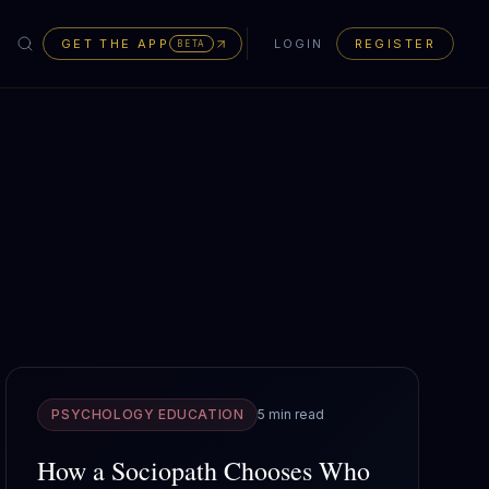
GET THE APP
LOGIN
REGISTER
BETA
PSYCHOLOGY EDUCATION
5 min read
How a Sociopath Chooses Who