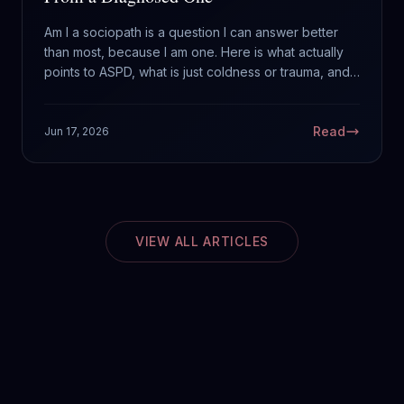
Am I a sociopath is a question I can answer better
than most, because I am one. Here is what actually
points to ASPD, what is just coldness or trauma, and
why feeling worried about it cuts against the
diagnosis.
Read
Jun 17, 2026
VIEW ALL ARTICLES