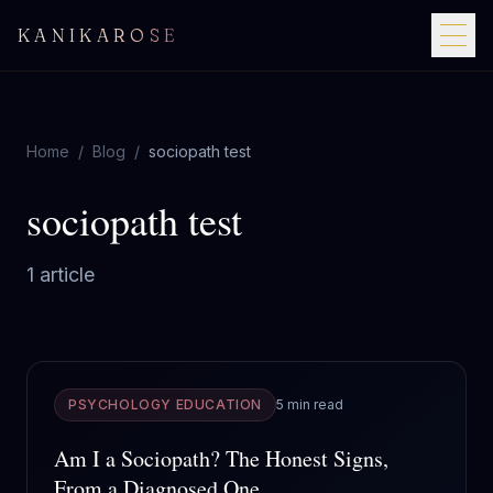
KANIKAROSE
Home
/
Blog
/
sociopath test
sociopath test
1
article
PSYCHOLOGY EDUCATION
5 min read
Am I a Sociopath? The Honest Signs,
From a Diagnosed One