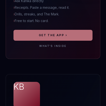
›
Ask Kanika directly
›
Receipts. Paste a message, read it.
›
Drills, streaks, and The Mark.
›
Free to start. No card.
GET THE APP ›
WHAT’S INSIDE
KB