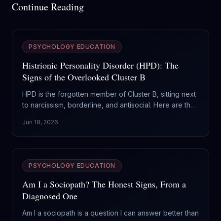
Continue Reading
PSYCHOLOGY EDUCATION
Histrionic Personality Disorder (HPD): The
Signs of the Overlooked Cluster B
HPD is the forgotten member of Cluster B, sitting next
to narcissism, borderline, and antisocial. Here are the
real signs of histrionic personality disorder, and why it
Jun 18, 2026
gets mistaken for everything else.
PSYCHOLOGY EDUCATION
Am I a Sociopath? The Honest Signs, From a
Diagnosed One
Am I a sociopath is a question I can answer better than