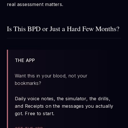
real assessment matters.
Is This BPD or Just a Hard Few Months?
THE APP
Want this in your blood, not your
bookmarks?
Daily voice notes, the simulator, the drills,
and Receipts on the messages you actually
got. Free to start.