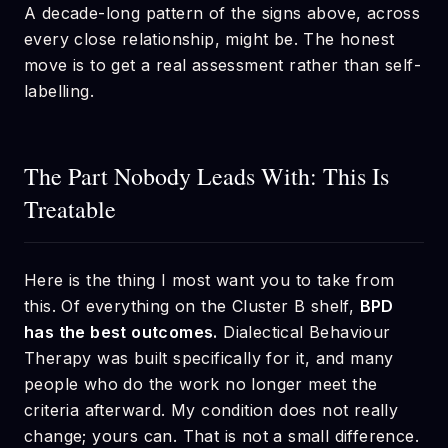
A decade-long pattern of the signs above, across
every close relationship, might be. The honest
move is to get a real assessment rather than self-
labelling.
The Part Nobody Leads With: This Is
Treatable
Here is the thing I most want you to take from
this. Of everything on the Cluster B shelf,
BPD
has the best outcomes.
Dialectical Behaviour
Therapy was built specifically for it, and many
people who do the work no longer meet the
criteria afterward. My condition does not really
change; yours can. That is not a small difference.