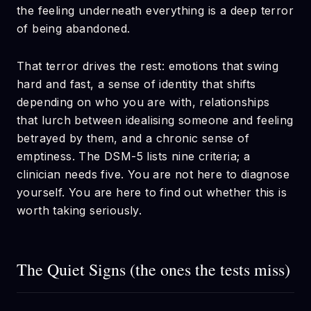
the feeling underneath everything is a deep terror
of being abandoned.
That terror drives the rest: emotions that swing
hard and fast, a sense of identity that shifts
depending on who you are with, relationships
that lurch between idealising someone and feeling
betrayed by them, and a chronic sense of
emptiness. The DSM-5 lists nine criteria; a
clinician needs five. You are not here to diagnose
yourself. You are here to find out whether this is
worth taking seriously.
The Quiet Signs (the ones the tests miss)