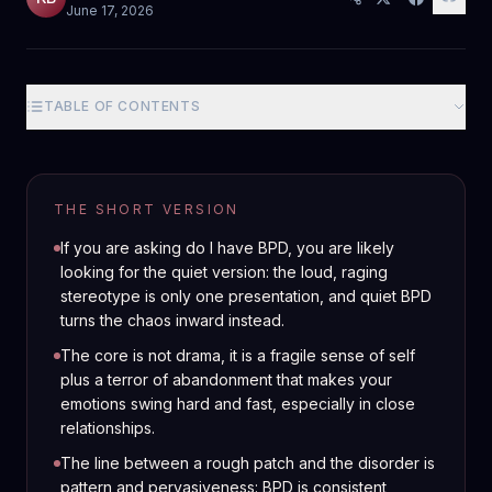
June 17, 2026
TABLE OF CONTENTS
THE SHORT VERSION
If you are asking do I have BPD, you are likely
looking for the quiet version: the loud, raging
stereotype is only one presentation, and quiet BPD
turns the chaos inward instead.
The core is not drama, it is a fragile sense of self
plus a terror of abandonment that makes your
emotions swing hard and fast, especially in close
relationships.
The line between a rough patch and the disorder is
pattern and pervasiveness: BPD is consistent,