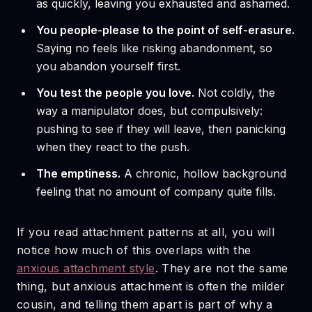
as quickly, leaving you exhausted and ashamed.
You people-please to the point of self-erasure.
Saying no feels like risking abandonment, so
you abandon yourself first.
You test the people you love.
Not coldly, the
way a manipulator does, but compulsively:
pushing to see if they will leave, then panicking
when they react to the push.
The emptiness.
A chronic, hollow background
feeling that no amount of company quite fills.
If you read attachment patterns at all, you will
notice how much of this overlaps with the
anxious attachment style
. They are not the same
thing, but anxious attachment is often the milder
cousin, and telling them apart is part of why a