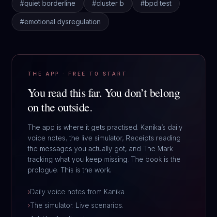
#
quiet borderline
#
cluster b
#
bpd test
#
emotional dysregulation
THE APP · FREE TO START
You read this far.
You don’t belong
on the outside.
The app is where it gets practised. Kanika’s daily
voice notes, the live simulator, Receipts reading
the messages you actually got, and The Mark
tracking what you keep missing. The book is the
prologue. This is the work.
›
Daily voice notes from Kanika
›
The simulator. Live scenarios.