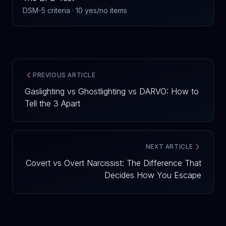
DSM-5 criteria · 10 yes/no items
PREVIOUS ARTICLE
Gaslighting vs Ghostlighting vs DARVO: How to
Tell the 3 Apart
NEXT ARTICLE
Covert vs Overt Narcissist: The Difference That
Decides How You Escape