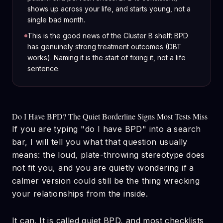
shows up across your life, and starts young, not a
single bad month.
This is the good news of the Cluster B shelf: BPD
has genuinely strong treatment outcomes (DBT
works). Naming it is the start of fixing it, not a life
sentence.
Do I Have BPD? The Quiet Borderline Signs Most Tests Miss
If you are typing "do I have BPD" into a search
bar, I will tell you what that question usually
means: the loud, plate-throwing stereotype does
not fit you, and you are quietly wondering if a
calmer version could still be the thing wrecking
your relationships from the inside.
It can. It is called quiet BPD, and most checklists