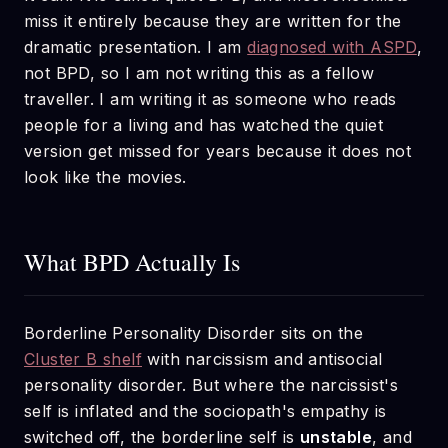
miss it entirely because they are written for the
dramatic presentation. I am
diagnosed with ASPD
,
not BPD, so I am not writing this as a fellow
traveller. I am writing it as someone who reads
people for a living and has watched the quiet
version get missed for years because it does not
look like the movies.
What BPD Actually Is
Borderline Personality Disorder sits on the
Cluster B shelf
with narcissism and antisocial
personality disorder. But where the narcissist's
self is inflated and the sociopath's empathy is
switched off, the borderline self is
unstable
, and