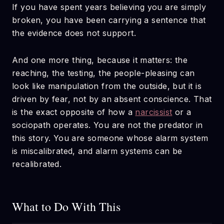
If you have spent years believing you are simply
broken, you have been carrying a sentence that
the evidence does not support.
And one more thing, because it matters: the
reaching, the testing, the people-pleasing can
look like manipulation from the outside, but it is
driven by fear, not by an absent conscience. That
is the exact opposite of how a
narcissist
or a
sociopath operates. You are not the predator in
this story. You are someone whose alarm system
is miscalibrated, and alarm systems can be
recalibrated.
What to Do With This