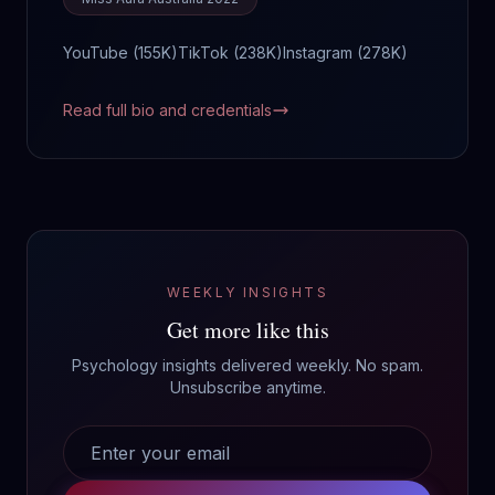
YouTube (
155K
)
TikTok (
238K
)
Instagram (
278K
)
Read full bio and credentials
WEEKLY INSIGHTS
Get more like this
Psychology insights delivered weekly. No spam.
Unsubscribe anytime.