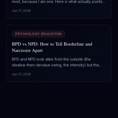
most, because I am one. Here is what actually points
to ASPD, what is just coldness or trauma, and why
Jun 17, 2026
feeling worried about it cuts against the diagnosis.
PSYCHOLOGY EDUCATION
BPD vs NPD: How to Tell Borderline and
Narcissist Apart
BPD and NPD look alike from the outside (the
idealise-then-devalue swing, the intensity) but the
engine is opposite: one runs on fear of abandonment,
Jun 17, 2026
the other on a hunger for admiration. Here is how to
tell them apart and why it changes what you do.