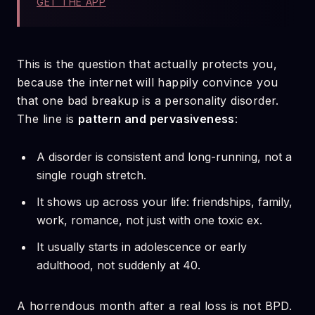
GET THE APP
This is the question that actually protects you,
because the internet will happily convince you
that one bad breakup is a personality disorder.
The line is
pattern and pervasiveness
:
A disorder is consistent and long-running, not a
single rough stretch.
It shows up across your life: friendships, family,
work, romance, not just with one toxic ex.
It usually starts in adolescence or early
adulthood, not suddenly at 40.
A horrendous month after a real loss is not BPD.