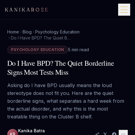
KANIKAROSE
Home
Blog
Psychology Education
Do I Have BPD? The Quiet Borderline Signs Most Tests Miss
5 min read
PSYCHOLOGY EDUCATION
Do I Have BPD? The Quiet Borderline
Signs Most Tests Miss
Asking do I have BPD usually means the loud
stereotype does not fit you. Here are the quiet
borderline signs, what separates a hard week from
the actual disorder, and why this is the most
treatable thing on the Cluster B shelf.
Kanika Batra
KB