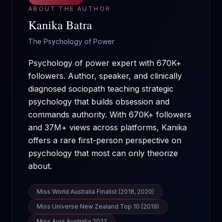
ABOUT THE AUTHOR
Kanika Batra
The Psychology of Power
Psychology of power expert with 670K+
followers. Author, speaker, and clinically
diagnosed sociopath teaching strategic
psychology that builds obsession and
commands authority.
With
670K+
followers
and
37M+
views across platforms, Kanika
offers a rare first-person perspective on
psychology that most can only theorize
about.
Miss World Australia Finalist (2018, 2020)
Miss Universe New Zealand Top 10 (2019)
Miss Aura Australia 2022