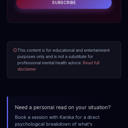
SUBSCRIBE
This content is for educational and entertainment
purposes only and is not a substitute for
professional mental health advice.
Read full
disclaimer
Need a personal read on your situation?
Book a session with Kanika for a direct
psychological breakdown of what's