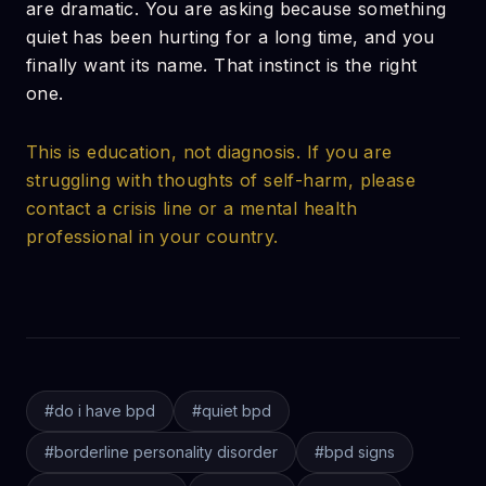
are dramatic. You are asking because something
quiet has been hurting for a long time, and you
finally want its name. That instinct is the right
one.
This is education, not diagnosis. If you are
struggling with thoughts of self-harm, please
contact a crisis line or a mental health
professional in your country.
#
do i have bpd
#
quiet bpd
#
borderline personality disorder
#
bpd signs