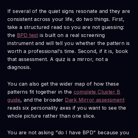
If several of the quiet signs resonate and they are
consistent across your life, do two things. First,
take a structured read so you are not guessing:
the
BPD test
is built on a real screening
instrument and will tell you whether the pattern is
worth a professional's time. Second, if it is, book
that assessment. A quiz is a mirror, not a
diagnosis.
You can also get the wider map of how these
patterns fit together in the
complete Cluster B
guide
, and the broader
Dark Mirror assessment
reads six personality axes if you want to see the
whole picture rather than one slice.
You are not asking "do I have BPD" because you