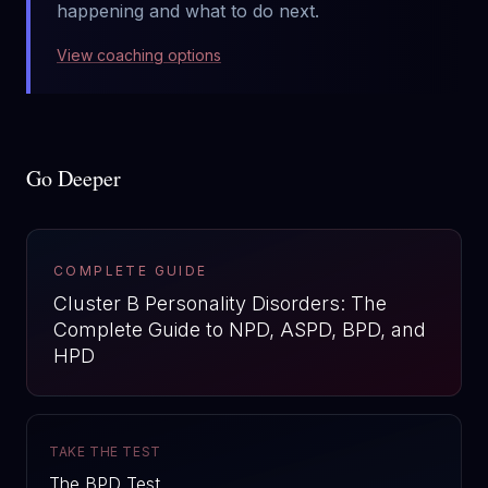
happening and what to do next.
View coaching options
Go Deeper
COMPLETE GUIDE
Cluster B Personality Disorders: The
Complete Guide to NPD, ASPD, BPD, and
HPD
TAKE THE TEST
The BPD Test