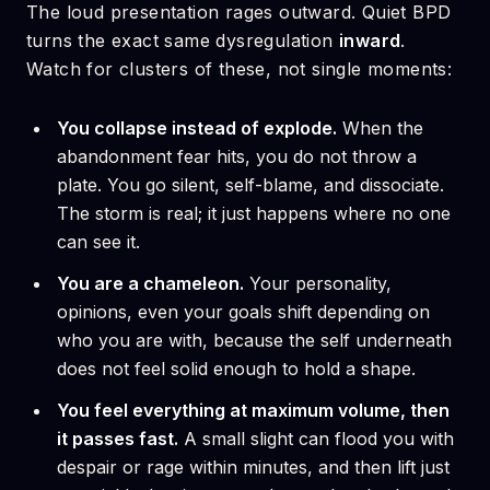
The loud presentation rages outward. Quiet BPD
turns the exact same dysregulation
inward
.
Watch for clusters of these, not single moments:
You collapse instead of explode.
When the
abandonment fear hits, you do not throw a
plate. You go silent, self-blame, and dissociate.
The storm is real; it just happens where no one
can see it.
You are a chameleon.
Your personality,
opinions, even your goals shift depending on
who you are with, because the self underneath
does not feel solid enough to hold a shape.
You feel everything at maximum volume, then
it passes fast.
A small slight can flood you with
despair or rage within minutes, and then lift just