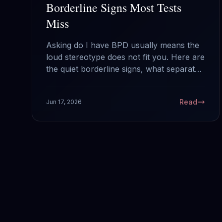
Borderline Signs Most Tests
Miss
Asking do I have BPD usually means the
loud stereotype does not fit you. Here are
the quiet borderline signs, what separates
a hard week from the actual disorder, and
why this is the most treatable thing on the
Read
Jun 17, 2026
Cluster B shelf.