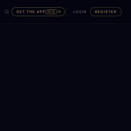
GET THE APP
LOGIN
REGISTER
BETA