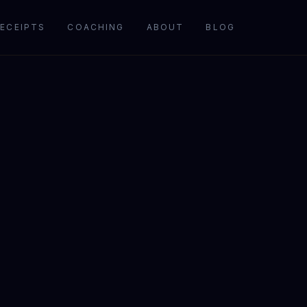
ECEIPTS
COACHING
ABOUT
BLOG