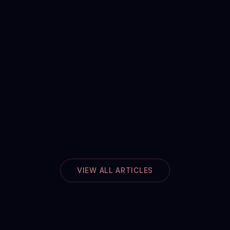
VIEW ALL ARTICLES