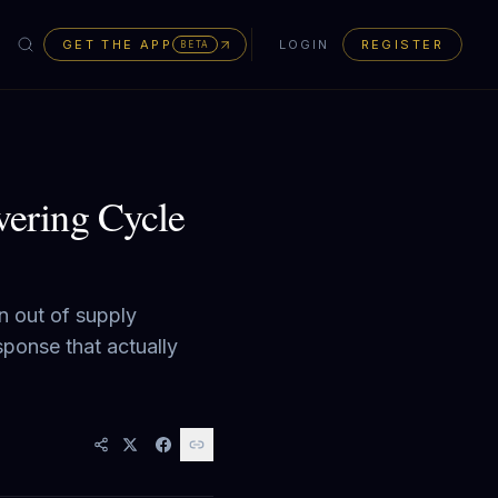
GET THE APP
LOGIN
REGISTER
BETA
ering Cycle
n out of supply
sponse that actually