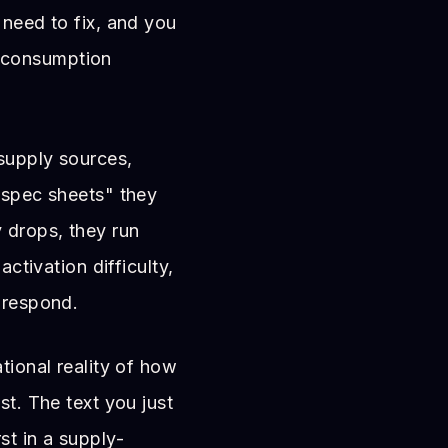
 need to fix, and you
 consumption
 supply sources,
 "spec sheets" they
y drops, they run
activation difficulty,
 respond.
ational reality of how
st. The text you just
t in a supply-