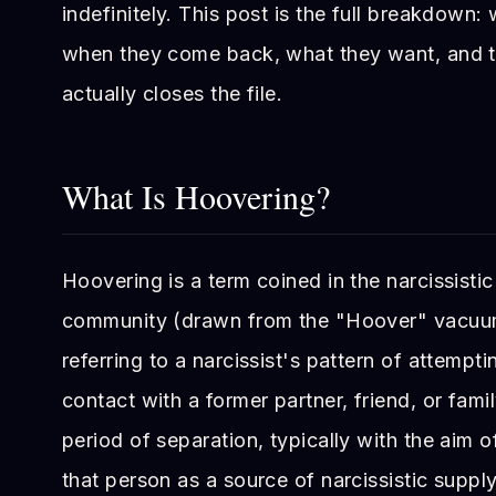
indefinitely. This post is the full breakdown
when they come back, what they want, and th
actually closes the file.
What Is Hoovering?
Hoovering is a term coined in the narcissisti
community (drawn from the "Hoover" vacuu
referring to a narcissist's pattern of attempti
contact with a former partner, friend, or fam
period of separation, typically with the aim o
that person as a source of narcissistic suppl