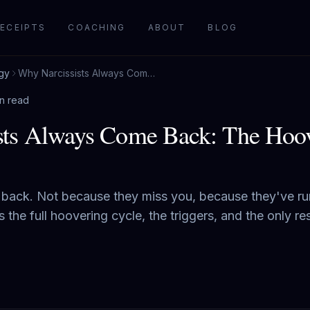
ECEIPTS
COACHING
ABOUT
BLOG
gy
Why Narcissists Always Come Back: The Hoovering Cycle Explained
in read
sts Always Come Back: The Hoov
 back. Not because they miss you, because they've ru
the full hoovering cycle, the triggers, and the only re