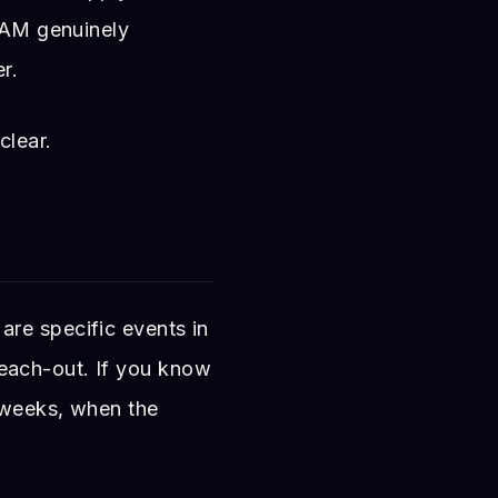
2 AM genuinely
r.
clear.
re specific events in
e reach-out. If you know
n weeks, when the