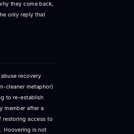
: why they come back,
e only reply that
c abuse recovery
m-cleaner metaphor)
ng to re-establish
ily member after a
f restoring access to
y. Hoovering is not