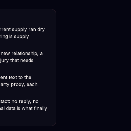
rrent supply ran dry
ing is supply
 new relationship, a
njury that needs
nt text to the
party proxy, each
tact: no reply, no
 data is what finally