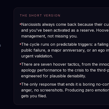
THE SHORT VERSION
Narcissists always come back because their cu
and you've been activated as a reserve. Hoover
management, not missing you.
The cycle runs on predictable triggers: a failing
s
public failure, a major anniversary, or an ego i
urgent validation.
There are seven hoover tactics, from the innoce
apology performance to the crisis to the third-
engineered for plausible deniability.
The only response that ends it is boring no-con
anger, no screenshots. Producing zero emotional
gets you filed.