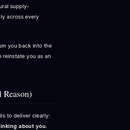
tural supply-
ly across every
uum you back into the
o reinstate you as an
 Reason)
s to deliver clearly:
hinking about you.