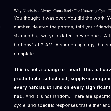
Why Narcissists Always Come Back: The Hoovering Cycle E
You thought it was over. You did the work. 
number, deleted the photos, told your friend
d
six months, two years later, they're back. A
birthday" at 2 AM. A sudden apology that so
e
complete.
This is not a change of heart. This is hoov
predictable, scheduled, supply-manageme
every narcissist runs on every significant
had.
And it is not random. There are specific 
cycle, and specific responses that either end 