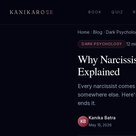
KANIKAROSE
BOOK
QUIZ
R
Home
Blog
Dark Psycholo
12 m
DARK PSYCHOLOGY
Why Narcissi
Explained
Every narcissist comes
somewhere else. Here's 
ends it.
Kanika Batra
KB
May 15, 2026