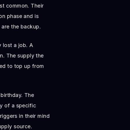
t common. Their
on phase and is
 are the backup.
lost a job. A
on. The supply the
ed to top up from
birthday. The
 of a specific
riggers in their mind
upply source.