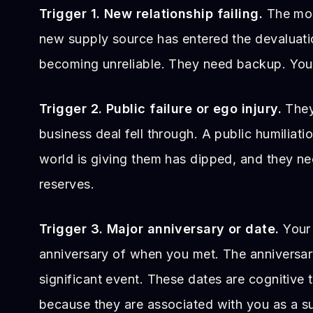
Trigger 1. New relationship failing.
The mos
new supply source has entered the devaluati
becoming unreliable. They need backup. You
Trigger 2. Public failure or ego injury.
They 
business deal fell through. A public humiliati
world is giving them has dipped, and they ne
reserves.
Trigger 3. Major anniversary or date.
Your 
anniversary of when you met. The anniversary
significant event. These dates are cognitive t
because they are associated with you as a s