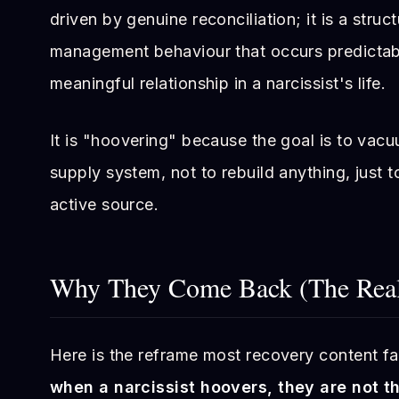
driven by genuine reconciliation; it is a struc
management behaviour that occurs predictab
meaningful relationship in a narcissist's life.
It is "hoovering" because the goal is to vac
supply system, not to rebuild anything, just t
active source.
Why They Come Back (The Real
Here is the reframe most recovery content fail
when a narcissist hoovers, they are not t