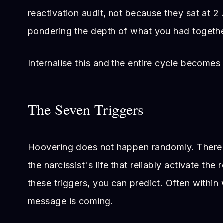
reactivation audit, not because they sat at 
pondering the depth of what you had togethe
Internalise this and the entire cycle becomes 
The Seven Triggers
Hoovering does not happen randomly. There a
the narcissist's life that reliably activate th
these triggers, you can predict. Often withi
message is coming.