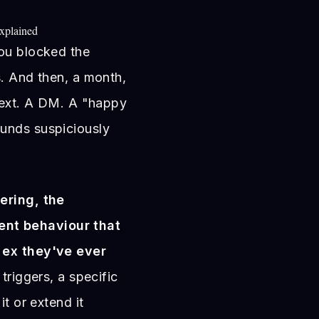
xplained
You blocked the
s. And then, a month,
 text. A DM. A "happy
unds suspiciously
ering, the
nt behaviour that
 ex they've ever
triggers, a specific
it or extend it