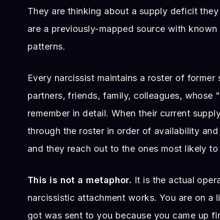
They are thinking about a supply deficit they
are a previously-mapped source with known
patterns.
Every narcissist maintains a roster of former
partners, friends, family, colleagues, whose
remember in detail. When their current suppl
through the roster in order of availability and 
and they reach out to the ones most likely to
This is not a metaphor.
It is the actual oper
narcissistic attachment works. You are on a li
got was sent to you because you came up firs