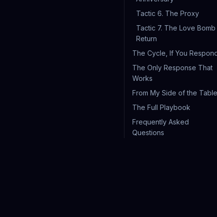
Tactic 6. The Proxy
Tactic 7. The Love Bomb
Return
The Cycle, If You Respon
The Only Response That
Works
From My Side of the Tabl
The Full Playbook
Frequently Asked
Questions