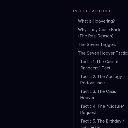
IN THIS ARTICLE
What Is Hoovering?
Why They Come Back
(The Real Reason)
The Seven Triggers
The Seven Hoover Tactic
Tactic 1. The Casual
"Innocent" Text
Tactic 2. The Apology
Performance
Tactic 3. The Crisis
Hoover
Tactic 4. The "Closure"
Request
Tactic 5. The Birthday /
Anniversary