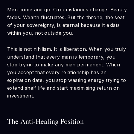
Men come and go. Circumstances change. Beauty
fades. Wealth fluctuates. But the throne, the seat
of your sovereignty, is eternal because it exists
within you, not outside you.
This is not nihilism. It is liberation. When you truly
understand that every man is temporary, you
stop trying to make any man permanent. When
you accept that every relationship has an
expiration date, you stop wasting energy trying to
extend shelf life and start maximising return on
investment.
The Anti-Healing Position