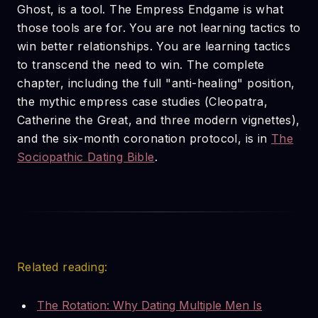
Ghost, is a tool. The Empress Endgame is what
those tools are for. You are not learning tactics to
win better relationships. You are learning tactics
to transcend the need to win. The complete
chapter, including the full "anti-healing" position,
the mythic empress case studies (Cleopatra,
Catherine the Great, and three modern vignettes),
and the six-month coronation protocol, is in
The
Sociopathic Dating Bible
.
Related reading:
The Rotation: Why Dating Multiple Men Is