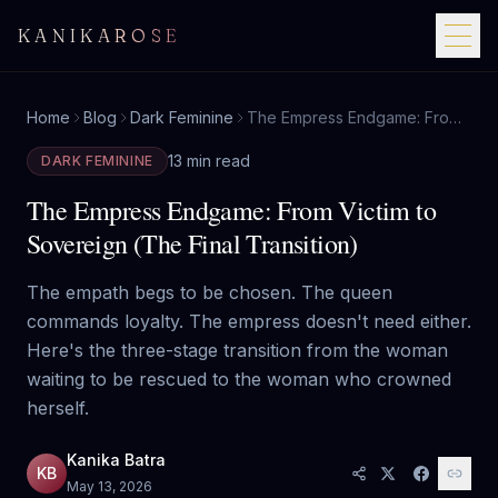
KANIKAROSE
Home
Blog
Dark Feminine
The Empress Endgame: From Victim to Sovereign (The Final Transition)
13 min read
DARK FEMININE
The Empress Endgame: From Victim to
Sovereign (The Final Transition)
The empath begs to be chosen. The queen
commands loyalty. The empress doesn't need either.
Here's the three-stage transition from the woman
waiting to be rescued to the woman who crowned
herself.
Kanika Batra
KB
May 13, 2026