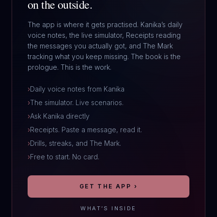
on the outside.
The app is where it gets practised. Kanika’s daily
voice notes, the live simulator, Receipts reading
the messages you actually got, and The Mark
tracking what you keep missing. The book is the
prologue. This is the work.
›
Daily voice notes from Kanika
›
The simulator. Live scenarios.
›
Ask Kanika directly
›
Receipts. Paste a message, read it.
›
Drills, streaks, and The Mark.
›
Free to start. No card.
GET THE APP ›
WHAT’S INSIDE