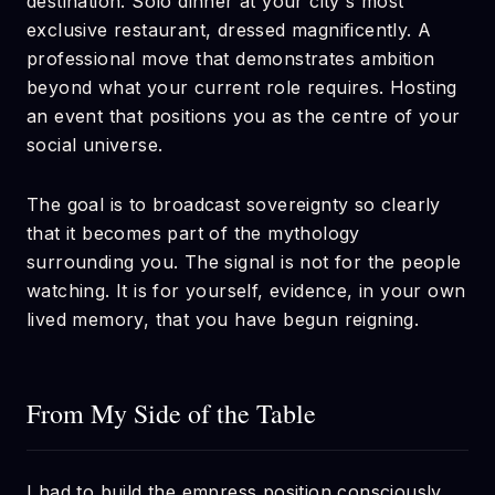
destination. Solo dinner at your city's most
exclusive restaurant, dressed magnificently. A
professional move that demonstrates ambition
beyond what your current role requires. Hosting
an event that positions you as the centre of your
social universe.
The goal is to broadcast sovereignty so clearly
that it becomes part of the mythology
surrounding you. The signal is not for the people
watching. It is for yourself, evidence, in your own
lived memory, that you have begun reigning.
From My Side of the Table
I had to build the empress position consciously,