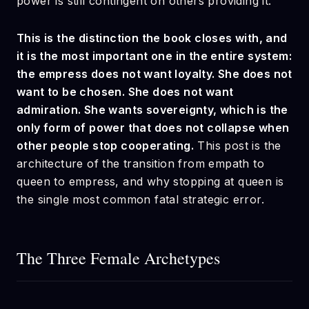
power is still contingent on others providing it.
This is the distinction the book closes with, and
it is the most important one in the entire system:
the empress does not want loyalty. She does not
want to be chosen. She does not want
admiration. She wants sovereignty, which is the
only form of power that does not collapse when
other people stop cooperating.
This post is the
architecture of the transition from empath to
queen to empress, and why stopping at queen is
the single most common fatal strategic error.
The Three Female Archetypes