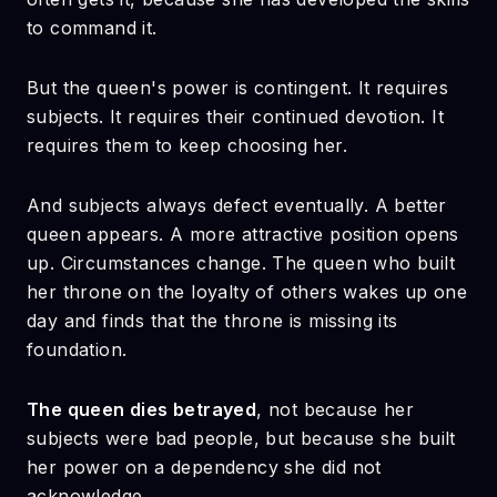
to command it.
But the queen's power is contingent. It requires
subjects. It requires their continued devotion. It
requires them to keep choosing her.
And subjects always defect eventually. A better
queen appears. A more attractive position opens
up. Circumstances change. The queen who built
her throne on the loyalty of others wakes up one
day and finds that the throne is missing its
foundation.
The queen dies betrayed
, not because her
subjects were bad people, but because she built
her power on a dependency she did not
acknowledge.