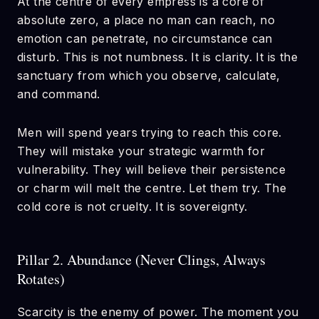
At the centre of every empress is a core of
absolute zero, a place no man can reach, no
emotion can penetrate, no circumstance can
disturb. This is not numbness. It is clarity. It is the
sanctuary from which you observe, calculate,
and command.
Men will spend years trying to reach this core.
They will mistake your strategic warmth for
vulnerability. They will believe their persistence
or charm will melt the centre. Let them try. The
cold core is not cruelty. It is sovereignty.
Pillar 2. Abundance (Never Clings, Always
Rotates)
Scarcity is the enemy of power. The moment you