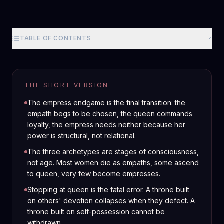
TABLE OF CONTENTS
THE SHORT VERSION
The empress endgame is the final transition: the
empath begs to be chosen, the queen commands
loyalty, the empress needs neither because her
power is structural, not relational.
The three archetypes are stages of consciousness,
not age. Most women die as empaths, some ascend
to queen, very few become empresses.
Stopping at queen is the fatal error. A throne built
on others' devotion collapses when they defect. A
throne built on self-possession cannot be
withdrawn.