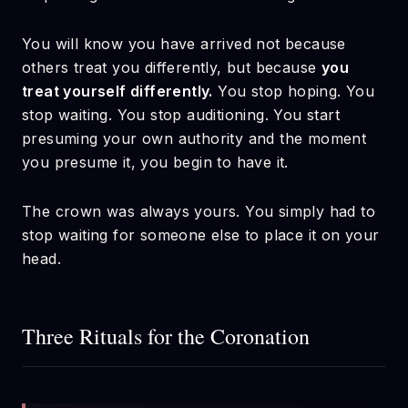
You will know you have arrived not because
others treat you differently, but because
you
treat yourself differently.
You stop hoping. You
stop waiting. You stop auditioning. You start
presuming your own authority and the moment
you presume it, you begin to have it.
The crown was always yours. You simply had to
stop waiting for someone else to place it on your
head.
Three Rituals for the Coronation