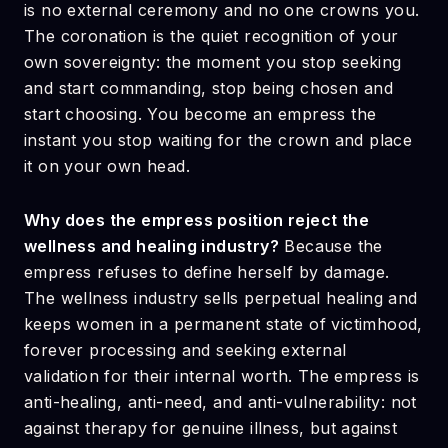
is no external ceremony and no one crowns you.
The coronation is the quiet recognition of your
own sovereignty: the moment you stop seeking
and start commanding, stop being chosen and
start choosing. You become an empress the
instant you stop waiting for the crown and place
it on your own head.
Why does the empress position reject the
wellness and healing industry?
Because the
empress refuses to define herself by damage.
The wellness industry sells perpetual healing and
keeps women in a permanent state of victimhood,
forever processing and seeking external
validation for their internal worth. The empress is
anti-healing, anti-need, and anti-vulnerability: not
against therapy for genuine illness, but against