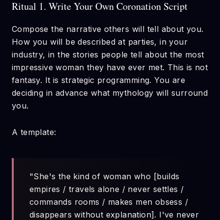
Ritual 1. Write Your Own Coronation Script
Compose the narrative others will tell about you.
How you will be described at parties, in your
industry, in the stories people tell about the most
impressive woman they have ever met. This is not
fantasy. It is strategic programming. You are
deciding in advance what mythology will surround
you.
A template:
"She's the kind of woman who [builds
empires / travels alone / never settles /
commands rooms / makes men obsess /
disappears without explanation]. I've never