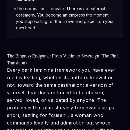
The coronation is private. There is no external
ceremony. You become an empress the moment
you stop waiting for the crown and place it on your
own head.
The Empress Endgame: From Victim to Sovereign (The Final
Transition)
Every dark feminine framework you have ever
read is leading, whether its authors knew it or
not, toward the same destination: a version of
yourself that does not need to be chosen,
served, loved, or validated by anyone. The
problem is that almost every framework stops
short, settling for "queen", a woman who
commands loyalty and admiration but whose