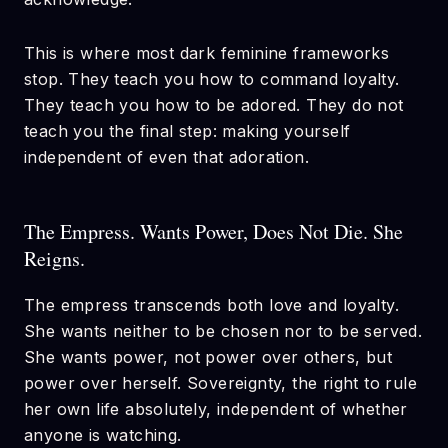
This is where most dark feminine frameworks
stop. They teach you how to command loyalty.
They teach you how to be adored. They do not
teach you the final step: making yourself
independent of even that adoration.
The Empress. Wants Power, Does Not Die. She
Reigns.
The empress transcends both love and loyalty.
She wants neither to be chosen nor to be served.
She wants power, not power over others, but
power over herself. Sovereignty, the right to rule
her own life absolutely, independent of whether
anyone is watching.