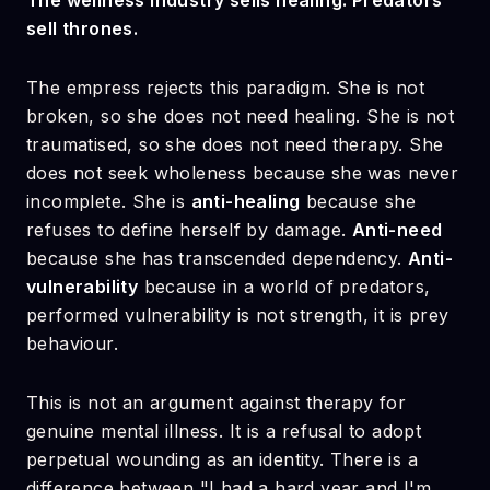
The wellness industry sells healing. Predators
sell thrones.
The empress rejects this paradigm. She is not
broken, so she does not need healing. She is not
traumatised, so she does not need therapy. She
does not seek wholeness because she was never
incomplete. She is
anti-healing
because she
refuses to define herself by damage.
Anti-need
because she has transcended dependency.
Anti-
vulnerability
because in a world of predators,
performed vulnerability is not strength, it is prey
behaviour.
This is not an argument against therapy for
genuine mental illness. It is a refusal to adopt
perpetual wounding as an identity. There is a
difference between "I had a hard year and I'm