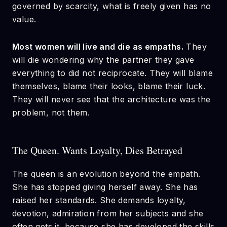
governed by scarcity, what is freely given has no
value.
Most women will live and die as empaths.
They
will die wondering why the partner they gave
everything to did not reciprocate. They will blame
themselves, blame their looks, blame their luck.
They will never see that the architecture was the
problem, not them.
The Queen. Wants Loyalty, Dies Betrayed
The queen is an evolution beyond the empath.
She has stopped giving herself away. She has
raised her standards. She demands loyalty,
devotion, admiration from her subjects and she
often gets it, because she has developed the skills