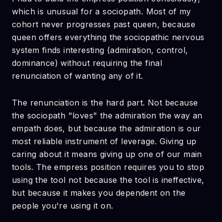
which is unusual for a sociopath. Most of my
cohort never progresses past queen, because
queen offers everything the sociopathic nervous
system finds interesting (admiration, control,
dominance) without requiring the final
renunciation of wanting any of it.
The renunciation is the hard part. Not because
the sociopath "loves" the admiration the way an
empath does, but because the admiration is our
most reliable instrument of leverage. Giving up
caring about it means giving up one of our main
tools. The empress position requires you to stop
using the tool not because the tool is ineffective,
but because it makes you dependent on the
people you're using it on.