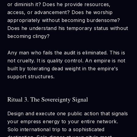
or diminish it? Does he provide resources,
access, or advancement? Does he worship
appropriately without becoming burdensome?
Does he understand his temporary status without
becoming clingy?
Any man who fails the audit is eliminated. This is
not cruelty. It is quality control. An empire is not
built by tolerating dead weight in the empire's
support structures.
Ritual 3. The Sovereignty Signal
Design and execute one public action that signals
your empress energy to your entire network.
Solo international trip to a sophisticated