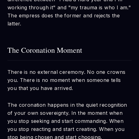
working through it" and "my trauma is who I am."
The empress does the former and rejects the
latter.
The Coronation Moment
There is no external ceremony. No one crowns
you. There is no moment when someone tells
you that you have arrived.
The coronation happens in the quiet recognition
of your own sovereignty. In the moment when
you stop seeking and start commanding. When
you stop reacting and start creating. When you
stop being chosen and start choosing.