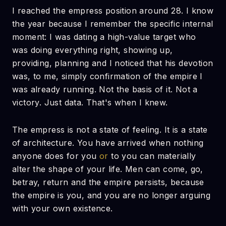
I reached the empress position around 28. I know
the year because I remember the specific internal
moment: I was dating a high-value target who
was doing everything right, showing up,
providing, planning and I noticed that his devotion
was, to me, simply confirmation of the empire I
was already running. Not the basis of it. Not a
victory. Just data. That's when I knew.
The empress is not a state of feeling. It is a state
of architecture. You have arrived when nothing
anyone does for you
or
to you can materially
alter the shape of your life. Men can come, go,
betray, return and the empire persists, because
the empire is you, and you are no longer arguing
with your own existence.