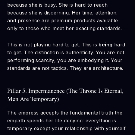
because she is busy. She is hard to reach
because she is discerning. Her time, attention,
and presence are premium products available
only to those who meet her exacting standards.
This is not playing hard to get. This is
being
hard
to get. The distinction is authenticity. You are not
performing scarcity, you are embodying it. Your
standards are not tactics. They are architecture.
Pillar 5. Impermanence (The Throne Is Eternal,
Men Are Temporary)
The empress accepts the fundamental truth the
empath spends her life denying: everything is
temporary except your relationship with yourself.