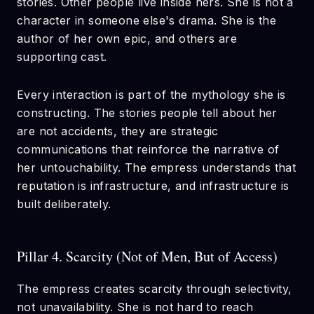
stories. Other people live inside hers. She is not a
character in someone else's drama. She is the
author of her own epic, and others are
supporting cast.
Every interaction is part of the mythology she is
constructing. The stories people tell about her
are not accidents, they are strategic
communications that reinforce the narrative of
her untouchability. The empress understands that
reputation is infrastructure, and infrastructure is
built deliberately.
Pillar 4. Scarcity (Not of Men, But of Access)
The empress creates scarcity through selectivity,
not unavailability. She is not hard to reach