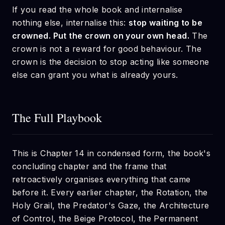
If you read the whole book and internalise
nothing else, internalise this:
stop waiting to be
crowned. Put the crown on your own head.
The
crown is not a reward for good behaviour. The
crown is the decision to stop acting like someone
else can grant you what is already yours.
The Full Playbook
This is Chapter 14 in condensed form, the book's
concluding chapter and the frame that
retroactively organises everything that came
before it. Every earlier chapter, the Rotation, the
Holy Grail, the Predator's Gaze, the Architecture
of Control, the Beige Protocol, the Permanent