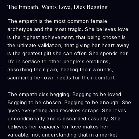
The Empath. Wants Love, Dies Begging
The empath is the most common female
archetype and the most tragic. She believes love
is the highest achievement, that being chosen is
the ultimate validation, that giving her heart away
is the greatest gift she can offer. She spends her
life in service to other people's emotions,
absorbing their pain, healing their wounds,
sacrificing her own needs for their comfort.
The empath dies begging. Begging to be loved.
Begging to be chosen. Begging to be enough. She
gives everything and receives scraps. She loves
unconditionally and is discarded casually. She
believes her capacity for love makes her
valuable, not understanding that in a market