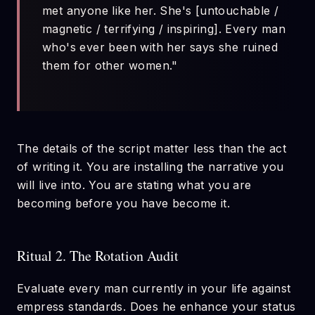
met anyone like her. She's [untouchable /
magnetic / terrifying / inspiring]. Every man
who's ever been with her says she ruined
them for other women."
The details of the script matter less than the act
of writing it. You are installing the narrative you
will live into. You are stating what you are
becoming before you have become it.
Ritual 2. The Rotation Audit
Evaluate every man currently in your life against
empress standards. Does he enhance your status