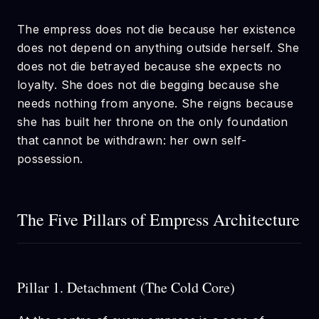
The empress does not die because her existence
does not depend on anything outside herself. She
does not die betrayed because she expects no
loyalty. She does not die begging because she
needs nothing from anyone. She reigns because
she has built her throne on the only foundation
that cannot be withdrawn: her own self-
possession.
The Five Pillars of Empress Architecture
Pillar 1. Detachment (The Cold Core)