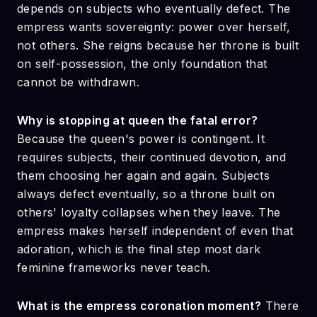
depends on subjects who eventually defect. The
empress wants sovereignty: power over herself,
not others. She reigns because her throne is built
on self-possession, the only foundation that
cannot be withdrawn.
Why is stopping at queen the fatal error?
Because the queen's power is contingent. It
requires subjects, their continued devotion, and
them choosing her again and again. Subjects
always defect eventually, so a throne built on
others' loyalty collapses when they leave. The
empress makes herself independent of even that
adoration, which is the final step most dark
feminine frameworks never teach.
What is the empress coronation moment?
There