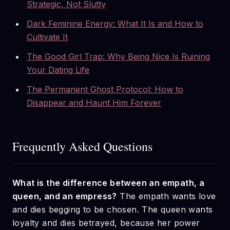
Strategic, Not Slutty
Dark Feminine Energy: What It Is and How to
Cultivate It
The Good Girl Trap: Why Being Nice Is Ruining
Your Dating Life
The Permanent Ghost Protocol: How to
Disappear and Haunt Him Forever
Frequently Asked Questions
What is the difference between an empath, a
queen, and an empress?
The empath wants love
and dies begging to be chosen. The queen wants
loyalty and dies betrayed, because her power