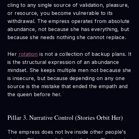
cling to any single source of validation, pleasure,
or resource, you become vulnerable to its
withdrawal. The empress operates from absolute
abundance, not because she has everything, but
because she needs nothing she cannot replace.
Her
rotation
is not a collection of backup plans. It
is the structural expression of an abundance
mindset. She keeps multiple men not because she
is insecure, but because depending on any one
source is the mistake that ended the empath and
the queen before her.
Pillar 3. Narrative Control (Stories Orbit Her)
The empress does not live inside other people's