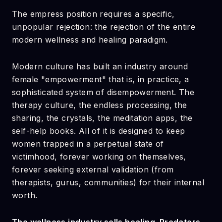
The empress position requires a specific,
unpopular rejection: the rejection of the entire
modern wellness and healing paradigm.
Modern culture has built an industry around
female "empowerment" that is, in practice, a
sophisticated system of disempowerment. The
therapy culture, the endless processing, the
sharing, the crystals, the meditation apps, the
self-help books. All of it is designed to keep
women trapped in a perpetual state of
victimhood, forever working on themselves,
forever seeking external validation (from
therapists, gurus, communities) for their internal
worth.