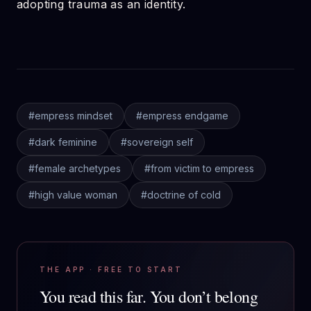
adopting trauma as an identity.
#
empress mindset
#
empress endgame
#
dark feminine
#
sovereign self
#
female archetypes
#
from victim to empress
#
high value woman
#
doctrine of cold
THE APP · FREE TO START
You read this far.
You don’t belong