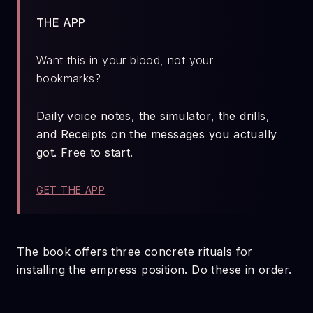
THE APP
Want this in your blood, not your
bookmarks?
Daily voice notes, the simulator, the drills,
and Receipts on the messages you actually
got. Free to start.
GET THE APP
The book offers three concrete rituals for
installing the empress position. Do these in order.