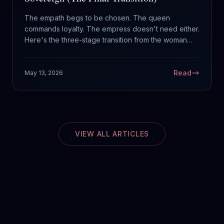
The empath begs to be chosen. The queen
commands loyalty. The empress doesn't need either.
Here's the three-stage transition from the woman
waiting to be rescued to the woman who crowned
herself.
Read
May 13, 2026
VIEW ALL ARTICLES