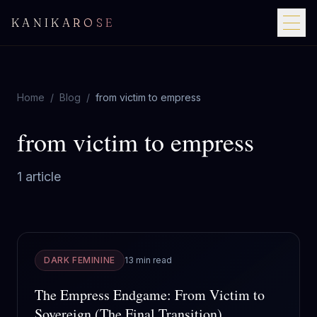
KANIKAROSE
Home
/
Blog
/
from victim to empress
from victim to empress
1
article
DARK FEMININE
13 min read
The Empress Endgame: From Victim to
Sovereign (The Final Transition)