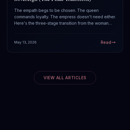
The empath begs to be chosen. The queen
commands loyalty. The empress doesn't need either.
Here's the three-stage transition from the woman
waiting to be rescued to the woman who crowned
herself.
Read
May 13, 2026
VIEW ALL ARTICLES