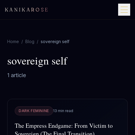
KANIKAROSE
Home
/
Blog
/
sovereign self
sovereign self
1
article
DARK FEMININE
13 min read
The Empress Endgame: From Victim to
Sovereign (The Final Transition)