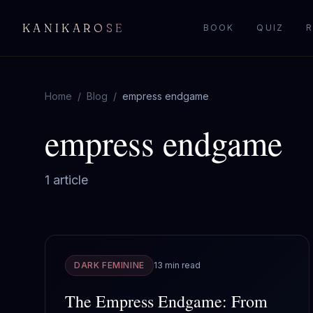
KANIKAROSE
BOOK
QUIZ
R
Home
/
Blog
/
empress endgame
empress endgame
1
article
DARK FEMININE
13 min read
The Empress Endgame: From