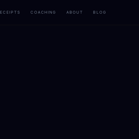
ECEIPTS
COACHING
ABOUT
BLOG