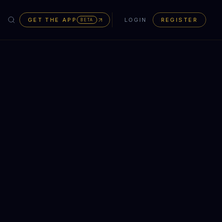
GET THE APP
LOGIN
REGISTER
BETA