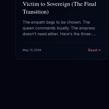
Victim to Sovereign (The Final
Transition)
The empath begs to be chosen. The
queen commands loyalty. The empress
doesn't need either. Here's the three-
stage transition from the woman waiting
to be rescued to the woman who
Read
May 13, 2026
crowned herself.