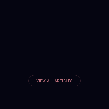
VIEW ALL ARTICLES