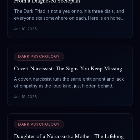
From a Diagnosed Sociopath
The Dark Triad is not a yes or no. It is three dials, and
everyone sits somewhere on each. Here is an honest
way to read where you land, without the doom or the
Jun 18, 2026
flattery.
DARK PSYCHOLOGY
Covert Narcissist: The Signs You Keep Missing
A covert narcissist runs the same entitlement and lack
of empathy as the loud kind, just hidden behind
victimhood and quiet superiority. Here are the signs
Jun 18, 2026
that slip past you, and why this type is the harder one
to leave.
DARK PSYCHOLOGY
Daughter of a Narcissistic Mother: The Lifelong