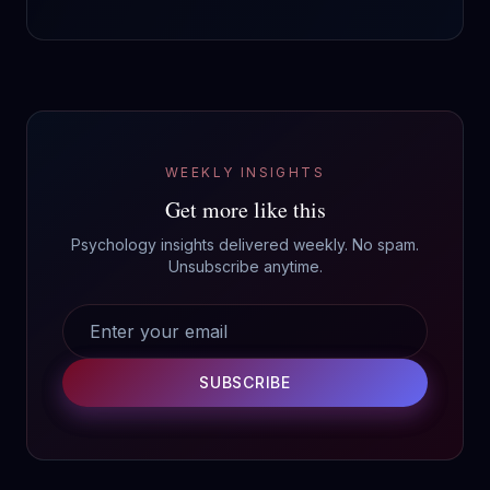
WEEKLY INSIGHTS
Get more like this
Psychology insights delivered weekly. No spam.
Unsubscribe anytime.
SUBSCRIBE