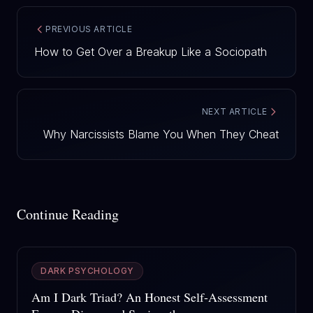
PREVIOUS ARTICLE
How to Get Over a Breakup Like a Sociopath
NEXT ARTICLE
Why Narcissists Blame You When They Cheat
Continue Reading
DARK PSYCHOLOGY
Am I Dark Triad? An Honest Self-Assessment