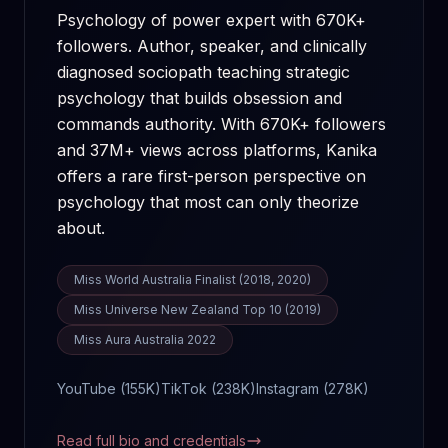
Psychology of power expert with 670K+
followers. Author, speaker, and clinically
diagnosed sociopath teaching strategic
psychology that builds obsession and
commands authority.
With
670K+
followers
and
37M+
views across platforms, Kanika
offers a rare first-person perspective on
psychology that most can only theorize
about.
Miss World Australia Finalist (2018, 2020)
Miss Universe New Zealand Top 10 (2019)
Miss Aura Australia 2022
YouTube (
155K
)
TikTok (
238K
)
Instagram (
278K
)
Read full bio and credentials