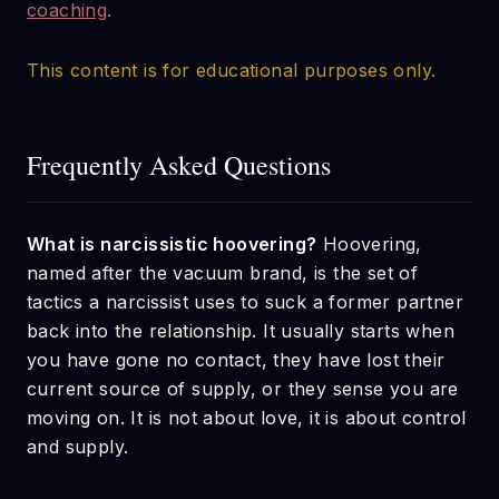
coaching
.
This content is for educational purposes only.
Frequently Asked Questions
What is narcissistic hoovering?
Hoovering,
named after the vacuum brand, is the set of
tactics a narcissist uses to suck a former partner
back into the relationship. It usually starts when
you have gone no contact, they have lost their
current source of supply, or they sense you are
moving on. It is not about love, it is about control
and supply.