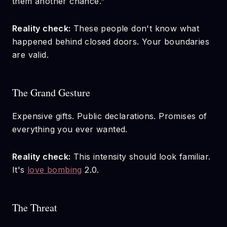
them another chance."
Reality check:
These people don't know what
happened behind closed doors. Your boundaries
are valid.
The Grand Gesture
Expensive gifts. Public declarations. Promises of
everything you ever wanted.
Reality check:
This intensity should look familiar.
It's
love bombing
2.0.
The Threat