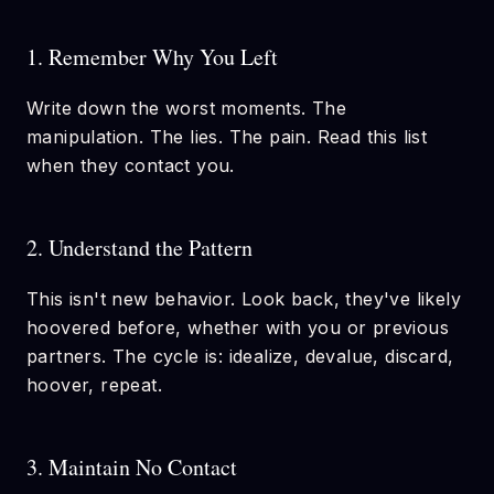
1. Remember Why You Left
Write down the worst moments. The
manipulation. The lies. The pain. Read this list
when they contact you.
2. Understand the Pattern
This isn't new behavior. Look back, they've likely
hoovered before, whether with you or previous
partners. The cycle is: idealize, devalue, discard,
hoover, repeat.
3. Maintain No Contact