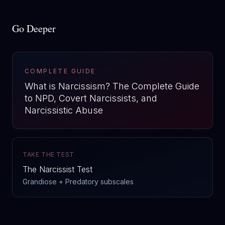
Go Deeper
COMPLETE GUIDE
What is Narcissism? The Complete Guide
to NPD, Covert Narcissists, and
Narcissistic Abuse
TAKE THE TEST
The Narcissist Test
Grandiose + Predatory subscales