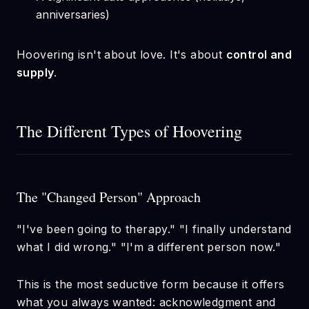
anniversaries)
Hoovering isn't about love. It's about
control and
supply
.
The Different Types of Hoovering
The "Changed Person" Approach
"I've been going to therapy." "I finally understand
what I did wrong." "I'm a different person now."
This is the most seductive form because it offers
what you always wanted: acknowledgment and