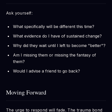
Ask yourself:
What specifically will be different this time?
What evidence do I have of sustained change?
Why did they wait until I left to become "better"?
Am I missing them or missing the fantasy of
them?
Would I advise a friend to go back?
Moving Forward
The urge to respond will fade. The trauma bond