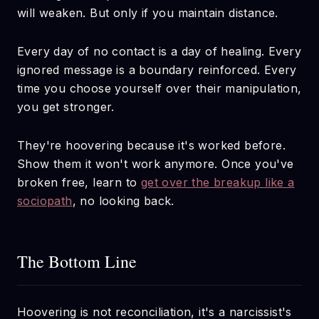
will weaken. But only if you maintain distance.
Every day of no contact is a day of healing. Every
ignored message is a boundary reinforced. Every
time you choose yourself over their manipulation,
you get stronger.
They're hoovering because it's worked before.
Show them it won't work anymore. Once you've
broken free, learn to
get over the breakup like a
sociopath
, no looking back.
The Bottom Line
Hoovering is not reconciliation, it's a narcissist's