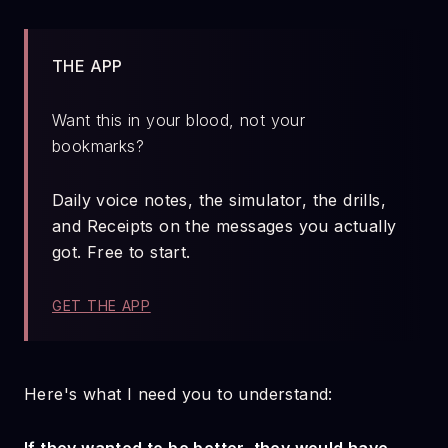
THE APP
Want this in your blood, not your
bookmarks?
Daily voice notes, the simulator, the drills,
and Receipts on the messages you actually
got. Free to start.
GET THE APP
Here's what I need you to understand: