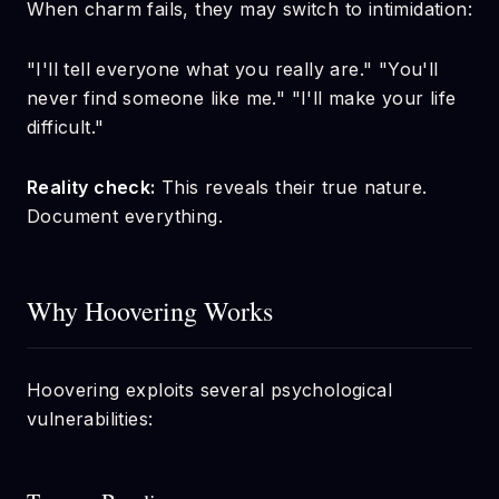
When charm fails, they may switch to intimidation:
"I'll tell everyone what you really are." "You'll
never find someone like me." "I'll make your life
difficult."
Reality check:
This reveals their true nature.
Document everything.
Why Hoovering Works
Hoovering exploits several psychological
vulnerabilities: