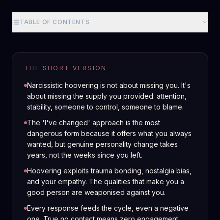
TABLE OF CONTENTS
THE SHORT VERSION
Narcissistic hoovering is not about missing you. It's
about missing the supply you provided: attention,
stability, someone to control, someone to blame.
The 'I've changed' approach is the most
dangerous form because it offers what you always
wanted, but genuine personality change takes
years, not the weeks since you left.
Hoovering exploits trauma bonding, nostalgia bias,
and your empathy. The qualities that make you a
good person are weaponised against you.
Every response feeds the cycle, even a negative
one. True no contact means zero engagement,