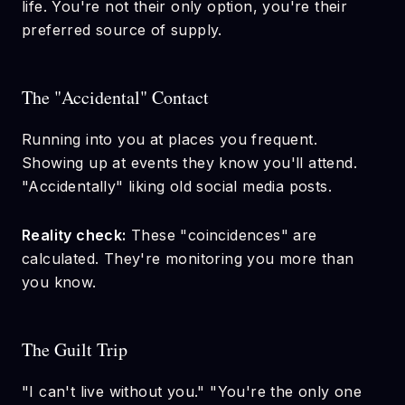
life. You're not their only option, you're their
preferred source of supply.
The "Accidental" Contact
Running into you at places you frequent.
Showing up at events they know you'll attend.
"Accidentally" liking old social media posts.
Reality check:
These "coincidences" are
calculated. They're monitoring you more than
you know.
The Guilt Trip
"I can't live without you." "You're the only one