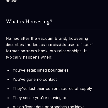
abuse.
What is Hoovering?
Named after the vacuum brand, hoovering
describes the tactics narcissists use to "suck"
former partners back into relationships. It
typically happens when:
You've established boundaries
You've gone no contact
They've lost their current source of supply
They sense you're moving on
A significant date approaches (holidays,