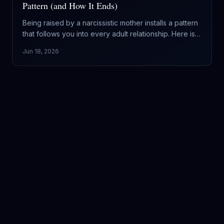
Pattern (and How It Ends)
Being raised by a narcissistic mother installs a pattern
that follows you into every adult relationship. Here is
what it does to a daughter, why you keep repeating it,
Jun 18, 2026
and how the cycle finally ends.