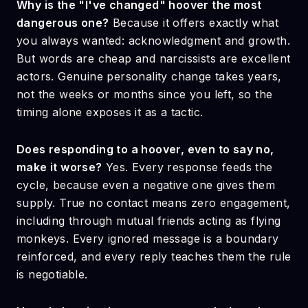
Why is the "I've changed" hoover the most
dangerous one?
Because it offers exactly what
you always wanted: acknowledgment and growth.
But words are cheap and narcissists are excellent
actors. Genuine personality change takes years,
not the weeks or months since you left, so the
timing alone exposes it as a tactic.
Does responding to a hoover, even to say no,
make it worse?
Yes. Every response feeds the
cycle, because even a negative one gives them
supply. True no contact means zero engagement,
including through mutual friends acting as flying
monkeys. Every ignored message is a boundary
reinforced, and every reply teaches them the rule
is negotiable.