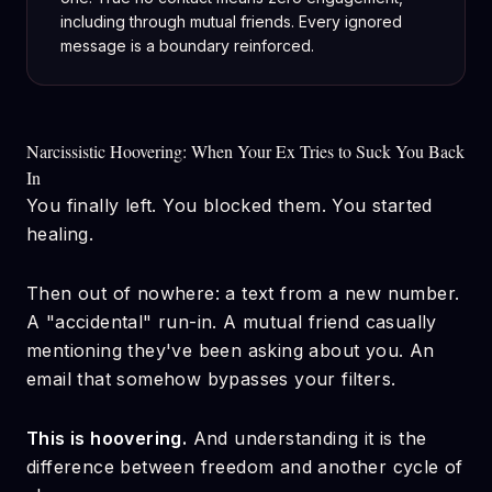
including through mutual friends. Every ignored
message is a boundary reinforced.
Narcissistic Hoovering: When Your Ex Tries to Suck You Back
In
You finally left. You blocked them. You started
healing.
Then out of nowhere: a text from a new number.
A "accidental" run-in. A mutual friend casually
mentioning they've been asking about you. An
email that somehow bypasses your filters.
This is hoovering.
And understanding it is the
difference between freedom and another cycle of