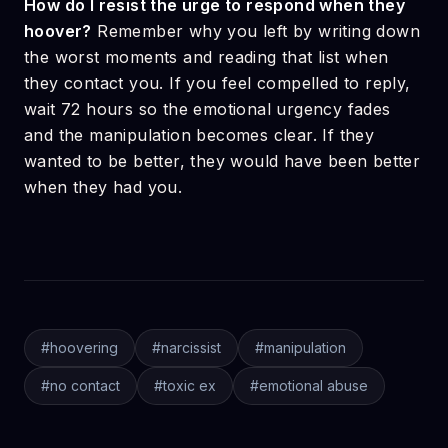
How do I resist the urge to respond when they
hoover?
Remember why you left by writing down
the worst moments and reading that list when
they contact you. If you feel compelled to reply,
wait 72 hours so the emotional urgency fades
and the manipulation becomes clear. If they
wanted to be better, they would have been better
when they had you.
#
hoovering
#
narcissist
#
manipulation
#
no contact
#
toxic ex
#
emotional abuse