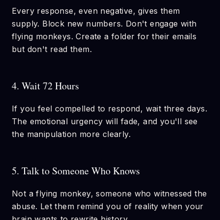
Every response, even negative, gives them
supply. Block new numbers. Don't engage with
flying monkeys. Create a folder for their emails
but don't read them.
4. Wait 72 Hours
If you feel compelled to respond, wait three days.
The emotional urgency will fade, and you'll see
the manipulation more clearly.
5. Talk to Someone Who Knows
Not a flying monkey, someone who witnessed the
abuse. Let them remind you of reality when your
brain wants to rewrite history.