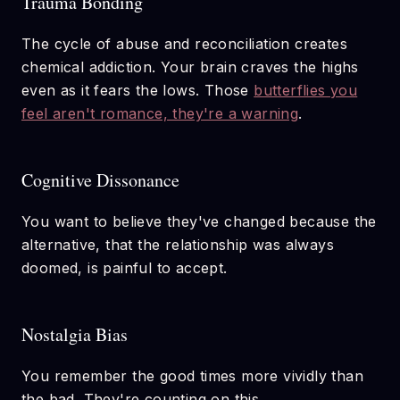
Trauma Bonding
The cycle of abuse and reconciliation creates
chemical addiction. Your brain craves the highs
even as it fears the lows. Those
butterflies you
feel aren't romance, they're a warning
.
Cognitive Dissonance
You want to believe they've changed because the
alternative, that the relationship was always
doomed, is painful to accept.
Nostalgia Bias
You remember the good times more vividly than
the bad. They're counting on this.