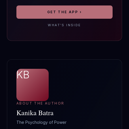
GET THE APP ›
WHAT’S INSIDE
KB
ABOUT THE AUTHOR
Kanika Batra
The Psychology of Power