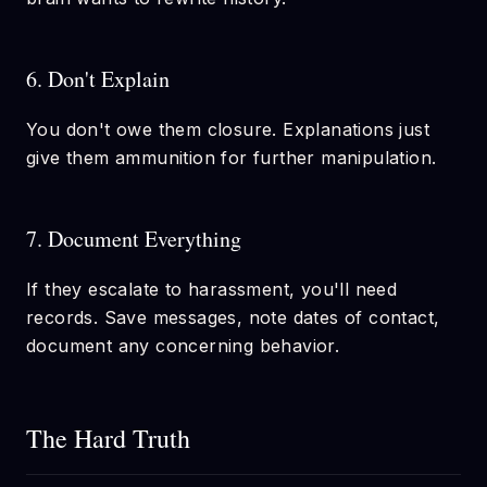
6. Don't Explain
You don't owe them closure. Explanations just
give them ammunition for further manipulation.
7. Document Everything
If they escalate to harassment, you'll need
records. Save messages, note dates of contact,
document any concerning behavior.
The Hard Truth