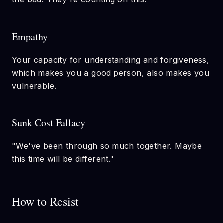
Empathy
Your capacity for understanding and forgiveness,
which makes you a good person, also makes you
vulnerable.
Sunk Cost Fallacy
"We've been through so much together. Maybe
this time will be different."
How to Resist