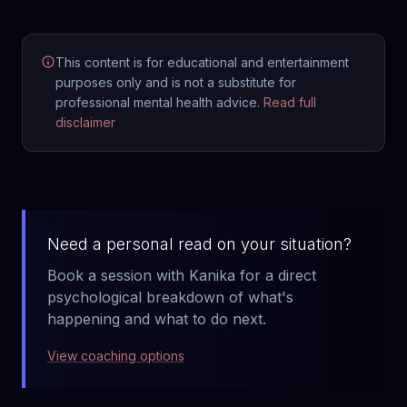
This content is for educational and entertainment
purposes only and is not a substitute for
professional mental health advice.
Read full
disclaimer
Need a personal read on your situation?
Book a session with Kanika for a direct
psychological breakdown of what's
happening and what to do next.
View coaching options