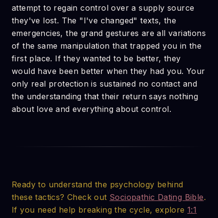
attempt to regain control over a supply source
they've lost. The "I've changed" texts, the
emergencies, the grand gestures are all variations
of the same manipulation that trapped you in the
first place. If they wanted to be better, they
would have been better when they had you. Your
only real protection is sustained no contact and
the understanding that their return says nothing
about love and everything about control.
Ready to understand the psychology behind
these tactics? Check out
Sociopathic Dating Bible
.
If you need help breaking the cycle, explore
1:1