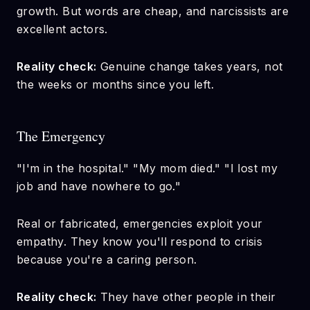
growth. But words are cheap, and narcissists are
excellent actors.
Reality check:
Genuine change takes years, not
the weeks or months since you left.
The Emergency
"I'm in the hospital." "My mom died." "I lost my
job and have nowhere to go."
Real or fabricated, emergencies exploit your
empathy. They know you'll respond to crisis
because you're a caring person.
Reality check:
They have other people in their