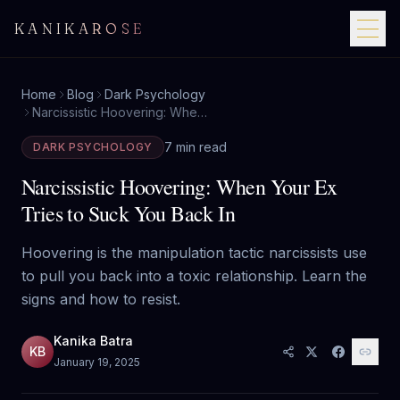
KANIKAROSE
Home
Blog
Dark Psychology
Narcissistic Hoovering: When Your Ex Tries to Suck You Back In
7 min read
DARK PSYCHOLOGY
Narcissistic Hoovering: When Your Ex
Tries to Suck You Back In
Hoovering is the manipulation tactic narcissists use
to pull you back into a toxic relationship. Learn the
signs and how to resist.
Kanika Batra
KB
January 19, 2025