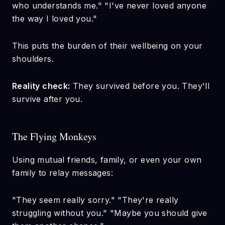
who understands me." "I've never loved anyone
the way I loved you."
This puts the burden of their wellbeing on your
shoulders.
Reality check:
They survived before you. They'll
survive after you.
The Flying Monkeys
Using mutual friends, family, or even your own
family to relay messages:
"They seem really sorry." "They're really
struggling without you." "Maybe you should give