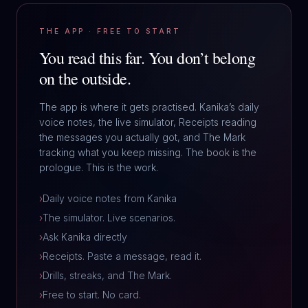
THE APP · FREE TO START
You read this far.
You don’t belong
on the outside.
The app is where it gets practised. Kanika’s daily
voice notes, the live simulator, Receipts reading
the messages you actually got, and The Mark
tracking what you keep missing. The book is the
prologue. This is the work.
›
Daily voice notes from Kanika
›
The simulator. Live scenarios.
›
Ask Kanika directly
›
Receipts. Paste a message, read it.
›
Drills, streaks, and The Mark.
›
Free to start. No card.