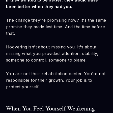
If they wanted to be better, they would have
been better when they had you.
The change they're promising now? It's the same
promise they made last time. And the time before
that.
Hoovering isn't about missing you. It's about
missing what you provided: attention, stability,
someone to control, someone to blame.
You are not their rehabilitation center. You're not
responsible for their growth. Your job is to
protect yourself.
When You Feel Yourself Weakening