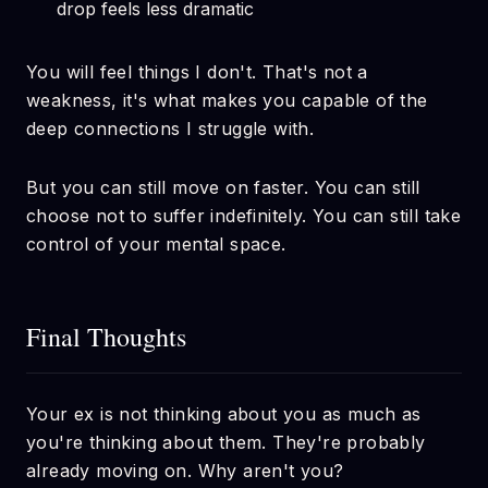
drop feels less dramatic
You will feel things I don't. That's not a
weakness, it's what makes you capable of the
deep connections I struggle with.
But you can still move on faster. You can still
choose not to suffer indefinitely. You can still take
control of your mental space.
Final Thoughts
Your ex is not thinking about you as much as
you're thinking about them. They're probably
already moving on. Why aren't you?