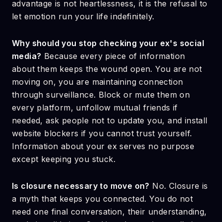
advantage is not heartlessness, it is the refusal to
let emotion run your life indefinitely.
Why should you stop checking your ex's social
media?
Because every piece of information
about them keeps the wound open. You are not
moving on, you are maintaining connection
through surveillance. Block or mute them on
every platform, unfollow mutual friends if
needed, ask people not to update you, and install
website blockers if you cannot trust yourself.
Information about your ex serves no purpose
except keeping you stuck.
Is closure necessary to move on?
No. Closure is
a myth that keeps you connected. You do not
need one final conversation, their understanding,