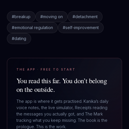
#
breakup
#
moving on
#
detachment
#
emotional regulation
#
self-improvement
#
dating
THE APP · FREE TO START
You read this far.
You don’t belong
on the outside.
The app is where it gets practised. Kanika’s daily
voice notes, the live simulator, Receipts reading
the messages you actually got, and The Mark
tracking what you keep missing. The book is the
prologue. This is the work.