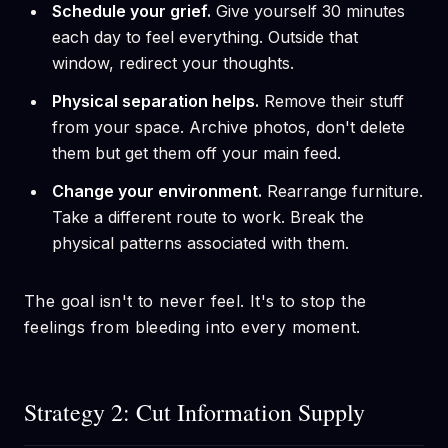
Schedule your grief.
Give yourself 30 minutes
each day to feel everything. Outside that
window, redirect your thoughts.
Physical separation helps.
Remove their stuff
from your space. Archive photos, don't delete
them but get them off your main feed.
Change your environment.
Rearrange furniture.
Take a different route to work. Break the
physical patterns associated with them.
The goal isn't to never feel. It's to stop the
feelings from bleeding into every moment.
Strategy 2: Cut Information Supply