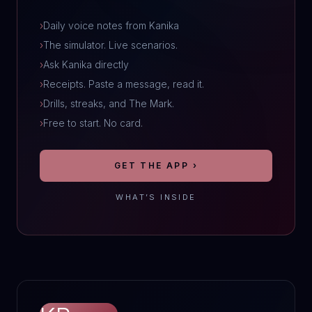
›
Daily voice notes from Kanika
›
The simulator. Live scenarios.
›
Ask Kanika directly
›
Receipts. Paste a message, read it.
›
Drills, streaks, and The Mark.
›
Free to start. No card.
GET THE APP ›
WHAT’S INSIDE