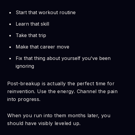
Start that workout routine
Learn that skill
Take that trip
Make that career move
Fix that thing about yourself you've been
ignoring
Post-breakup is actually the perfect time for
reinvention. Use the energy. Channel the pain
into progress.
When you run into them months later, you
should have visibly leveled up.