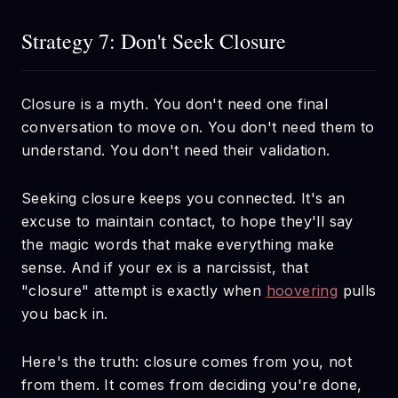
Strategy 7: Don't Seek Closure
Closure is a myth. You don't need one final
conversation to move on. You don't need them to
understand. You don't need their validation.
Seeking closure keeps you connected. It's an
excuse to maintain contact, to hope they'll say
the magic words that make everything make
sense. And if your ex is a narcissist, that
"closure" attempt is exactly when
hoovering
pulls
you back in.
Here's the truth: closure comes from you, not
from them. It comes from deciding you're done,