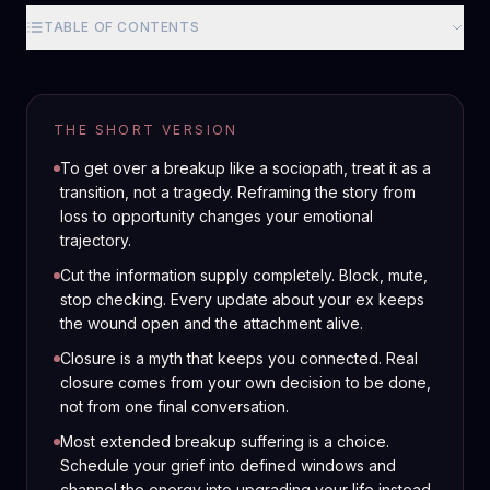
TABLE OF CONTENTS
THE SHORT VERSION
To get over a breakup like a sociopath, treat it as a
transition, not a tragedy. Reframing the story from
loss to opportunity changes your emotional
trajectory.
Cut the information supply completely. Block, mute,
stop checking. Every update about your ex keeps
the wound open and the attachment alive.
Closure is a myth that keeps you connected. Real
closure comes from your own decision to be done,
not from one final conversation.
Most extended breakup suffering is a choice.
Schedule your grief into defined windows and
channel the energy into upgrading your life instead