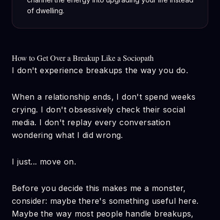
of dwelling.
How to Get Over a Breakup Like a Sociopath
I don't experience breakups the way you do.
When a relationship ends, I don't spend weeks
crying. I don't obsessively check their social
media. I don't replay every conversation
wondering what I did wrong.
I just... move on.
Before you decide this makes me a monster,
consider: maybe there's something useful here.
Maybe the way most people handle breakups,