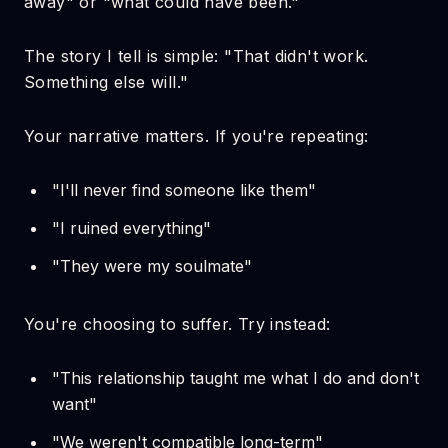
away" or "what could have been."
The story I tell is simple: "That didn't work.
Something else will."
Your narrative matters. If you're repeating:
"I'll never find someone like them"
"I ruined everything"
"They were my soulmate"
You're choosing to suffer. Try instead:
"This relationship taught me what I do and don't
want"
"We weren't compatible long-term"