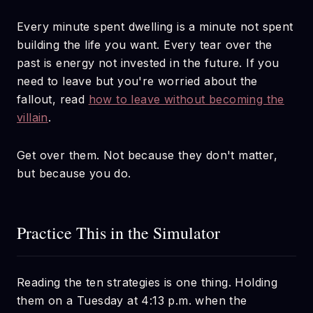
Every minute spent dwelling is a minute not spent
building the life you want. Every tear over the
past is energy not invested in the future. If you
need to leave but you're worried about the
fallout, read
how to leave without becoming the
villain
.
Get over them. Not because they don't matter,
but because you do.
Practice This in the Simulator
Reading the ten strategies is one thing. Holding
them on a Tuesday at 4:13 p.m. when the