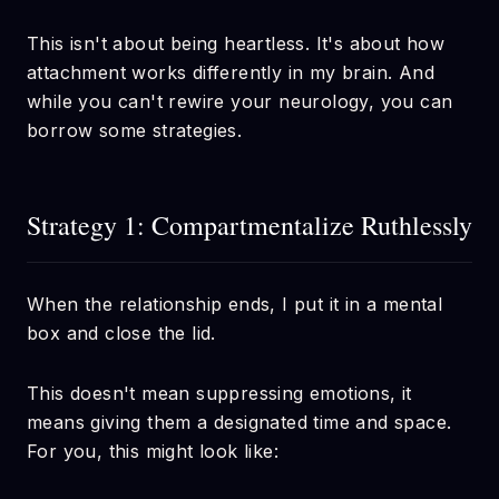
This isn't about being heartless. It's about how
attachment works differently in my brain. And
while you can't rewire your neurology, you can
borrow some strategies.
Strategy 1: Compartmentalize Ruthlessly
When the relationship ends, I put it in a mental
box and close the lid.
This doesn't mean suppressing emotions, it
means giving them a designated time and space.
For you, this might look like: