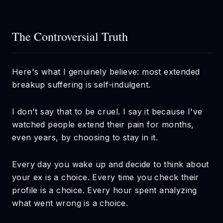
The Controversial Truth
Here's what I genuinely believe: most extended
breakup suffering is self-indulgent.
I don't say that to be cruel. I say it because I've
watched people extend their pain for months,
even years, by choosing to stay in it.
Every day you wake up and decide to think about
your ex is a choice. Every time you check their
profile is a choice. Every hour spent analyzing
what went wrong is a choice.