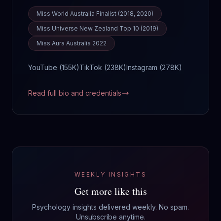
Miss World Australia Finalist (2018, 2020)
Miss Universe New Zealand Top 10 (2019)
Miss Aura Australia 2022
YouTube (
155K
)
TikTok (
238K
)
Instagram (
278K
)
Read full bio and credentials
WEEKLY INSIGHTS
Get more like this
Psychology insights delivered weekly. No spam.
Unsubscribe anytime.