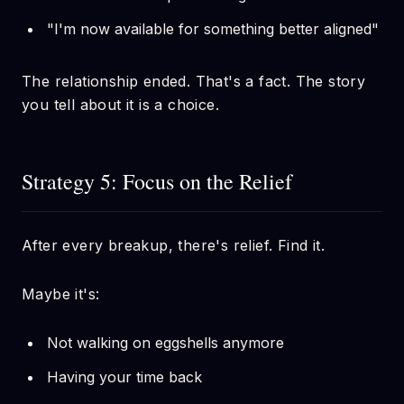
"I'm now available for something better aligned"
The relationship ended. That's a fact. The story
you tell about it is a choice.
Strategy 5: Focus on the Relief
After every breakup, there's relief. Find it.
Maybe it's:
Not walking on eggshells anymore
Having your time back