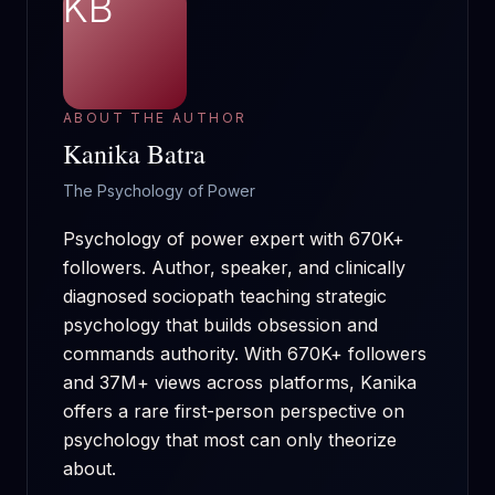
KB
ABOUT THE AUTHOR
Kanika Batra
The Psychology of Power
Psychology of power expert with 670K+
followers. Author, speaker, and clinically
diagnosed sociopath teaching strategic
psychology that builds obsession and
commands authority.
With
670K+
followers
and
37M+
views across platforms, Kanika
offers a rare first-person perspective on
psychology that most can only theorize
about.