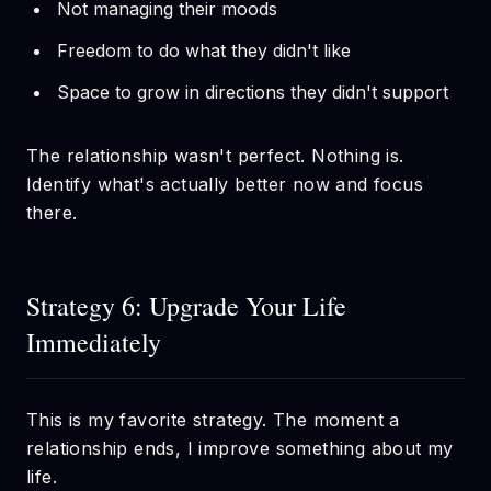
Not managing their moods
Freedom to do what they didn't like
Space to grow in directions they didn't support
The relationship wasn't perfect. Nothing is.
Identify what's actually better now and focus
there.
Strategy 6: Upgrade Your Life
Immediately
This is my favorite strategy. The moment a
relationship ends, I improve something about my
life.