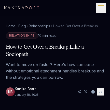
KANIKAROSE
Home
Blog
Relationships
How to Get Over a Breakup Like a Sociopath
10 min read
RELATIONSHIPS
How to Get Over a Breakup Like a
Sociopath
Want to move on faster? Here's how someone
without emotional attachment handles breakups and
the strategies you can borrow.
Kanika Batra
KB
January 18, 2025