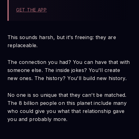
GET THE APP
This sounds harsh, but it's freeing: they are
replaceable.
The connection you had? You can have that with
someone else. The inside jokes? You'll create
new ones. The history? You'll build new history.
No one is so unique that they can't be matched.
The 8 billion people on this planet include many
who could give you what that relationship gave
you and probably more.