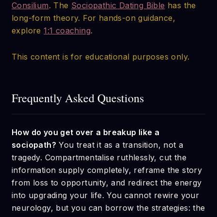
Consilium
. The
Sociopathic Dating Bible
has the
long-form theory. For hands-on guidance,
explore
1:1 coaching
.
This content is for educational purposes only.
Frequently Asked Questions
How do you get over a breakup like a
sociopath?
You treat it as a transition, not a
tragedy. Compartmentalise ruthlessly, cut the
information supply completely, reframe the story
from loss to opportunity, and redirect the energy
into upgrading your life. You cannot rewire your
neurology, but you can borrow the strategies: the