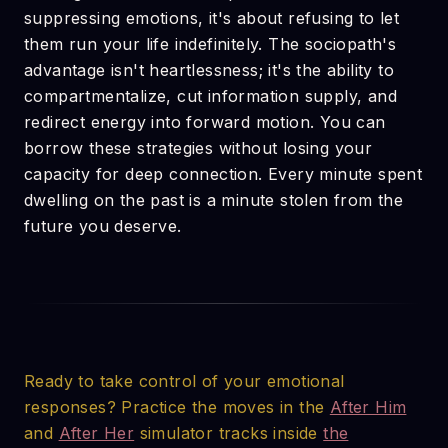
suppressing emotions, it's about refusing to let
them run your life indefinitely. The sociopath's
advantage isn't heartlessness; it's the ability to
compartmentalize, cut information supply, and
redirect energy into forward motion. You can
borrow these strategies without losing your
capacity for deep connection. Every minute spent
dwelling on the past is a minute stolen from the
future you deserve.
Ready to take control of your emotional
responses? Practice the moves in the
After Him
and
After Her
simulator tracks inside
the