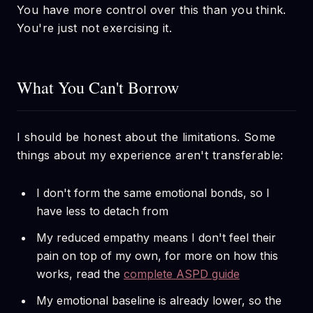
You have more control over this than you think.
You're just not exercising it.
What You Can't Borrow
I should be honest about the limitations. Some
things about my experience aren't transferable:
I don't form the same emotional bonds, so I
have less to detach from
My reduced empathy means I don't feel their
pain on top of my own, for more on how this
works, read the
complete ASPD guide
My emotional baseline is already lower, so the