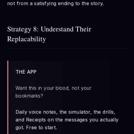
not from a satisfying ending to the story.
Strategy 8: Understand Their
Replacability
THE APP
Want this in your blood, not your
bookmarks?
Daily voice notes, the simulator, the drills,
and Receipts on the messages you actually
got. Free to start.