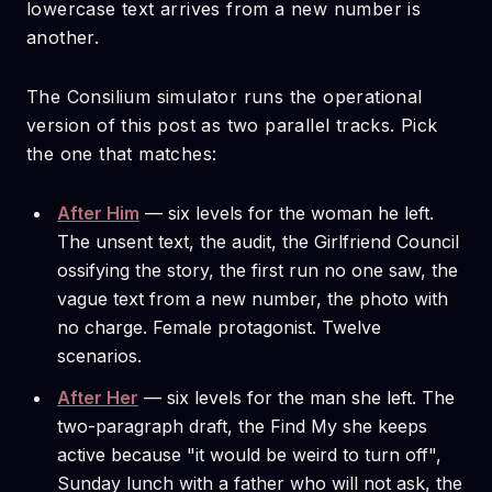
lowercase text arrives from a new number is
another.
The Consilium simulator runs the operational
version of this post as two parallel tracks. Pick
the one that matches:
After Him
— six levels for the woman he left.
The unsent text, the audit, the Girlfriend Council
ossifying the story, the first run no one saw, the
vague text from a new number, the photo with
no charge. Female protagonist. Twelve
scenarios.
After Her
— six levels for the man she left. The
two-paragraph draft, the Find My she keeps
active because "it would be weird to turn off",
Sunday lunch with a father who will not ask, the