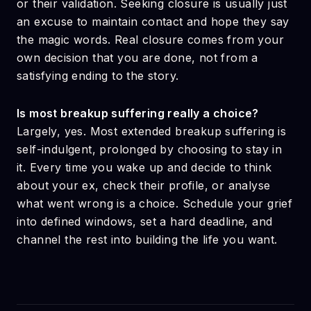
or their validation. Seeking closure is usually just
an excuse to maintain contact and hope they say
the magic words. Real closure comes from your
own decision that you are done, not from a
satisfying ending to the story.
Is most breakup suffering really a choice?
Largely, yes. Most extended breakup suffering is
self-indulgent, prolonged by choosing to stay in
it. Every time you wake up and decide to think
about your ex, check their profile, or analyse
what went wrong is a choice. Schedule your grief
into defined windows, set a hard deadline, and
channel the rest into building the life you want.