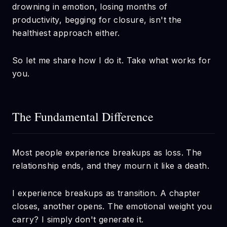
drowning in emotion, losing months of
productivity, begging for closure, isn't the
healthiest approach either.
So let me share how I do it. Take what works for
you.
The Fundamental Difference
Most people experience breakups as loss. The
relationship ends, and they mourn it like a death.
I experience breakups as transition. A chapter
closes, another opens. The emotional weight you
carry? I simply don't generate it.