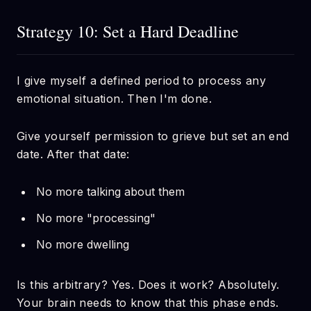
Strategy 10: Set a Hard Deadline
I give myself a defined period to process any
emotional situation. Then I'm done.
Give yourself permission to grieve but set an end
date. After that date:
No more talking about them
No more "processing"
No more dwelling
Is this arbitrary? Yes. Does it work? Absolutely.
Your brain needs to know that this phase ends.