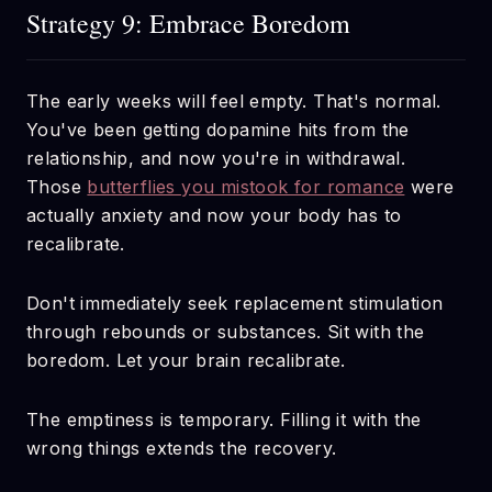
Strategy 9: Embrace Boredom
The early weeks will feel empty. That's normal.
You've been getting dopamine hits from the
relationship, and now you're in withdrawal.
Those
butterflies you mistook for romance
were
actually anxiety and now your body has to
recalibrate.
Don't immediately seek replacement stimulation
through rebounds or substances. Sit with the
boredom. Let your brain recalibrate.
The emptiness is temporary. Filling it with the
wrong things extends the recovery.