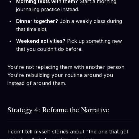
Morning texts with them?
Start a morning
journaling practice instead.
Dinner together?
Join a weekly class during
that time slot.
Weekend activities?
Pick up something new
that you couldn't do before.
You're not replacing them with another person.
You're rebuilding your routine around you
instead of around them.
Strategy 4: Reframe the Narrative
I don't tell myself stories about "the one that got