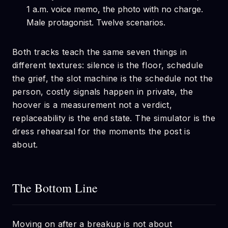
1 a.m. voice memo, the photo with no charge.
Male protagonist. Twelve scenarios.
Both tracks teach the same seven things in
different textures: silence is the floor, schedule
the grief, the slot machine is the schedule not the
person, costly signals happen in private, the
hoover is a measurement not a verdict,
replaceability is the end state. The simulator is the
dress rehearsal for the moments the post is
about.
The Bottom Line
Moving on after a breakup is not about