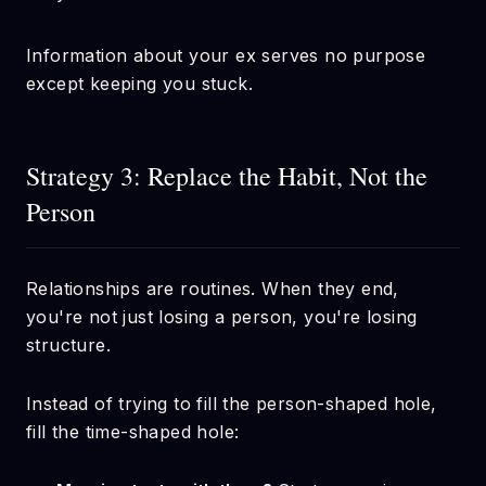
Information about your ex serves no purpose
except keeping you stuck.
Strategy 3: Replace the Habit, Not the
Person
Relationships are routines. When they end,
you're not just losing a person, you're losing
structure.
Instead of trying to fill the person-shaped hole,
fill the time-shaped hole: