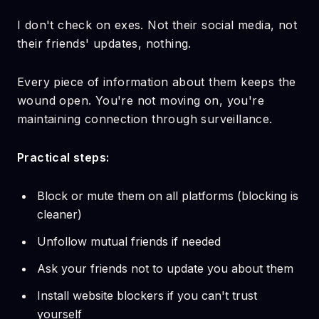
I don't check on exes. Not their social media, not
their friends' updates, nothing.
Every piece of information about them keeps the
wound open. You're not moving on, you're
maintaining connection through surveillance.
Practical steps:
Block or mute them on all platforms (blocking is
cleaner)
Unfollow mutual friends if needed
Ask your friends not to update you about them
Install website blockers if you can't trust
yourself