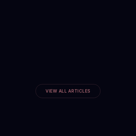
VIEW ALL ARTICLES