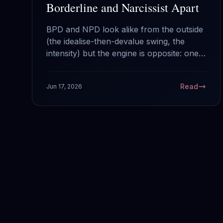
Borderline and Narcissist Apart
BPD and NPD look alike from the outside
(the idealise-then-devalue swing, the
intensity) but the engine is opposite: one
runs on fear of abandonment, the other
on a hunger for admiration. Here is how
Read
Jun 17, 2026
to tell them apart and why it changes
what you do.