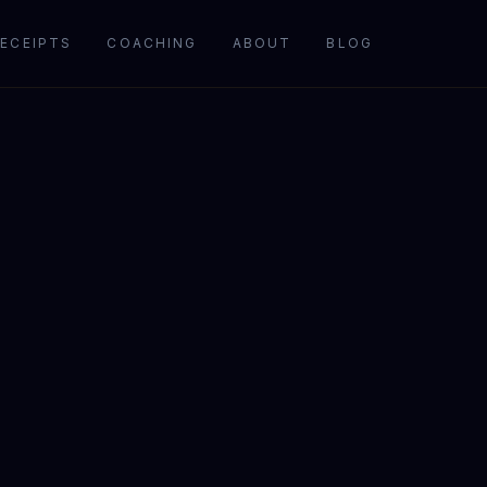
ECEIPTS
COACHING
ABOUT
BLOG