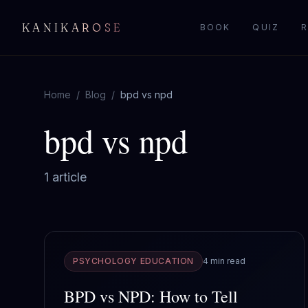
KANIKAROSE
BOOK
QUIZ
R
Home
/
Blog
/
bpd vs npd
bpd vs npd
1
article
PSYCHOLOGY EDUCATION
4 min read
BPD vs NPD: How to Tell