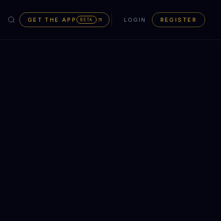
GET THE APP
LOGIN
REGISTER
BETA