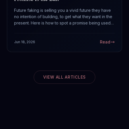
Future faking is selling you a vivid future they have
no intention of building, to get what they want in the
present. Here is how to spot a promise being used
as a hook.
Read
Jun 18, 2026
VIEW ALL ARTICLES