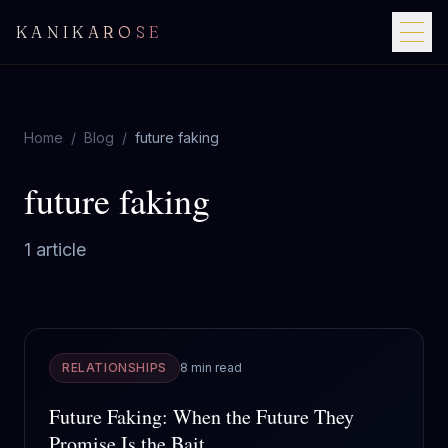
KANIKAROSE
Home
/
Blog
/
future faking
future faking
1
article
RELATIONSHIPS
8 min read
Future Faking: When the Future They
Promise Is the Bait