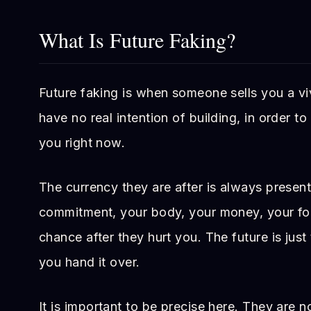
What Is Future Faking?
Future faking is when someone sells you a vi
have no real intention of building, in order t
you right now.
The currency they are after is always presen
commitment, your body, your money, your fo
chance after they hurt you. The future is just
you hand it over.
It is important to be precise here. They are n