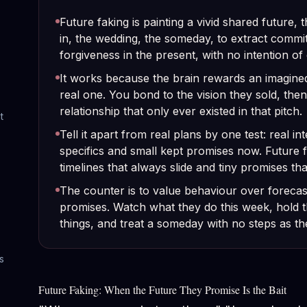
Future faking is painting a vivid shared future, 
in, the wedding, the someday, to extract commi
forgiveness in the present, with no intention of 
It works because the brain rewards an imagined
real one. You bond to the vision they sold, then
relationship that only ever existed in that pitch.
t
Tell it apart from real plans by one test: real i
specifics and small kept promises now. Future
timelines that always slide and tiny promises tha
The counter is to value behaviour over forecast
promises. Watch what they do this week, hold t
things, and treat a someday with no steps as the
s
Future Faking: When the Future They Promise Is the Bait