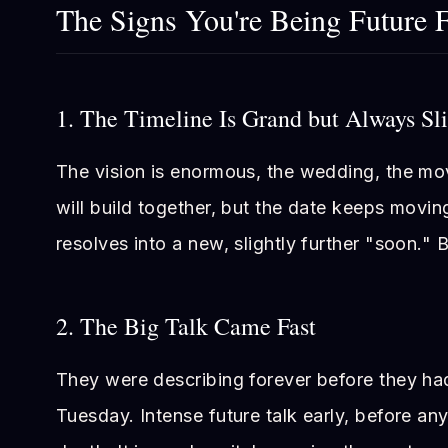
The Signs You're Being Future 
1. The Timeline Is Grand but Always Sl
The vision is enormous, the wedding, the mo
will build together, but the date keeps movi
resolves into a new, slightly further "soon." B
2. The Big Talk Came Fast
They were describing forever before they ha
Tuesday. Intense future talk early, before any