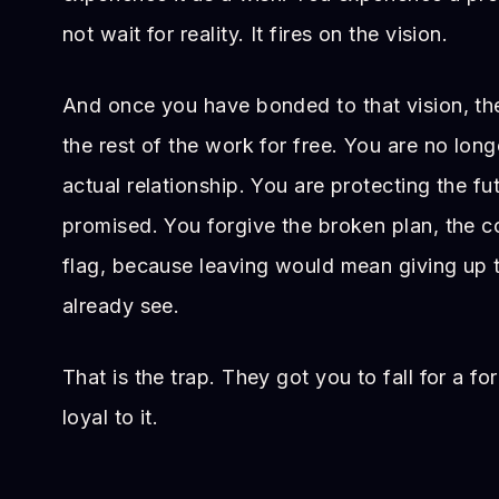
not wait for reality. It fires on the vision.
And once you have bonded to that vision, th
the rest of the work for free. You are no long
actual relationship. You are protecting the f
promised. You forgive the broken plan, the co
flag, because leaving would mean giving up t
already see.
That is the trap. They got you to fall for a f
loyal to it.