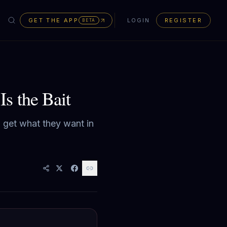
GET THE APP
LOGIN
REGISTER
BETA
s the Bait
to get what they want in