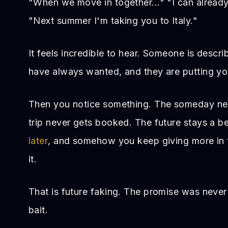
"When we move in together..." "I can already 
"Next summer I'm taking you to Italy."
It feels incredible to hear. Someone is descri
have always wanted, and they are putting you 
Then you notice something. The someday nev
trip never gets booked. The future stays a b
later
, and somehow you keep giving more in t
it.
That is future faking. The promise was never 
bait.