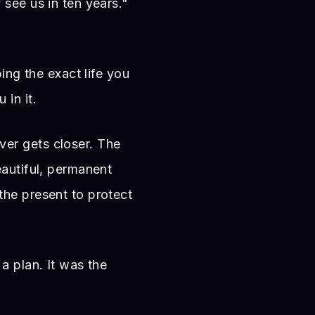
see us in ten years."
bing the exact life you
in it.
er gets closer. The
eautiful, permanent
he present to protect
a plan. It was the