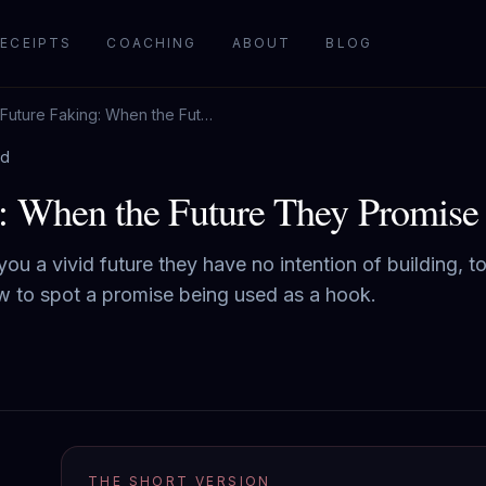
ECEIPTS
COACHING
ABOUT
BLOG
Future Faking: When the Future They Promise Is the Bait
ad
: When the Future They Promise I
 you a vivid future they have no intention of building, 
ow to spot a promise being used as a hook.
THE SHORT VERSION