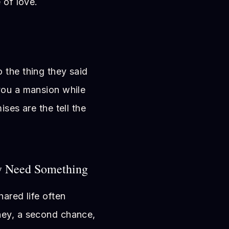
 of love.
 the thing they said
you a mansion while
ises are the tell the
y Need Something
hared life often
ney, a second chance,