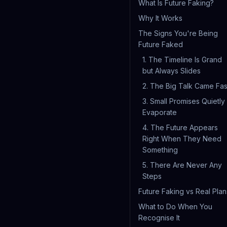
What Is Future Faking?
Why It Works
The Signs You're Being
Future Faked
1. The Timeline Is Grand
but Always Slides
2. The Big Talk Came Fas
3. Small Promises Quietly
Evaporate
4. The Future Appears
Right When They Need
Something
5. There Are Never Any
Steps
Future Faking vs Real Plan
What to Do When You
Recognise It