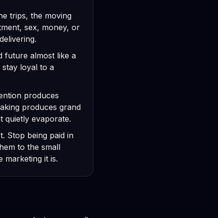
the trips, the moving
tment, sex, money, or
delivering.
 future almost like a
 stay loyal to a
ntention produces
 faking produces grand
t quietly evaporate.
. Stop being paid in
hem to the small
 marketing it is.