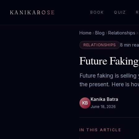
KANIKAROSE
BOOK
QUIZ
R
Home
Blog
Relationships
8 min re
RELATIONSHIPS
Future Faking
Future faking is selling
the present. Here is h
Kanika Batra
KB
June 18, 2026
IN THIS ARTICLE