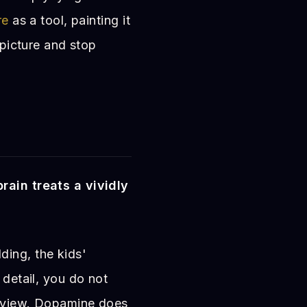
re
as a tool, painting it
 picture and stop
brain treats a vividly
ing, the kids'
 detail, you do not
review. Dopamine does