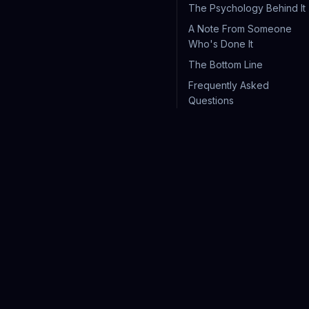
The Psychology Behind It
A Note From Someone
Who's Done It
The Bottom Line
Frequently Asked
Questions