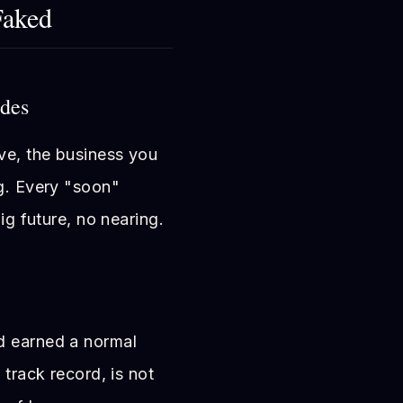
Faked
ides
ve, the business you
ng. Every "soon"
ig future, no nearing.
d earned a normal
 track record, is not