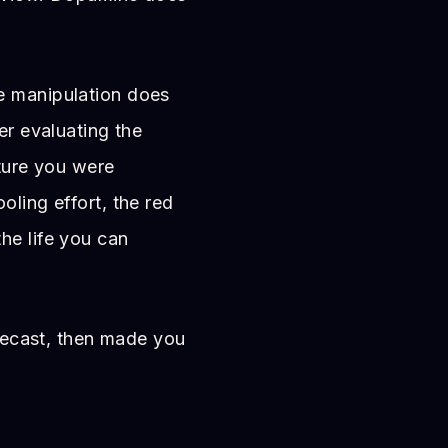
e manipulation does
er evaluating the
uture you were
oling effort, the red
he life you can
orecast, then made you