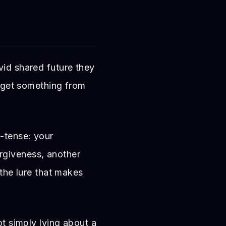
vid shared future they
o get something from
t-tense: your
rgiveness, another
 the lure that makes
ot simply lying about a