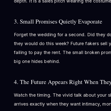
depth. It is a sales pitch wearing the costume
3. Small Promises Quietly Evaporate
Forget the wedding for a second. Did they do
they would do this week? Future fakers sell 
failing to pay the rent. The small broken prom
big one hides behind.
4. The Future Appears Right When The
Watch the timing. The vivid talk about your s
arrives exactly when they want intimacy, mo