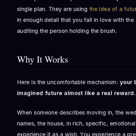
single plan. They are using
the idea of a futu
in enough detail that you fall in love with the
auditing the person holding the brush.
Why It Works
Here is the uncomfortable mechanism:
your 
imagined future almost like a real reward.
When someone describes moving in, the wedd
names, the house, in rich, specific, emotional
experience it as a wish. You experience a p