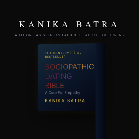
KANIKA BATRA
AUTHOR · AS SEEN ON LADBIBLE · 400K+ FOLLOWERS
THE CONTROVERSIAL
BESTSELLER
SOCIOPATHIC
DATING
BIBLE
A Cure For Empathy
KANIKA BATRA