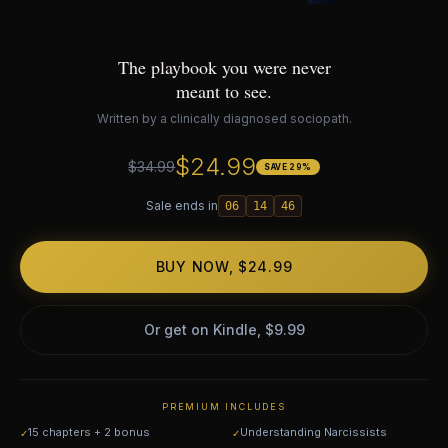
The playbook you were never
meant to see.
Written by a clinically diagnosed sociopath.
$24.99
$34.99
SAVE 29%
Sale ends in
06
14
46
BUY NOW, $24.99
Or get on Kindle, $9.99
PREMIUM INCLUDES
15 chapters + 2 bonus
Understanding Narcissists
✓
✓