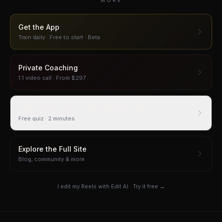
MORE
Get the App
Train daily · Free to start · Beta
Private Coaching
1:1 video call · From $297
How Easily Can You Be Manipulated?
Free quiz · 2 minutes
Explore the Full Site
Blog, community & more
I edit my Reels with Edit AI · Try it free →