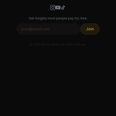
Get insights most people pay for, free.
Join
© 2026 Kanika Batra. All rights reserved.