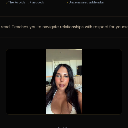
The Avoidant Playbook
Uncensored addendum
✓
✓
. Teaches you to navigate relationships with respect for yourself.
·
A