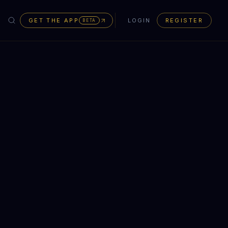
GET THE APP
LOGIN
REGISTER
BETA