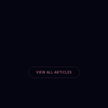
VIEW ALL ARTICLES