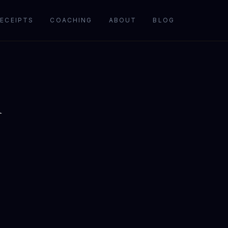
ECEIPTS
COACHING
ABOUT
BLOG
l