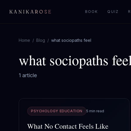
KANIKAROSE
BOOK
QUIZ
R
Home
/
Blog
/
what sociopaths feel
what sociopaths fee
1
article
PSYCHOLOGY EDUCATION
5 min read
What No Contact Feels Like