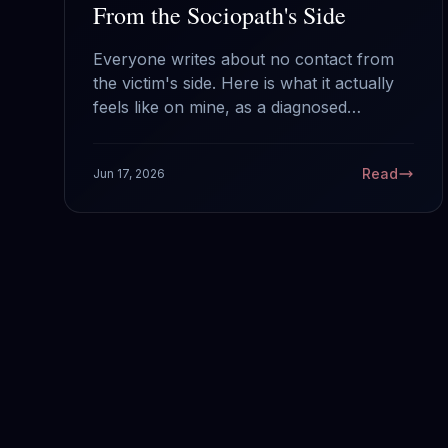
From the Sociopath's Side
Everyone writes about no contact from
the victim's side. Here is what it actually
feels like on mine, as a diagnosed
sociopath: why your silence works, what
it does and does not do to us, and the
Read
Jun 17, 2026
one mistake that hands us back the
power.