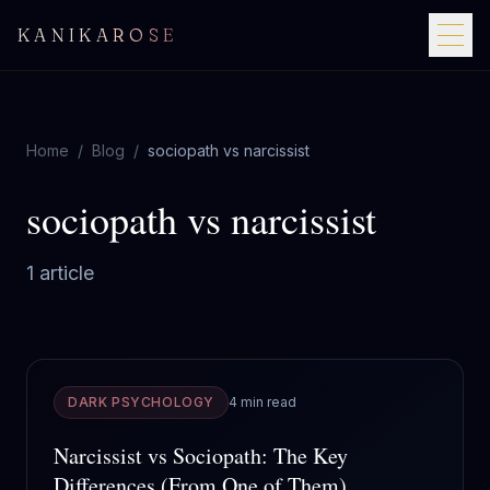
KANIKAROSE
Home
/
Blog
/
sociopath vs narcissist
sociopath vs narcissist
1
article
DARK PSYCHOLOGY
4 min read
Narcissist vs Sociopath: The Key
Differences (From One of Them)