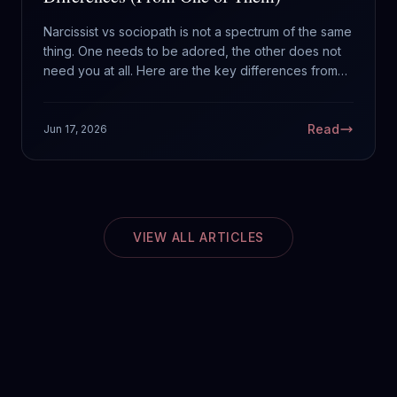
Narcissist vs sociopath is not a spectrum of the same
thing. One needs to be adored, the other does not
need you at all. Here are the key differences from
someone diagnosed with ASPD who has spent a life
around both.
Read
Jun 17, 2026
VIEW ALL ARTICLES