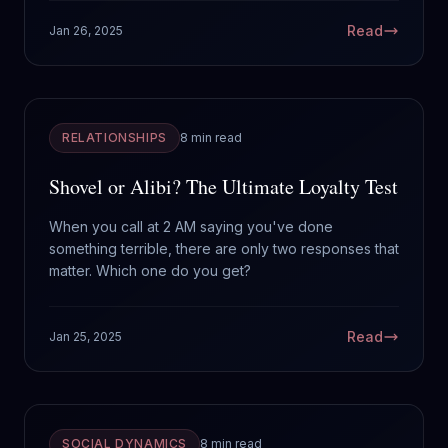
Read
Jan 26, 2025
RELATIONSHIPS
8 min read
Shovel or Alibi? The Ultimate Loyalty Test
When you call at 2 AM saying you've done
something terrible, there are only two responses that
matter. Which one do you get?
Read
Jan 25, 2025
SOCIAL DYNAMICS
8 min read