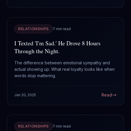
RELATIONSHIPS
7 min read
I Texted 'I'm Sad.' He Drove 8 Hours
Through the Night.
The difference between emotional sympathy and
actual showing up. What real loyalty looks like when
words stop mattering.
Read
Jan 20, 2025
RELATIONSHIPS
7 min read