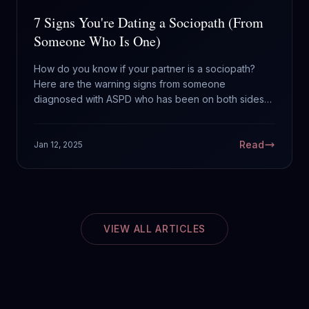
7 Signs You're Dating a Sociopath (From
Someone Who Is One)
How do you know if your partner is a sociopath?
Here are the warning signs from someone
diagnosed with ASPD who has been on both sides
of the equation.
Read
Jan 12, 2025
VIEW ALL ARTICLES