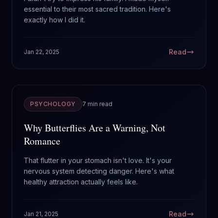
essential to their most sacred tradition. Here's
exactly how I did it.
Read
Jan 22, 2025
PSYCHOLOGY
7 min read
Why Butterflies Are a Warning, Not
Romance
That flutter in your stomach isn't love. It's your
nervous system detecting danger. Here's what
healthy attraction actually feels like.
Read
Jan 21, 2025