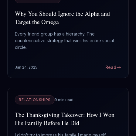
Why You Should Ignore the Alpha and
Target the Omega
Every friend group has a hierarchy. The
counterintuitive strategy that wins his entire social
circle.
Read
Jan 24, 2025
RELATIONSHIPS
9 min read
The Thanksgiving Takeover: How I Won
His Family Before He Did
I didn't try to impress his family. I made myself