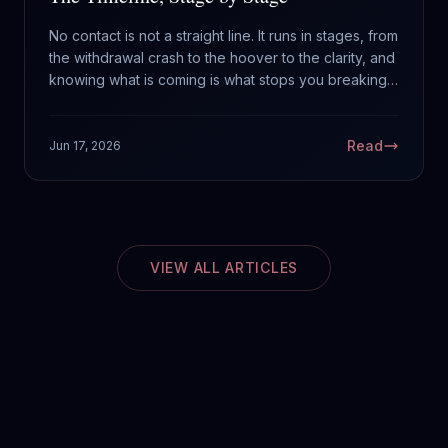
No contact is not a straight line. It runs in stages, from
the withdrawal crash to the hoover to the clarity, and
knowing what is coming is what stops you breaking
it. Here is the timeline of what to actually expect.
Read
Jun 17, 2026
VIEW ALL ARTICLES