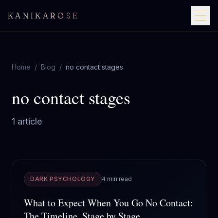
KANIKAROSE
Home
/
Blog
/
no contact stages
no contact stages
1
article
DARK PSYCHOLOGY
4 min read
What to Expect When You Go No Contact:
The Timeline, Stage by Stage