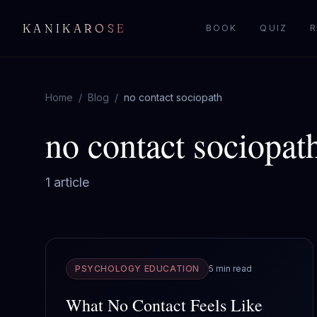
KANIKAROSE
BOOK
QUIZ
R
Home
/
Blog
/
no contact sociopath
no contact sociopat
1
article
PSYCHOLOGY EDUCATION
5 min read
What No Contact Feels Like