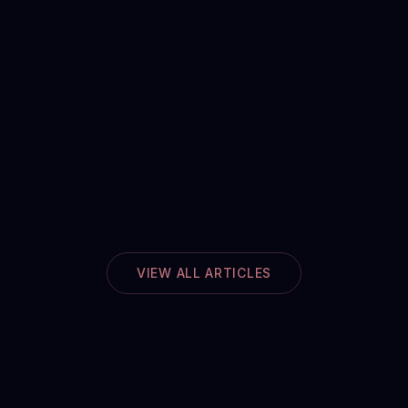
VIEW ALL ARTICLES