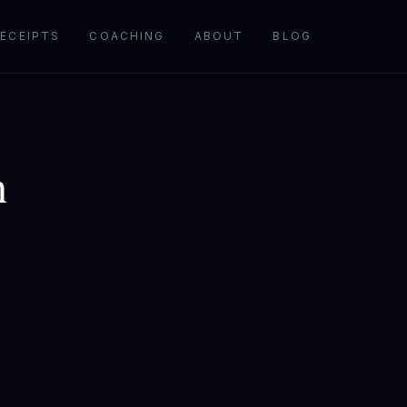
ECEIPTS
COACHING
ABOUT
BLOG
h