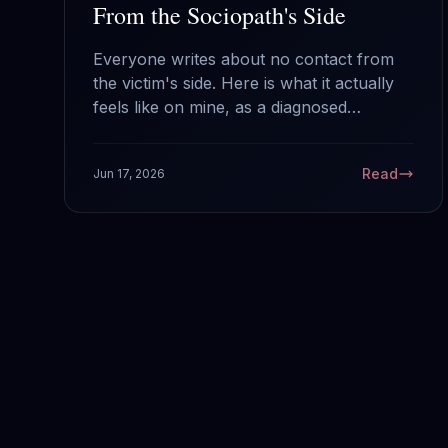
From the Sociopath's Side
Everyone writes about no contact from
the victim's side. Here is what it actually
feels like on mine, as a diagnosed
sociopath: why your silence works, what
it does and does not do to us, and the
Read
Jun 17, 2026
one mistake that hands us back the
power.