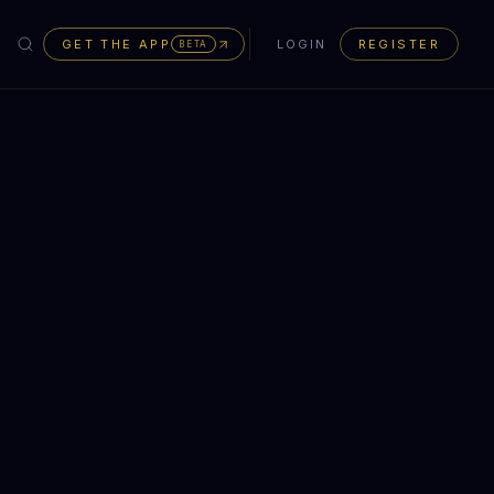
GET THE APP
LOGIN
REGISTER
BETA