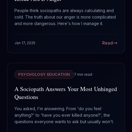
People think sociopaths are always calculating and
cold. The truth about our anger is more complicated
and more dangerous. Here's how I manage it.
Read
Jan 17, 2025
PSYCHOLOGY EDUCATION
7 min read
A Sociopath Answers Your Most Unhinged
Questions
You asked, I'm answering. From 'do you feel
anything?' to 'have you ever killed anyone?', the
questions everyone wants to ask but usually won't.