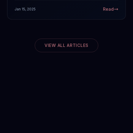
Read
Jan 15, 2025
VIEW ALL ARTICLES