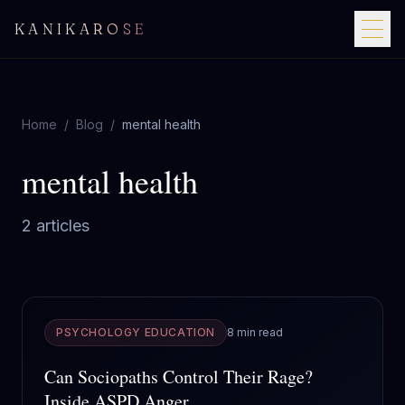
KANIKAROSE
Home
/
Blog
/
mental health
mental health
2
article
s
PSYCHOLOGY EDUCATION
8 min read
Can Sociopaths Control Their Rage?
Inside ASPD Anger