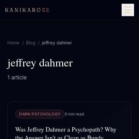
KANIKAROSE
Home
/
Blog
/
jeffrey dahmer
jeffrey dahmer
1
article
DARK PSYCHOLOGY
6 min read
Was Jeffrey Dahmer a Psychopath? Why
the Answer Isn't as Clean as Bundy