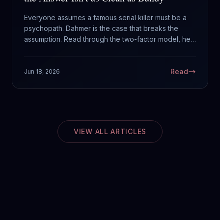
Everyone assumes a famous serial killer must be a
psychopath. Dahmer is the case that breaks the
assumption. Read through the two-factor model, he
is far murkier than Bundy, and that is exactly the
lesson.
Read
Jun 18, 2026
VIEW ALL ARTICLES