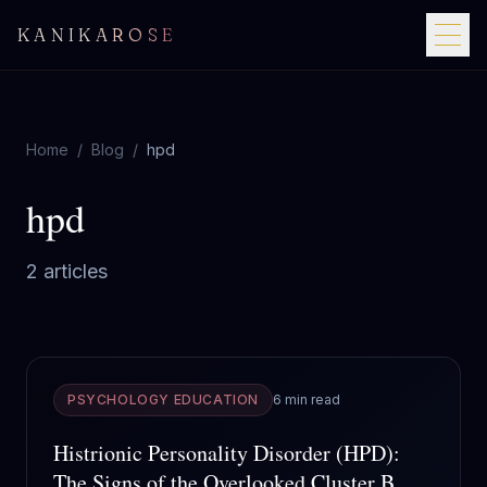
KANIKAROSE
Home
/
Blog
/
hpd
hpd
2
article
s
PSYCHOLOGY EDUCATION
6 min read
Histrionic Personality Disorder (HPD):
The Signs of the Overlooked Cluster B