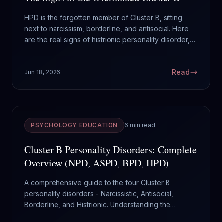
HPD is the forgotten member of Cluster B, sitting
next to narcissism, borderline, and antisocial. Here
are the real signs of histrionic personality disorder,
and why it gets mistaken for everything else.
Read
Jun 18, 2026
PSYCHOLOGY EDUCATION
6 min read
Cluster B Personality Disorders: Complete
Overview (NPD, ASPD, BPD, HPD)
A comprehensive guide to the four Cluster B
personality disorders - Narcissistic, Antisocial,
Borderline, and Histrionic. Understanding the
dramatic cluster.