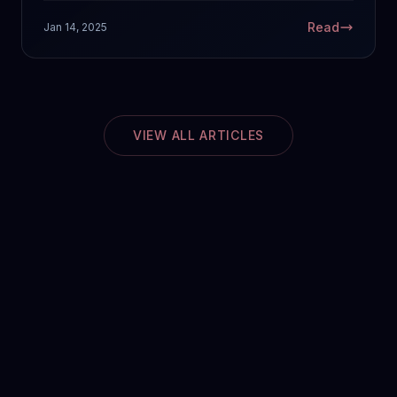
Read
Jan 14, 2025
VIEW ALL ARTICLES