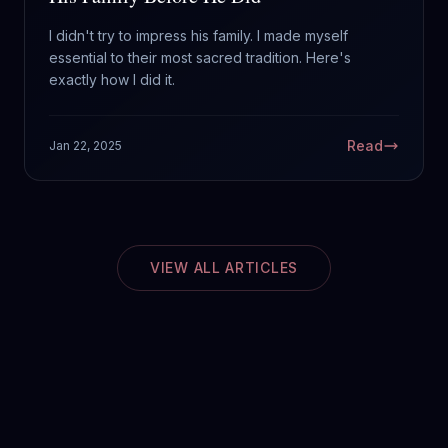
I didn't try to impress his family. I made myself
essential to their most sacred tradition. Here's
exactly how I did it.
Read
Jan 22, 2025
VIEW ALL ARTICLES