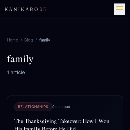
KANIKAROSE
Home
/
Blog
/
family
family
1
article
RELATIONSHIPS
9 min read
The Thanksgiving Takeover: How I Won
His Family Before He Did