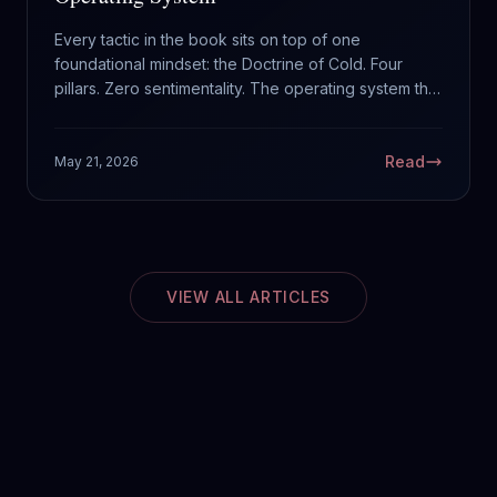
Every tactic in the book sits on top of one
foundational mindset: the Doctrine of Cold. Four
pillars. Zero sentimentality. The operating system that
runs everything else.
Read
May 21, 2026
VIEW ALL ARTICLES