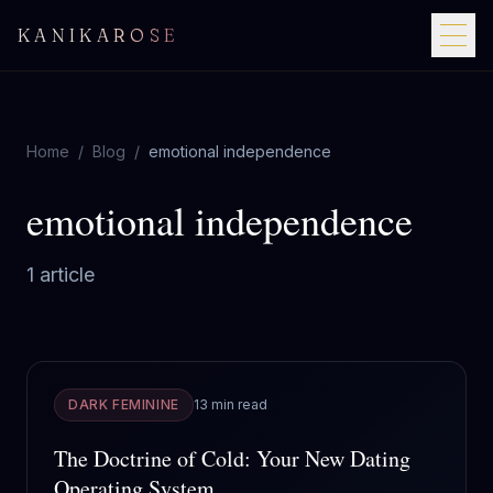
KANIKAROSE
Home
/
Blog
/
emotional independence
emotional independence
1
article
DARK FEMININE
13 min read
The Doctrine of Cold: Your New Dating
Operating System