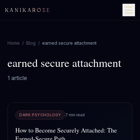
KANIKAROSE
Home
/
Blog
/
earned secure attachment
earned secure attachment
1
article
DARK PSYCHOLOGY
7 min read
How to Become Securely Attached: The
Earned-Secure Path