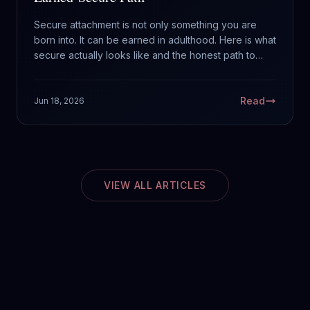
Secure attachment is not only something you are
born into. It can be earned in adulthood. Here is what
secure actually looks like and the honest path to
building it.
Read
Jun 18, 2026
VIEW ALL ARTICLES