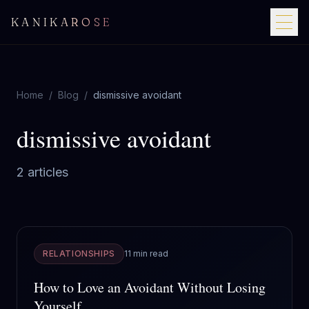
KANIKAROSE
Home
/
Blog
/
dismissive avoidant
dismissive avoidant
2
article
s
RELATIONSHIPS
11 min read
How to Love an Avoidant Without Losing
Yourself