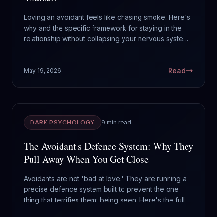
Loving an avoidant feels like chasing smoke. Here's
why and the specific framework for staying in the
relationship without collapsing your nervous system
trying to keep them close.
Read
May 19, 2026
DARK PSYCHOLOGY
9 min read
The Avoidant's Defence System: Why They
Pull Away When You Get Close
Avoidants are not 'bad at love.' They are running a
precise defence system built to prevent the one
thing that terrifies them: being seen. Here's the full
operating manual.