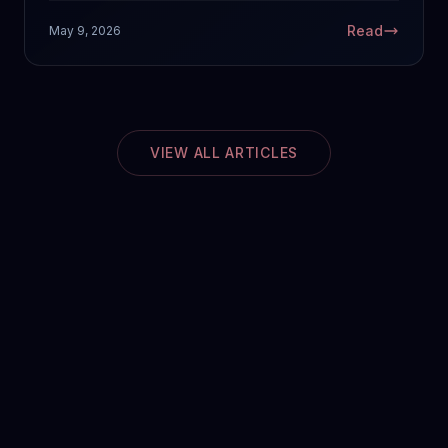
Read
May 9, 2026
VIEW ALL ARTICLES