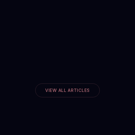
VIEW ALL ARTICLES