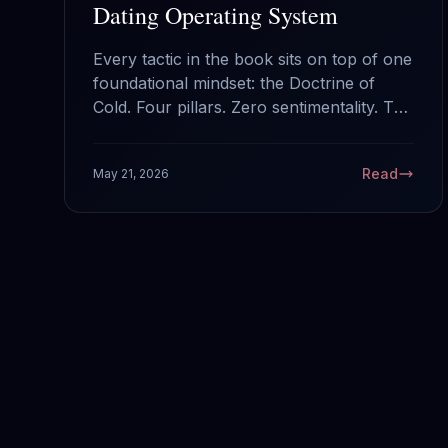
Dating Operating System
Every tactic in the book sits on top of one
foundational mindset: the Doctrine of
Cold. Four pillars. Zero sentimentality. The
operating system that runs everything
else.
Read
May 21, 2026