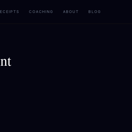
ECEIPTS
COACHING
ABOUT
BLOG
nt