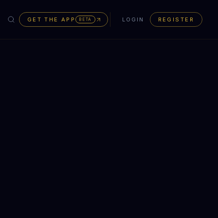
GET THE APP
LOGIN
REGISTER
BETA