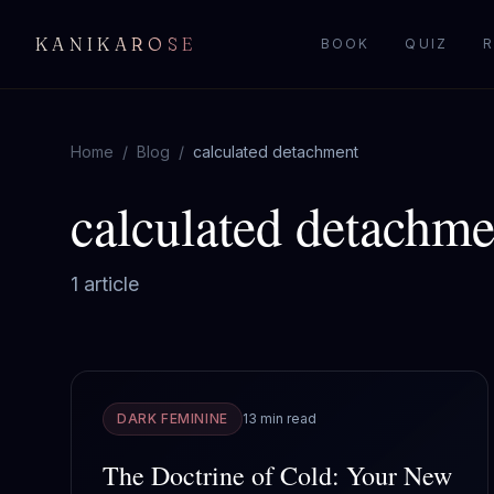
KANIKAROSE
BOOK
QUIZ
R
Home
/
Blog
/
calculated detachment
calculated detachme
1
article
DARK FEMININE
13 min read
The Doctrine of Cold: Your New