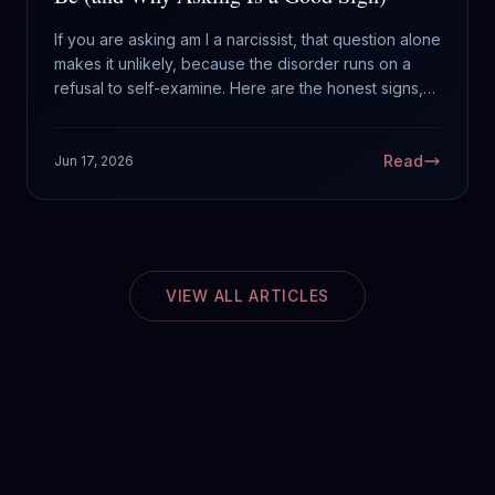
If you are asking am I a narcissist, that question alone
makes it unlikely, because the disorder runs on a
refusal to self-examine. Here are the honest signs,
the difference between traits and the disorder, and
what to actually do about it.
Read
Jun 17, 2026
VIEW ALL ARTICLES