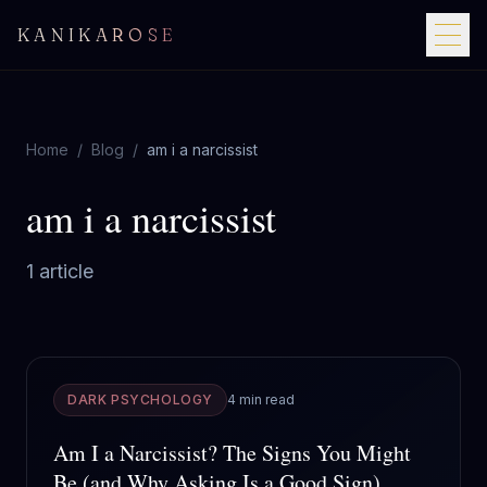
KANIKAROSE
Home
/
Blog
/
am i a narcissist
am i a narcissist
1
article
DARK PSYCHOLOGY
4 min read
Am I a Narcissist? The Signs You Might
Be (and Why Asking Is a Good Sign)