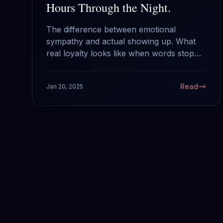
Hours Through the Night.
The difference between emotional
sympathy and actual showing up. What
real loyalty looks like when words stop
mattering.
Read
Jan 20, 2025