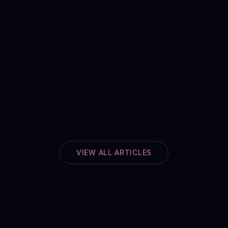
VIEW ALL ARTICLES