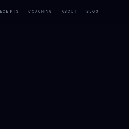
ECEIPTS
COACHING
ABOUT
BLOG