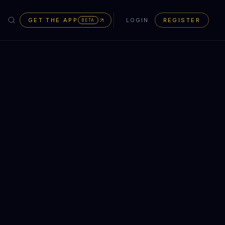
GET THE APP
LOGIN
REGISTER
BETA