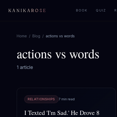
KANIKAROSE
BOOK
QUIZ
R
Home
/
Blog
/
actions vs words
actions vs words
1
article
RELATIONSHIPS
7 min read
I Texted 'I'm Sad.' He Drove 8