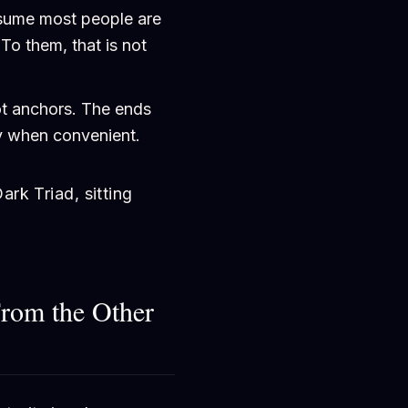
ume most people are
To them, that is not
ot anchors. The ends
ly when convenient.
ark Triad, sitting
From the Other