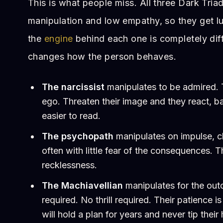
This is what people miss. All three Dark Triad
manipulation and low empathy, so they get l
the
engine
behind each one is completely diff
changes how the person behaves.
The narcissist
manipulates to be admired. T
ego. Threaten their image and they react, 
easier to read.
The psychopath
manipulates on impulse, ch
often with little fear of the consequences. T
recklessness.
The Machiavellian
manipulates for the ou
required. No thrill required. Their patience i
will hold a plan for years and never tip their