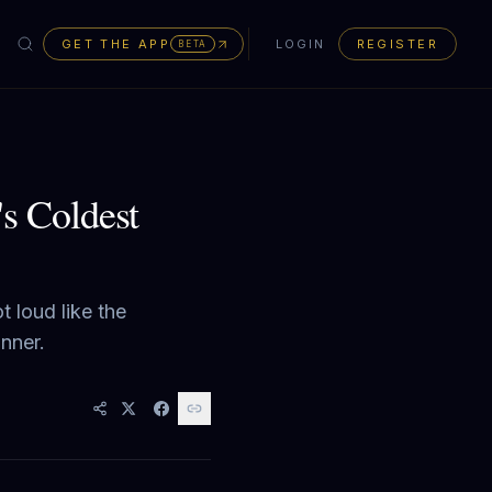
GET THE APP
LOGIN
REGISTER
BETA
's Coldest
t loud like the
anner.