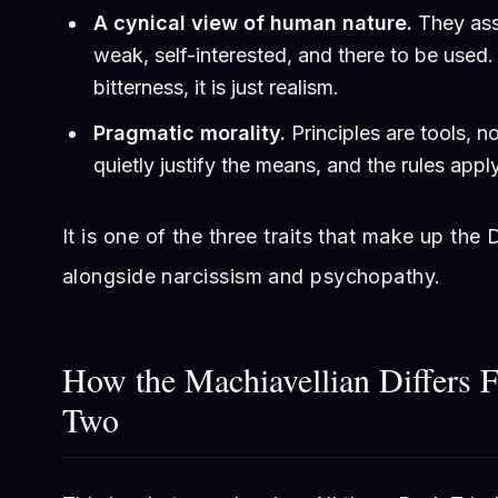
A cynical view of human nature.
They ass
weak, self-interested, and there to be used. 
bitterness, it is just realism.
Pragmatic morality.
Principles are tools, n
quietly justify the means, and the rules app
It is one of the three traits that make up the D
alongside narcissism and psychopathy.
How the Machiavellian Differs 
Two