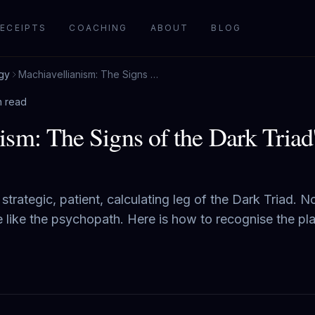
ECEIPTS
COACHING
ABOUT
BLOG
gy
Machiavellianism: The Signs of the Dark Triad's Coldest Strategist
n read
ism: The Signs of the Dark Triad
strategic, patient, calculating leg of the Dark Triad. No
ve like the psychopath. Here is how to recognise the pl