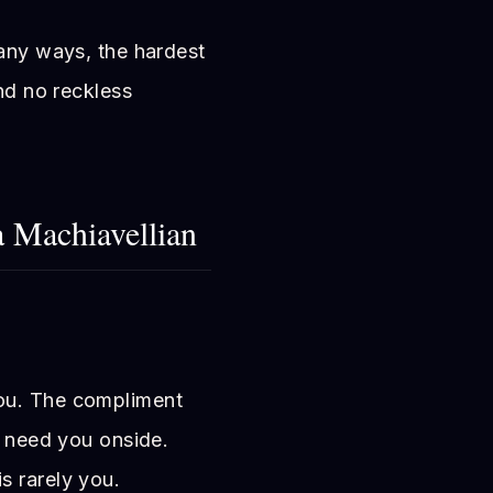
many ways, the hardest
and no reckless
a Machiavellian
ou. The compliment
y need you onside.
s rarely you.