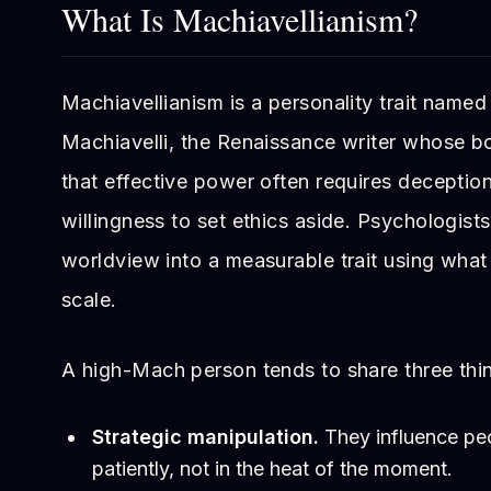
What Is Machiavellianism?
Machiavellianism is a personality trait named
Machiavelli, the Renaissance writer whose 
that effective power often requires deception, 
willingness to set ethics aside. Psychologists
worldview into a measurable trait using what
scale.
A high-Mach person tends to share three thi
Strategic manipulation.
They influence peo
patiently, not in the heat of the moment.