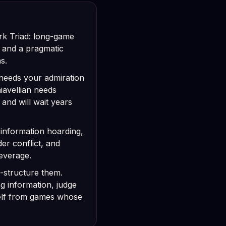
ark Triad: long-game
, and a pragmatic
s.
st needs your admiration
avellian needs
 and will wait years
, information hoarding,
der conflict, and
leverage.
-structure them.
g information, judge
elf from games whose