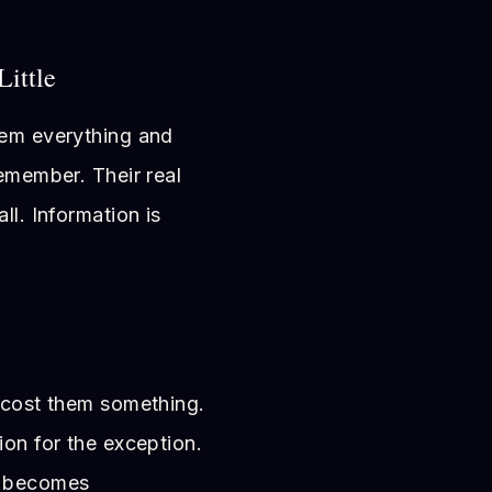
Little
hem everything and
remember. Their real
ll. Information is
s cost them something.
ion for the exception.
y becomes