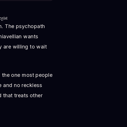
egist
em. The psychopath
hiavellian wants
 are willing to wait
nd the one most people
e and no reckless
d that treats other