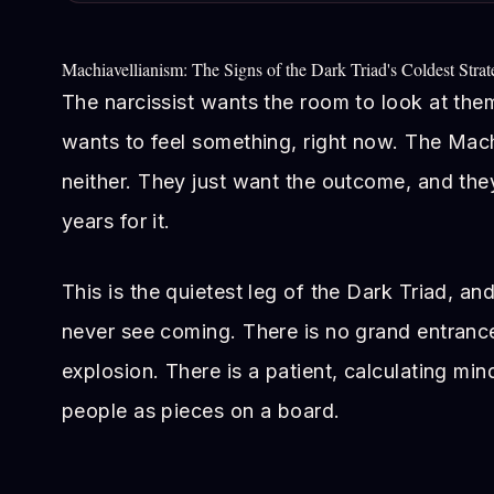
Machiavellianism: The Signs of the Dark Triad's Coldest Strat
The narcissist wants the room to look at th
wants to feel something, right now. The Mac
neither. They just want the outcome, and they
years for it.
This is the quietest leg of the Dark Triad, a
never see coming. There is no grand entranc
explosion. There is a patient, calculating min
people as pieces on a board.