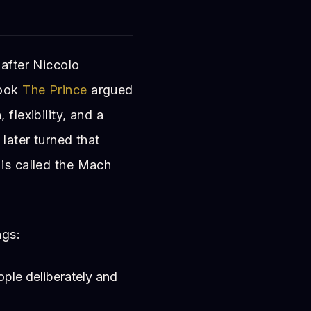
 after Niccolo
book
The Prince
argued
flexibility, and a
 later turned that
 is called the Mach
ngs:
ple deliberately and