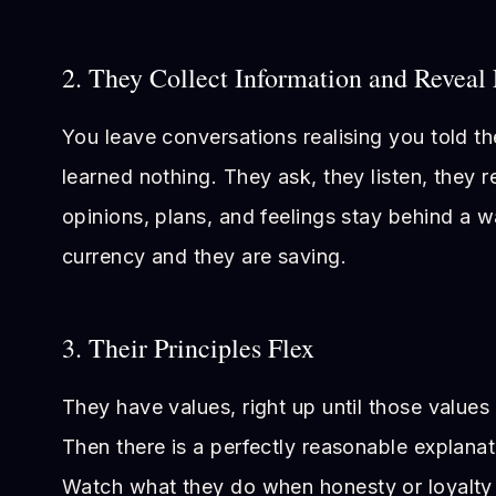
2. They Collect Information and Reveal 
You leave conversations realising you told t
learned nothing. They ask, they listen, they 
opinions, plans, and feelings stay behind a wa
currency and they are saving.
3. Their Principles Flex
They have values, right up until those value
Then there is a perfectly reasonable explanat
Watch what they do when honesty or loyalt