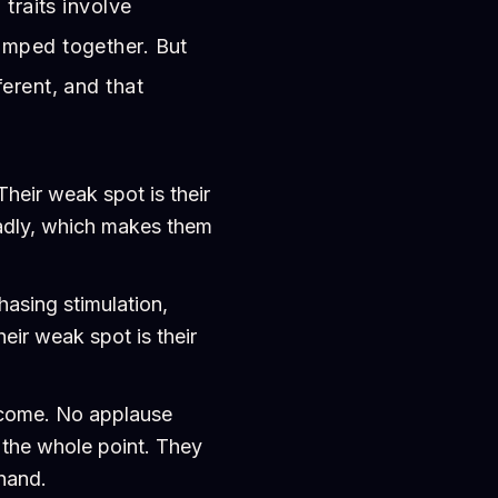
 traits involve
umped together. But
erent, and that
heir weak spot is their
badly, which makes them
asing stimulation,
heir weak spot is their
tcome. No applause
s the whole point. They
 hand.