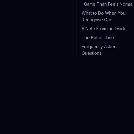
Game Than Feels Normal
What to Do When You
Recognise One
A Note From the Inside
The Bottom Line
Frequently Asked
Questions