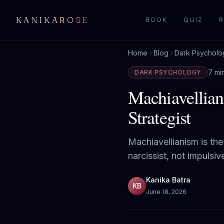
KANIKAROSE
BOOK
QUIZ
R
Home
Blog
Dark Psycholo
7 mi
DARK PSYCHOLOGY
Machiavellian
Strategist
Machiavellianism is the 
narcissist, not impulsi
Kanika Batra
KB
June 18, 2026