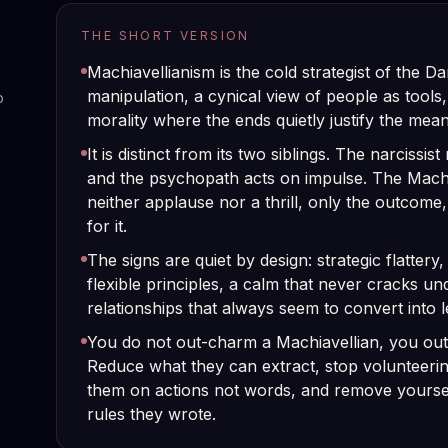
THE SHORT VERSION
Machiavellianism is the cold strategist of the D
manipulation, a cynical view of people as tools
o
morality where the ends quietly justify the mean
It is distinct from its two siblings. The narcissi
and the psychopath acts on impulse. The Machi
neither applause nor a thrill, only the outcome,
for it.
The signs are quiet by design: strategic flattery
flexible principles, a calm that never cracks un
relationships that always seem to convert into 
You do not out-charm a Machiavellian, you out
Reduce what they can extract, stop volunteerin
them on actions not words, and remove yours
rules they wrote.