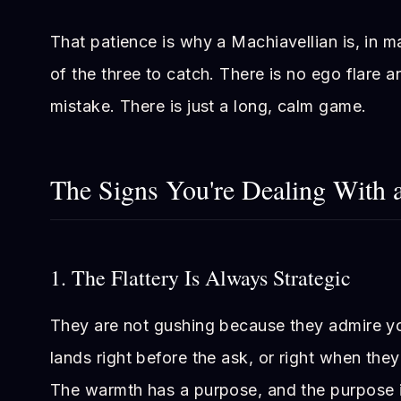
That patience is why a Machiavellian is, in 
of the three to catch. There is no ego flare 
mistake. There is just a long, calm game.
The Signs You're Dealing With 
1. The Flattery Is Always Strategic
They are not gushing because they admire y
lands right before the ask, or right when the
The warmth has a purpose, and the purpose i