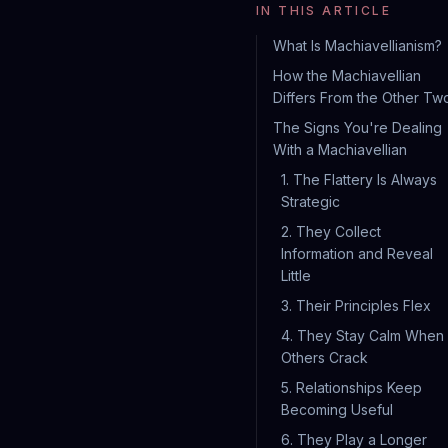
IN THIS ARTICLE
What Is Machiavellianism?
How the Machiavellian
Differs From the Other Tw
The Signs You're Dealing
With a Machiavellian
1. The Flattery Is Always
Strategic
2. They Collect
Information and Reveal
Little
3. Their Principles Flex
4. They Stay Calm When
Others Crack
5. Relationships Keep
Becoming Useful
6. They Play a Longer