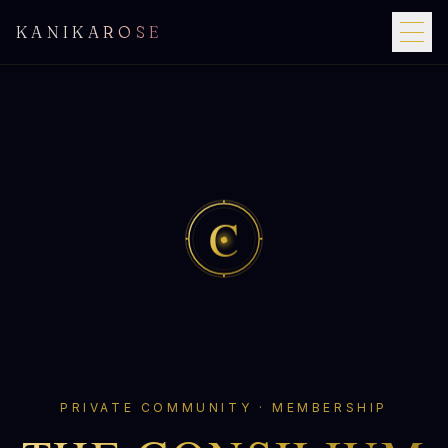
KANIKAROSE
C
PRIVATE COMMUNITY · MEMBERSHIP