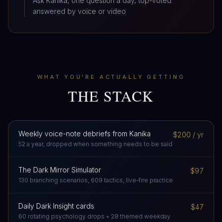
Ask Kanika, one question a day, top-voted
answered by voice or video
WHAT YOU'RE ACTUALLY GETTING
THE STACK
Weekly voice-note debriefs from Kanika
$200 / yr
52 a year, dropped when something needs to be said
The Dark Mirror Simulator
$97
130 branching scenarios, 609 tactics, live-fire practice
Daily Dark Insight cards
$47
60 rotating psychology drops + 28 themed weekday