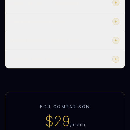
How is it different from 1:1 coaching?
How private is the community?
What if I just want to read, not post?
How often does Kanika actually show up?
FOR COMPARISON
$29
/month