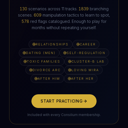
HAVEN'T HEARD FROM IN SIX WEEKS
130
scenarios across
11
tracks.
1839
branching
scenes.
609
manipulation tactics to learn to spot,
578
red flags catalogued. Enough to play for
months without repeating yourself.
RELATIONSHIPS
CAREER
DATING (MEN)
SELF-REGULATION
TOXIC FAMILIES
CLUSTER-B LAB
DIVORCE ARC
LOVING MIRA
AFTER HIM
AFTER HER
START PRACTICING
Included with every Consilium membership.