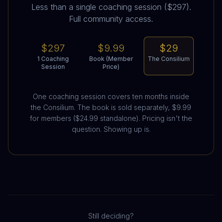
Less than a single coaching session ($297).
Full community access.
$297
$9.99
$29
1 Coaching
Book (Member
The Consilium
Session
Price)
One coaching session covers ten months inside
the Consilium. The book is sold separately, $9.99
for members ($24.99 standalone). Pricing isn't the
question. Showing up is.
Still deciding?