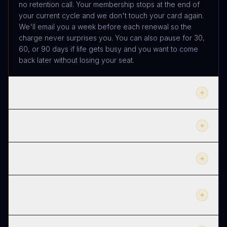
no retention call. Your membership stops at the end of
your current cycle and we don't touch your card again.
We'll email you a week before each renewal so the
charge never surprises you. You can also pause for 30,
60, or 90 days if life gets busy and you want to come
back later without losing your seat.
Monthly or annual?
What if it's not for me?
Is this only for women?
How is this different from the Sociopathic Dating
Bible?