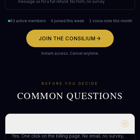
message us for a full refund. No form, no survey.
83 active members
·
4 joined this week
·
1 voice note this month
JOIN THE CONSILIUM
Instant access. Cancel anytime.
BEFORE YOU DECIDE
COMMON QUESTIONS
Can I cancel?
Yes. One click on the billing page. No email, no survey,