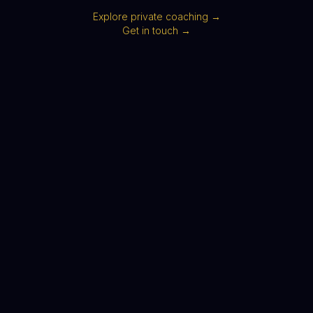
Explore private coaching →
Get in touch →