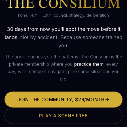
THE CONSILIUM
kon·sil·i·um · Latin: council, strategy, deliberation
30 days from now you'll spot the move before it
lands.
Not by accident. Because someone trained
you.
The book teaches you the patterns. The Consilium is the
private membership where you
practice them
, every
day, with members navigating the same situations you
are.
JOIN THE COMMUNITY,
$29/MONTH
PLAY A SCENE FREE