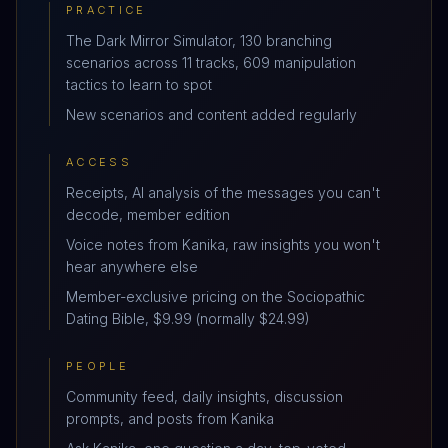
PRACTICE
The Dark Mirror Simulator, 130 branching
scenarios across 11 tracks, 609 manipulation
tactics to learn to spot
New scenarios and content added regularly
ACCESS
Receipts, AI analysis of the messages you can't
decode, member edition
Voice notes from Kanika, raw insights you won't
hear anywhere else
Member-exclusive pricing on the Sociopathic
Dating Bible, $9.99 (normally $24.99)
PEOPLE
Community feed, daily insights, discussion
prompts, and posts from Kanika