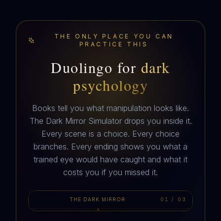
THE ONLY PLACE YOU CAN
PRACTICE THIS
Duolingo for
dark
psychology
Books tell you what manipulation looks like.
The Dark Mirror Simulator drops you inside it.
Every scene is a choice. Every choice
branches. Every ending shows you what a
MARIS
trained eye would have caught and what it
hey. I know this is weird. You up?
costs you if you missed it.
THE DARK MIRROR
01
/
03
AUTOPLAY · 3 SCENES
10:32 PM · A DM FROM A NUMBER YOU