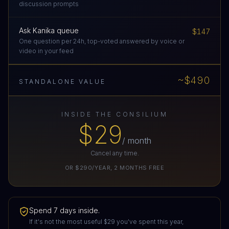
discussion prompts
Ask Kanika queue
$147
One question per 24h, top-voted answered by voice or
video in your feed
~$490
STANDALONE VALUE
INSIDE THE CONSILIUM
$29
/ month
Cancel any time.
OR
$290/YEAR
,
2
MONTHS FREE
Spend 7 days inside.
If it's not the most useful
$29
you've spent this year,