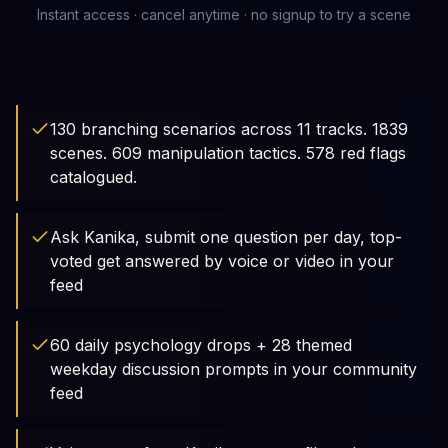
Instant access · cancel anytime · no signup to try a scene
130 branching scenarios across 11 tracks. 1839
scenes. 609 manipulation tactics. 578 red flags
catalogued.
Ask Kanika, submit one question per day, top-
voted get answered by voice or video in your
feed
60 daily psychology drops + 28 themed
weekday discussion prompts in your community
feed