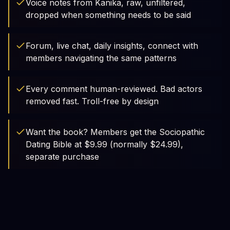
Voice notes from Kanika, raw, unfiltered,
dropped when something needs to be said
Forum, live chat, daily insights, connect with
members navigating the same patterns
Every comment human-reviewed. Bad actors
removed fast. Troll-free by design
Want the book? Members get the Sociopathic
Dating Bible at $9.99 (normally $24.99),
separate purchase