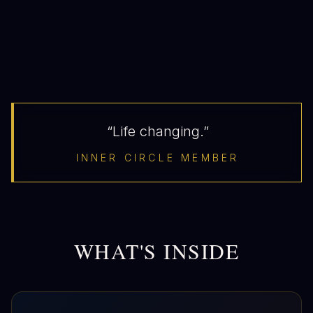
“Life changing.”
INNER CIRCLE MEMBER
WHAT'S INSIDE