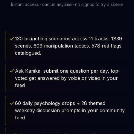
Instant access · cancel anytime · no signup to try a scene
130 branching scenarios across 11 tracks. 1839
scenes. 609 manipulation tactics. 578 red flags
catalogued.
Ask Kanika, submit one question per day, top-
voted get answered by voice or video in your
feed
60 daily psychology drops + 28 themed
weekday discussion prompts in your community
feed