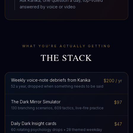
Ask Kanika, one question a day, top-voted
answered by voice or video
WHAT YOU'RE ACTUALLY GETTING
THE STACK
Weekly voice-note debriefs from Kanika
$200 / yr
52 a year, dropped when something needs to be said
The Dark Mirror Simulator
$97
130 branching scenarios, 609 tactics, live-fire practice
Daily Dark Insight cards
$47
60 rotating psychology drops + 28 themed weekday