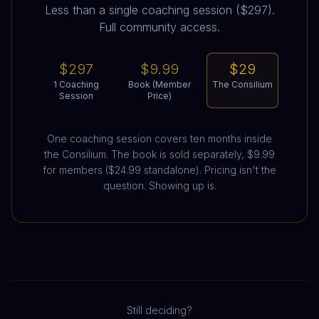
Less than a single coaching session ($297).
Full community access.
$297
$9.99
$29
1 Coaching
Book (Member
The Consilium
Session
Price)
One coaching session covers ten months inside
the Consilium. The book is sold separately, $9.99
for members ($24.99 standalone). Pricing isn't the
question. Showing up is.
Still deciding?