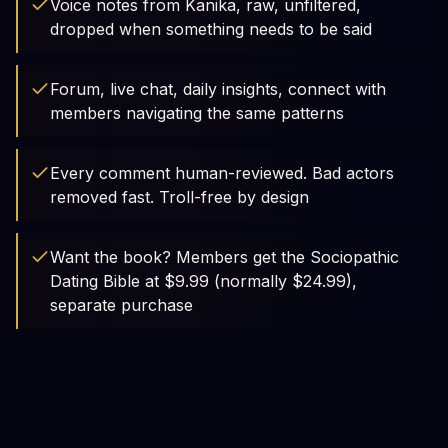
Voice notes from Kanika, raw, unfiltered,
dropped when something needs to be said
Forum, live chat, daily insights, connect with
members navigating the same patterns
Every comment human-reviewed. Bad actors
removed fast. Troll-free by design
Want the book? Members get the Sociopathic
Dating Bible at $9.99 (normally $24.99),
separate purchase