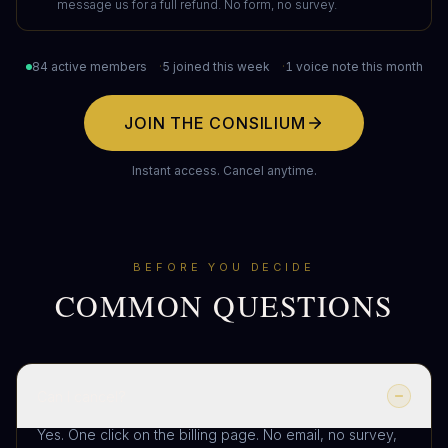
message us for a full refund. No form, no survey.
84 active members
·
5 joined this week
·
1 voice note this month
JOIN THE CONSILIUM
Instant access. Cancel anytime.
BEFORE YOU DECIDE
COMMON QUESTIONS
Can I cancel?
Yes. One click on the billing page. No email, no survey,