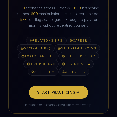
HAVEN'T HEARD FROM IN SIX WEEKS
130
scenarios across
11
tracks.
1839
branching
scenes.
609
manipulation tactics to learn to spot,
578
red flags catalogued. Enough to play for
months without repeating yourself.
RELATIONSHIPS
CAREER
DATING (MEN)
SELF-REGULATION
TOXIC FAMILIES
CLUSTER-B LAB
DIVORCE ARC
LOVING MIRA
AFTER HIM
AFTER HER
START PRACTICING
Included with every Consilium membership.