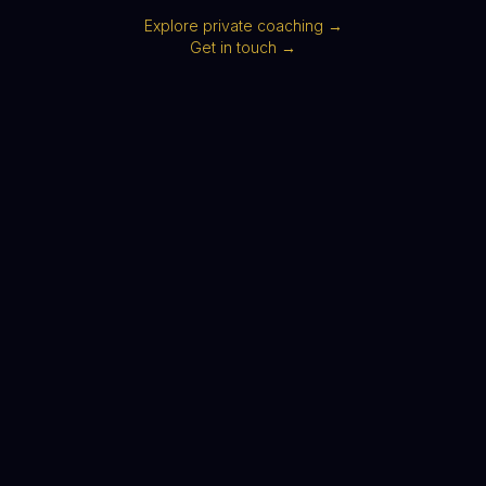
Explore private coaching →
Get in touch →