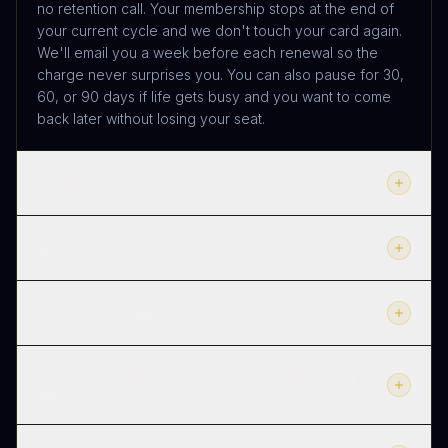
no retention call. Your membership stops at the end of
your current cycle and we don't touch your card again.
We'll email you a week before each renewal so the
charge never surprises you. You can also pause for 30,
60, or 90 days if life gets busy and you want to come
back later without losing your seat.
Monthly or annual?
What if it's not for me?
Is this only for women?
How is this different from the Sociopathic Dating
Bible?