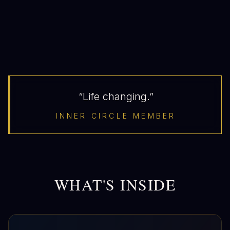
“Life changing.”
INNER CIRCLE MEMBER
WHAT'S INSIDE