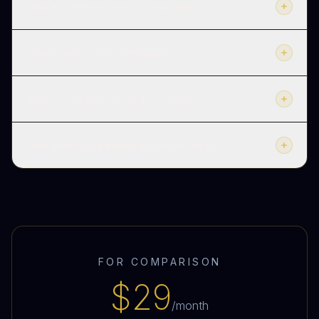
How is it different from 1:1 coaching?
How private is the community?
What if I just want to read, not post?
How often does Kanika actually show up?
FOR COMPARISON
$29
/month