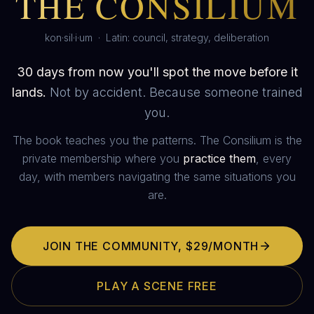
THE CONSILIUM
kon·sil·i·um · Latin: council, strategy, deliberation
30 days from now you'll spot the move before it
lands.
Not by accident. Because someone trained
you.
The book teaches you the patterns. The Consilium is the
private membership where you
practice them
, every
day, with members navigating the same situations you
are.
JOIN THE COMMUNITY,
$29/MONTH
PLAY A SCENE FREE