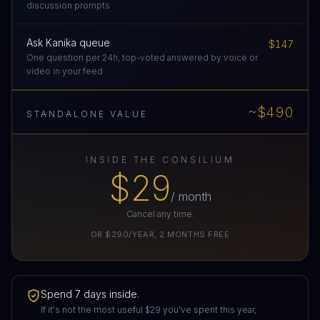
discussion prompts
Ask Kanika queue
$147
One question per 24h, top-voted answered by voice or
video in your feed
~$490
STANDALONE VALUE
INSIDE THE CONSILIUM
$29
/ month
Cancel any time.
OR
$290/YEAR
,
2
MONTHS FREE
Spend 7 days inside.
If it's not the most useful
$29
you've spent this year,