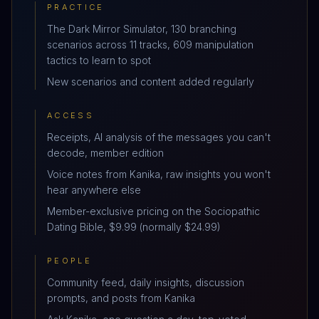
PRACTICE
The Dark Mirror Simulator, 130 branching
scenarios across 11 tracks, 609 manipulation
tactics to learn to spot
New scenarios and content added regularly
ACCESS
Receipts, AI analysis of the messages you can't
decode, member edition
Voice notes from Kanika, raw insights you won't
hear anywhere else
Member-exclusive pricing on the Sociopathic
Dating Bible, $9.99 (normally $24.99)
PEOPLE
Community feed, daily insights, discussion
prompts, and posts from Kanika