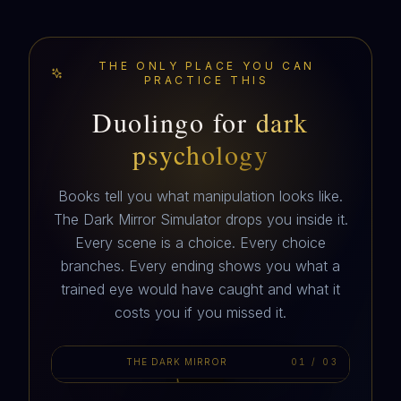
THE ONLY PLACE YOU CAN
PRACTICE THIS
Duolingo for
dark
psychology
Books tell you what manipulation looks like.
The Dark Mirror Simulator drops you inside it.
Every scene is a choice. Every choice
branches. Every ending shows you what a
MARIS
trained eye would have caught and what it
hey. I know this is weird. You up?
costs you if you missed it.
THE DARK MIRROR
01
/
03
AUTOPLAY · 3 SCENES
10:32 PM · A DM FROM A NUMBER YOU