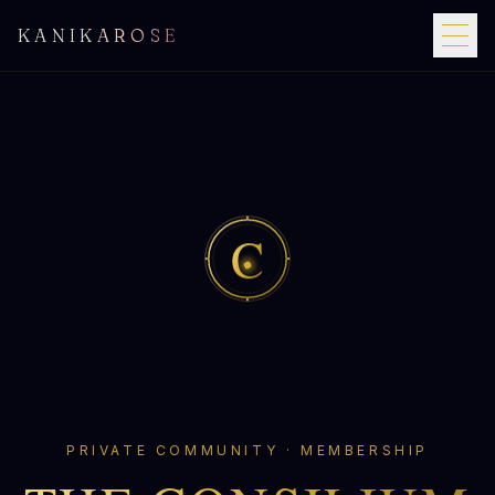
KANIKAROSE
C
PRIVATE COMMUNITY · MEMBERSHIP